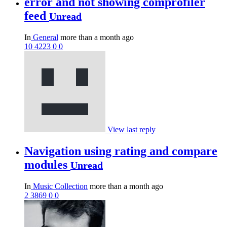
error and not showing comprofiler
feed
Unread
In
General
more than a month ago
10
4223
0
0
View last reply
Navigation using rating and compare
modules
Unread
In
Music Collection
more than a month ago
2
3869
0
0