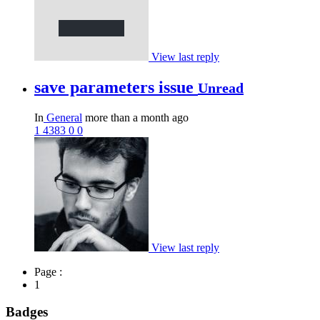
View last reply
save parameters issue
Unread
In
General
more than a month ago
1
4383
0
0
View last reply
Page :
1
Badges