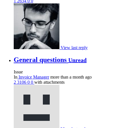
1
2634
0
0
View last reply
General questions
Unread
Issue
In
Invoice Manager
more than a month ago
2
3106
0
0
with attachments