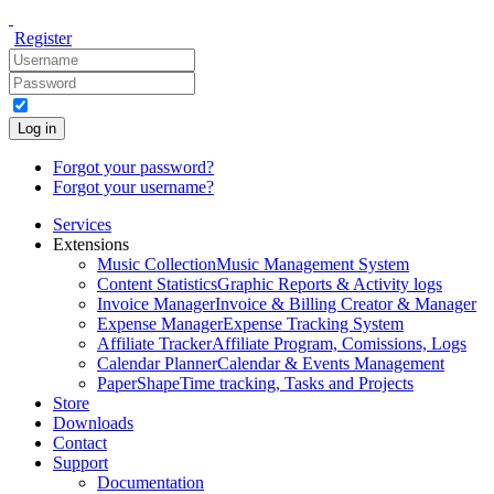
Register
Log in
Forgot your password?
Forgot your username?
Services
Extensions
Music Collection
Music Management System
Content Statistics
Graphic Reports & Activity logs
Invoice Manager
Invoice & Billing Creator & Manager
Expense Manager
Expense Tracking System
Affiliate Tracker
Affiliate Program, Comissions, Logs
Calendar Planner
Calendar & Events Management
PaperShape
Time tracking, Tasks and Projects
Store
Downloads
Contact
Support
Documentation