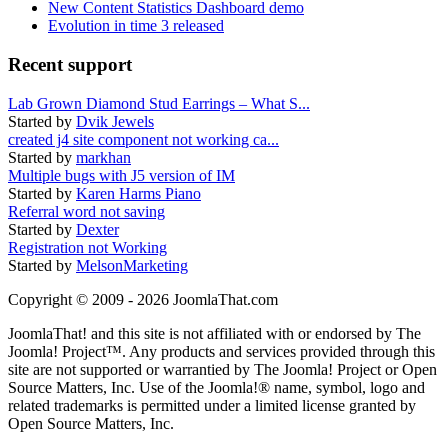
New Content Statistics Dashboard demo
Evolution in time 3 released
Recent support
Lab Grown Diamond Stud Earrings – What S...
Started by
Dvik Jewels
created j4 site component not working ca...
Started by
markhan
Multiple bugs with J5 version of IM
Started by
Karen Harms Piano
Referral word not saving
Started by
Dexter
Registration not Working
Started by
MelsonMarketing
Copyright © 2009 - 2026 JoomlaThat.com
JoomlaThat! and this site is not affiliated with or endorsed by The
Joomla! Project™. Any products and services provided through this
site are not supported or warrantied by The Joomla! Project or Open
Source Matters, Inc. Use of the Joomla!® name, symbol, logo and
related trademarks is permitted under a limited license granted by
Open Source Matters, Inc.