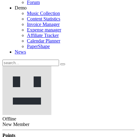
Forum
Demo
Music Collection
Content Statistics
Invoice Manager
Expense manager
Affiliate Tracker
Calendar Planner
PaperShape
News
Offline
New Member
Points