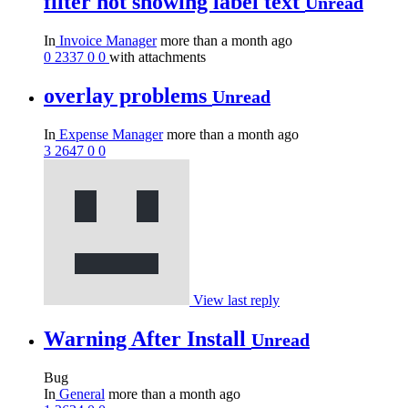
filter not showing label text
Unread
In
Invoice Manager
more than a month ago
0
2337
0
0
with attachments
overlay problems
Unread
In
Expense Manager
more than a month ago
3
2647
0
0
View last reply
Warning After Install
Unread
Bug
In
General
more than a month ago