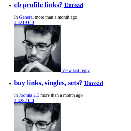
cb profile links?
Unread
In
General
more than a month ago
3
4219
0
0
View last reply
buy links, singles, sets?
Unread
In
Joomla 2.5
more than a month ago
3
4282
0
0