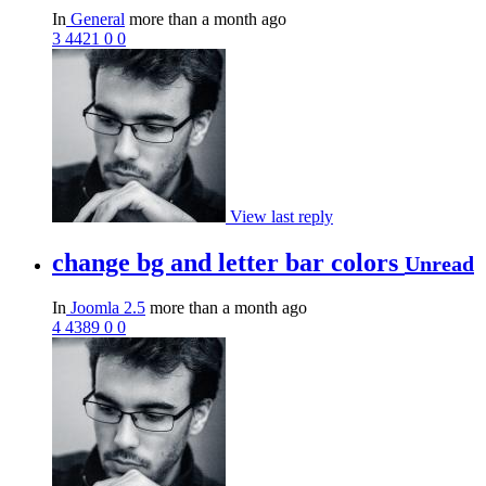
In
General
more than a month ago
3
4421
0
0
View last reply
change bg and letter bar colors
Unread
In
Joomla 2.5
more than a month ago
4
4389
0
0