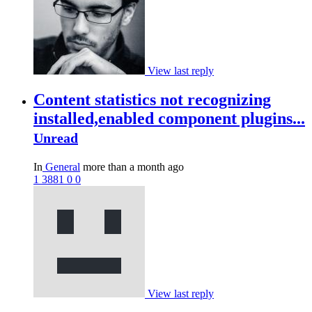
View last reply
Content statistics not recognizing
installed,enabled component plugins...
Unread
In
General
more than a month ago
1
3881
0
0
View last reply