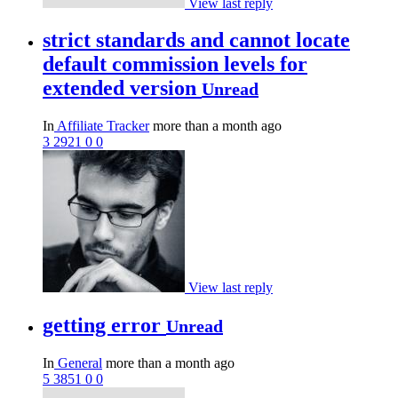
View last reply
strict standards and cannot locate
default commission levels for
extended version
Unread
In
Affiliate Tracker
more than a month ago
3
2921
0
0
View last reply
getting error
Unread
In
General
more than a month ago
5
3851
0
0