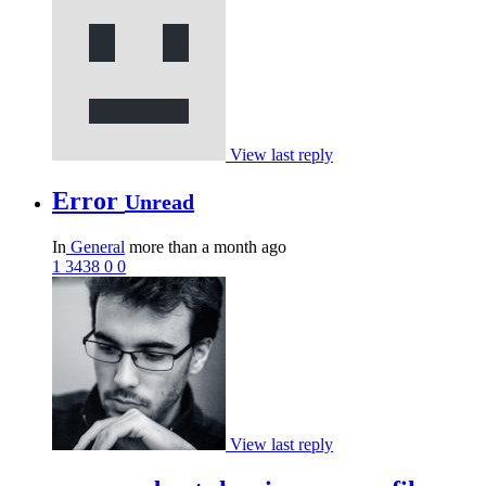
View last reply
Error
Unread
In
General
more than a month ago
1
3438
0
0
View last reply