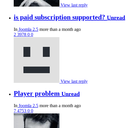
View last reply
is paid subscription supported?
Unread
In
Joomla 2.5
more than a month ago
2
3978
0
0
View last reply
Player problem
Unread
In
Joomla 2.5
more than a month ago
7
4753
0
0