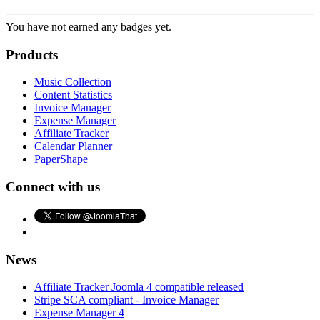
You have not earned any badges yet.
Products
Music Collection
Content Statistics
Invoice Manager
Expense Manager
Affiliate Tracker
Calendar Planner
PaperShape
Connect with us
News
Affiliate Tracker Joomla 4 compatible released
Stripe SCA compliant - Invoice Manager
Expense Manager 4