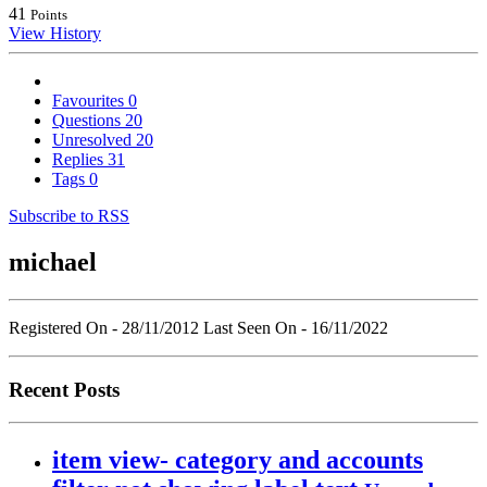
41
Points
View History
Favourites
0
Questions
20
Unresolved
20
Replies
31
Tags
0
Subscribe to RSS
michael
Registered On - 28/11/2012
Last Seen On - 16/11/2022
Recent Posts
item view- category and accounts