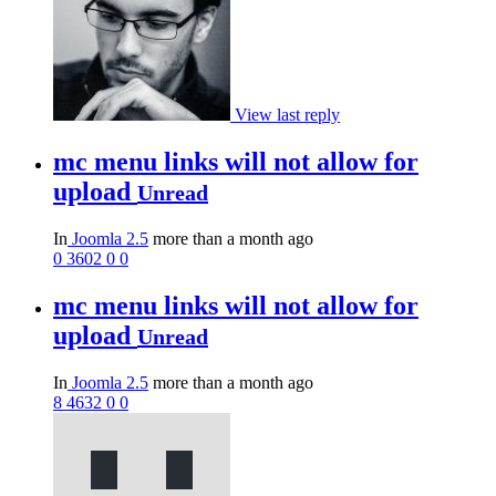
View last reply
mc menu links will not allow for
upload
Unread
In
Joomla 2.5
more than a month ago
0
3602
0
0
mc menu links will not allow for
upload
Unread
In
Joomla 2.5
more than a month ago
8
4632
0
0