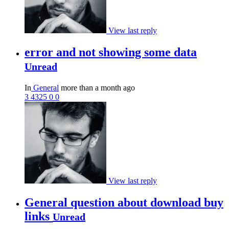
View last reply
error and not showing some data
Unread
In
General
more than a month ago
3
4325
0
0
View last reply
General question about download buy
links
Unread