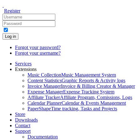
Register
Log in
Forgot your password?
Forgot your username?
Services
Extensions
Music Collection
Music Management System
Content Statistics
Graphic Reports & Activity logs
Invoice Manager
Invoice & Billing Creator & Manager
Expense Manager
Expense Tracking System
Affiliate Tracker
Affiliate Program, Comissions, Logs
Calendar Planner
Calendar & Events Management
PaperShape
Time tracking, Tasks and Projects
Store
Downloads
Contact
Support
Documentation