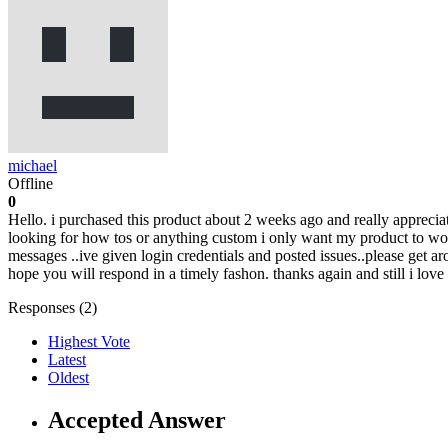
michael
Offline
0
Hello. i purchased this product about 2 weeks ago and really apprecia
looking for how tos or anything custom i only want my product to work
messages ..ive given login credentials and posted issues..please get ar
hope you will respond in a timely fashon. thanks again and still i lov
Responses (
2
)
Highest Vote
Latest
Oldest
Accepted Answer