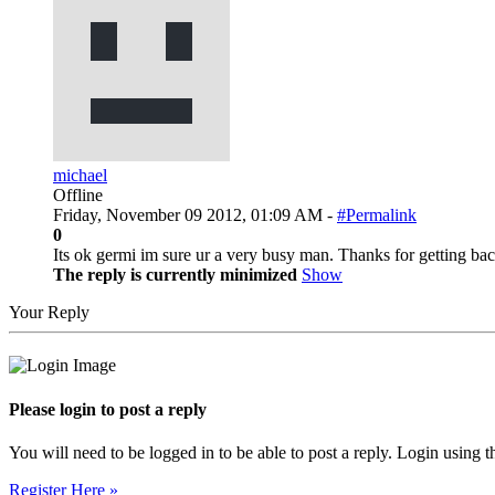
michael
Offline
Friday, November 09 2012, 01:09 AM -
#Permalink
0
Its ok germi im sure ur a very busy man. Thanks for getting bac
The reply is currently minimized
Show
Your Reply
Please login to post a reply
You will need to be logged in to be able to post a reply. Login using t
Register Here »