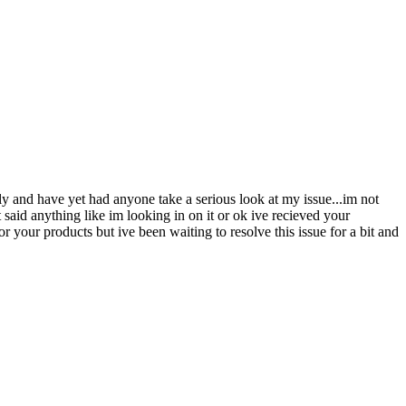
y and have yet had anyone take a serious look at my issue...im not
aid anything like im looking in on it or ok ive recieved your
r your products but ive been waiting to resolve this issue for a bit and