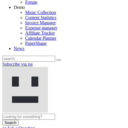
Forum
Demo
Music Collection
Content Statistics
Invoice Manager
Expense manager
Affiliate Tracker
Calendar Planner
PaperShape
News
Subscribe via rss
Search