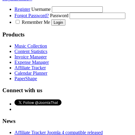
Register
Username
Forgot Password?
Password
Remember Me
Products
Music Collection
Content Statistics
Invoice Manager
Expense Manager
Affiliate Tracker
Calendar Planner
PaperShape
Connect with us
News
Affiliate Tracker Joomla 4 compatible released