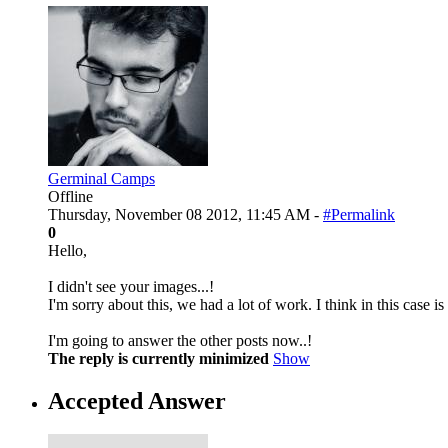
Germinal Camps
Offline
Thursday, November 08 2012, 11:45 AM -
#Permalink
0
Hello,
I didn't see your images...!
I'm sorry about this, we had a lot of work. I think in this case
I'm going to answer the other posts now..!
The reply is currently minimized
Show
Accepted Answer