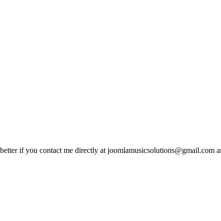
 is better if you contact me directly at joomlamusicsolutions@gmail.com a