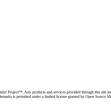
oomla! Project™. Any products and services provided through this site 
demarks is permitted under a limited license granted by Open Source Mat