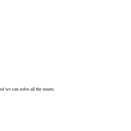
nd we can solve all the issues.