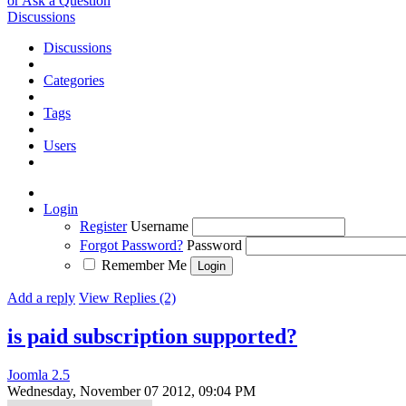
or Ask a Question
Discussions
Discussions
Categories
Tags
Users
Login
Register
Username
Forgot Password?
Password
Remember Me
Add a reply
View Replies (2)
is paid subscription supported?
Joomla 2.5
Wednesday, November 07 2012, 09:04 PM