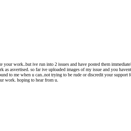
te your work..but ive run into 2 issues and have posted them immediatel
 as asvertised. so far ive uploaded images of my issue and you havent s
ound to me when u can..not trying to be rude or discredit your support fo
e ur work. hoping to hear from u.