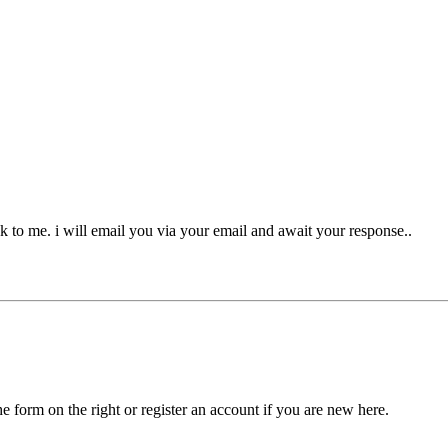
k to me. i will email you via your email and await your response..
he form on the right or register an account if you are new here.