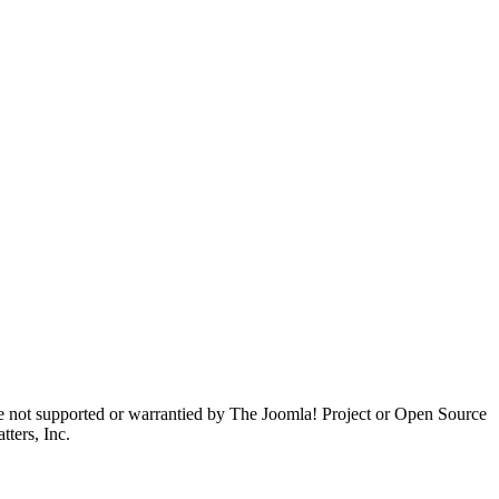
are not supported or warrantied by The Joomla! Project or Open Source
ters, Inc.