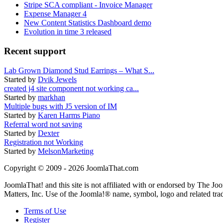
Stripe SCA compliant - Invoice Manager
Expense Manager 4
New Content Statistics Dashboard demo
Evolution in time 3 released
Recent support
Lab Grown Diamond Stud Earrings – What S...
Started by
Dvik Jewels
created j4 site component not working ca...
Started by
markhan
Multiple bugs with J5 version of IM
Started by
Karen Harms Piano
Referral word not saving
Started by
Dexter
Registration not Working
Started by
MelsonMarketing
Copyright © 2009 - 2026 JoomlaThat.com
JoomlaThat! and this site is not affiliated with or endorsed by The J
Matters, Inc. Use of the Joomla!® name, symbol, logo and related tra
Terms of Use
Register