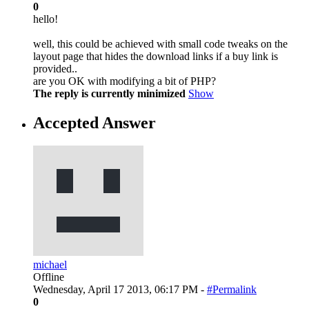
0
hello!
well, this could be achieved with small code tweaks on the
layout page that hides the download links if a buy link is
provided..
are you OK with modifying a bit of PHP?
The reply is currently minimized
Show
Accepted Answer
michael
Offline
Wednesday, April 17 2013, 06:17 PM -
#Permalink
0