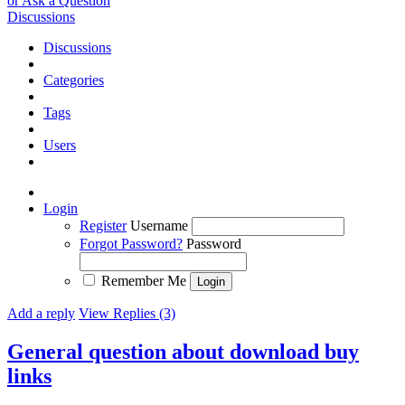
or Ask a Question
Discussions
Discussions
Categories
Tags
Users
Login
Register
Username
Forgot Password?
Password
Remember Me
Add a reply
View Replies (3)
General question about download buy
links