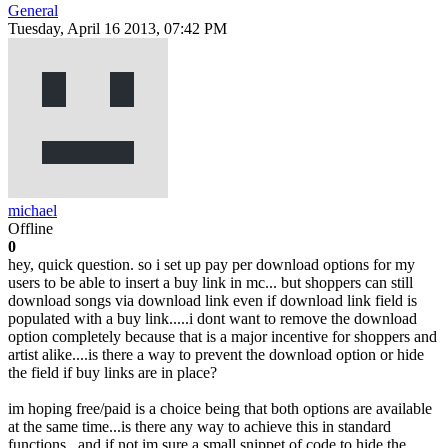
General
Tuesday, April 16 2013, 07:42 PM
michael
Offline
0
hey, quick question. so i set up pay per download options for my
users to be able to insert a buy link in mc... but shoppers can still
download songs via download link even if download link field is
populated with a buy link.....i dont want to remove the download
option completely because that is a major incentive for shoppers and
artist alike....is there a way to prevent the download option or hide
the field if buy links are in place?
im hoping free/paid is a choice being that both options are available
at the same time...is there any way to achieve this in standard
functions...and if not im sure a small snippet of code to hide the