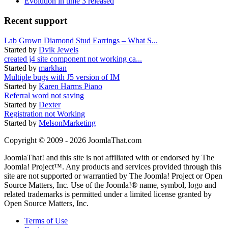
Evolution in time 3 released
Recent support
Lab Grown Diamond Stud Earrings – What S...
Started by
Dvik Jewels
created j4 site component not working ca...
Started by
markhan
Multiple bugs with J5 version of IM
Started by
Karen Harms Piano
Referral word not saving
Started by
Dexter
Registration not Working
Started by
MelsonMarketing
Copyright © 2009 - 2026 JoomlaThat.com
JoomlaThat! and this site is not affiliated with or endorsed by The
Joomla! Project™. Any products and services provided through this
site are not supported or warrantied by The Joomla! Project or Open
Source Matters, Inc. Use of the Joomla!® name, symbol, logo and
related trademarks is permitted under a limited license granted by
Open Source Matters, Inc.
Terms of Use