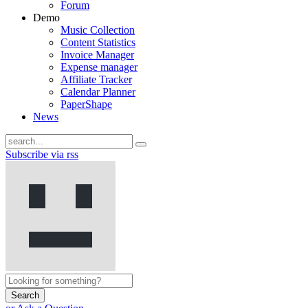
Forum
Demo
Music Collection
Content Statistics
Invoice Manager
Expense manager
Affiliate Tracker
Calendar Planner
PaperShape
News
Subscribe via rss
Search