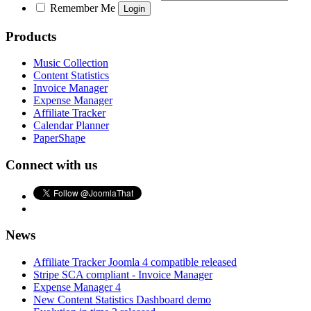
Remember Me
Products
Music Collection
Content Statistics
Invoice Manager
Expense Manager
Affiliate Tracker
Calendar Planner
PaperShape
Connect with us
News
Affiliate Tracker Joomla 4 compatible released
Stripe SCA compliant - Invoice Manager
Expense Manager 4
New Content Statistics Dashboard demo