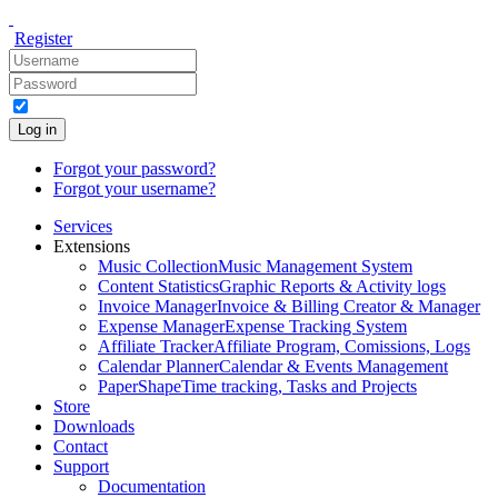
Register
Log in
Forgot your password?
Forgot your username?
Services
Extensions
Music Collection
Music Management System
Content Statistics
Graphic Reports & Activity logs
Invoice Manager
Invoice & Billing Creator & Manager
Expense Manager
Expense Tracking System
Affiliate Tracker
Affiliate Program, Comissions, Logs
Calendar Planner
Calendar & Events Management
PaperShape
Time tracking, Tasks and Projects
Store
Downloads
Contact
Support
Documentation