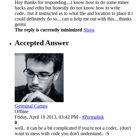
Hey thanks for responding....i know how to do some miner
hacks and edits but honestly do not know how to write
code...but if instructed as to what file and location to place it i
could definately do so....can u help me out with this....thanks
germi
The reply is currently minimized
Show
Accepted Answer
Germinal Camps
Offline
Friday, April 19 2013, 03:42 PM -
#Permalink
0
well.. it can be a bit complicated if you're not a coder.. (don't
want to mess with code you don't understand.. :S