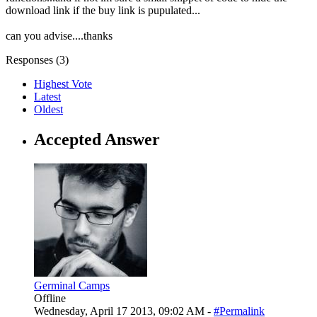
download link if the buy link is pupulated...
can you advise....thanks
Responses (
3
)
Highest Vote
Latest
Oldest
Accepted Answer
Germinal Camps
Offline
Wednesday, April 17 2013, 09:02 AM -
#Permalink