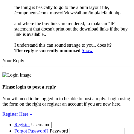
the thing is basically to go to the album layout file,
/components/com_muscol/views/album/tmpl/default.php
and where the buy links are rendered, to make an "IF"
statement that doesn't print out the download links if the buy
link is available..
I understand this can sound strange to you.. does it?
The reply is currently minimized
Show
Your Reply
Please login to post a reply
You will need to be logged in to be able to post a reply. Login using
the form on the right or register an account if you are new here.
Register Here »
Register
Username
Forgot Password?
Password