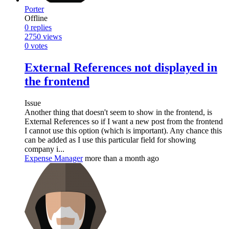
Porter
Offline
0
replies
2750
views
0
votes
External References not displayed in
the frontend
Issue
Another thing that doesn't seem to show in the frontend, is
External References so if I want a new post from the frontend
I cannot use this option (which is important). Any chance this
can be added as I use this particular field for showing
company i...
Expense Manager
more than a month ago