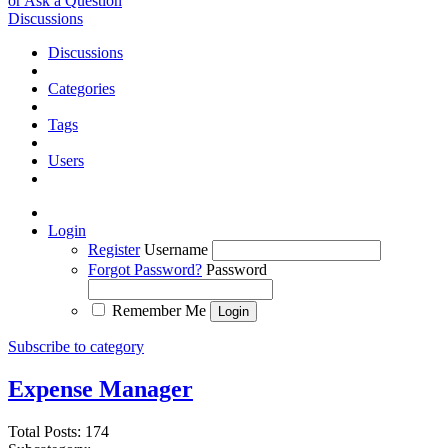
or Ask a Question
Discussions
Discussions
Categories
Tags
Users
Login
Register
Username
Forgot Password?
Password
Remember Me
Subscribe to category
Expense Manager
Total Posts: 174