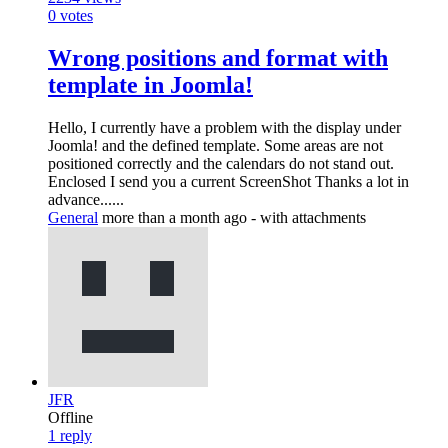
0
votes
Wrong positions and format with
template in Joomla!
Hello, I currently have a problem with the display under
Joomla! and the defined template. Some areas are not
positioned correctly and the calendars do not stand out.
Enclosed I send you a current ScreenShot Thanks a lot in
advance......
General
more than a month ago
- with attachments
JFR
Offline
1
reply