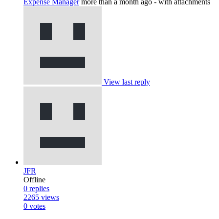
Expense Manager
more than a month ago
- with attachments
View last reply
JFR
Offline
0
replies
2265
views
0
votes