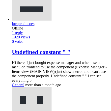
lucaproducoes
Offline
1
reply
1920
views
0
votes
Undefined constant " "
Hi there, I just bought expense manager and when i set a
menu on frontend to use the component (Expense Manager »
Items view (MAIN VIEW)) just show a error and i can't use
the component properly. Undefined constant " " I can set
everything b...
General
more than a month ago