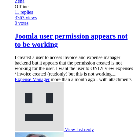
Zena
Offline
11
replies
3363
views
0
votes
Joomla user permission appears not
to be working
I created a user to access invoice and expense manager
backend but it appears that the permission created is not
working for the user. I want the user to ONLY view expenses
/ invoice created (readonly) but this is not working....
Expense Manager
more than a month ago
- with attachments
View last reply