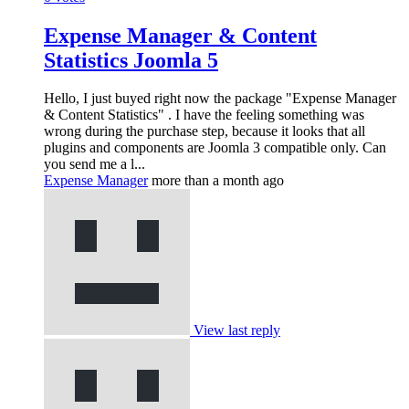
Expense Manager & Content
Statistics Joomla 5
Hello, I just buyed right now the package "Expense Manager
& Content Statistics" . I have the feeling something was
wrong during the purchase step, because it looks that all
plugins and components are Joomla 3 compatible only. Can
you send me a l...
Expense Manager
more than a month ago
View last reply