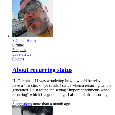
Stéphan Herby
Offline
5
replies
3309
views
0
votes
About recurring status
Hi Germinal, I I was wondering how it would be relevant to
have a "To check" (or similar) status when a recurring item is
generated. I just found the setting "Import attachments when
recurring" which is a good thing . I also think that a sorting
fi...
Suggestions
more than a month ago