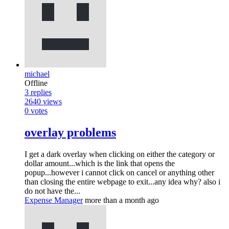
michael
Offline
3
replies
2640
views
0
votes
overlay problems
I get a dark overlay when clicking on either the category or
dollar amount...which is the link that opens the
popup...however i cannot click on cancel or anything other
than closing the entire webpage to exit...any idea why? also i
do not have the...
Expense Manager
more than a month ago