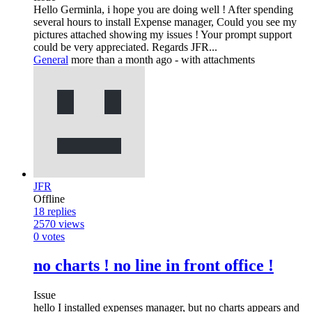
Hello Germinla, i hope you are doing well ! After spending
several hours to install Expense manager, Could you see my
pictures attached showing my issues ! Your prompt support
could be very appreciated. Regards JFR...
General
more than a month ago
- with attachments
JFR
Offline
18
replies
2570
views
0
votes
no charts ! no line in front office !
Issue
hello I installed expenses manager, but no charts appears and