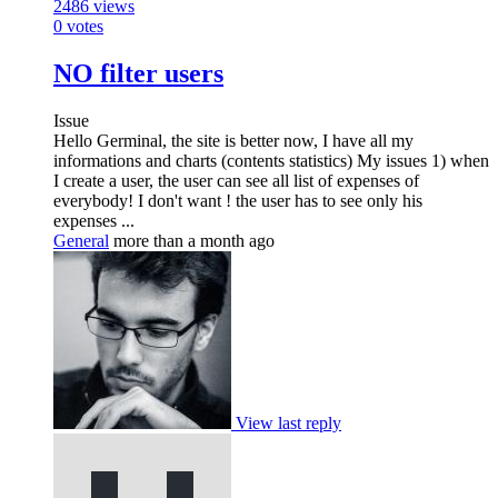
2486
views
0
votes
NO filter users
Issue
Hello Germinal, the site is better now, I have all my
informations and charts (contents statistics) My issues 1) when
I create a user, the user can see all list of expenses of
everybody! I don't want ! the user has to see only his
expenses ...
General
more than a month ago
View last reply