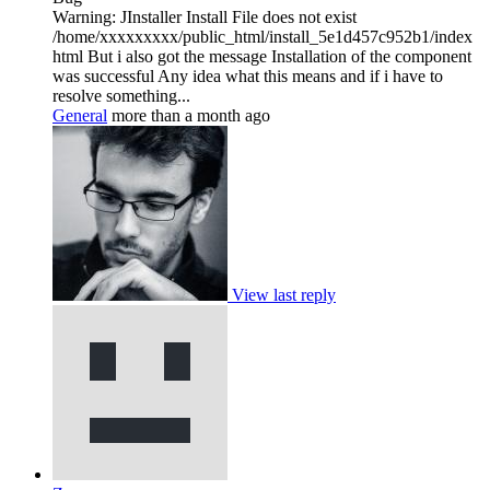
Warning: JInstaller Install File does not exist
/home/xxxxxxxxx/public_html/install_5e1d457c952b1/index
html But i also got the message Installation of the component
was successful Any idea what this means and if i have to
resolve something...
General
more than a month ago
View last reply