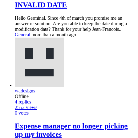
INVALID DATE
Hello Germinal, Since 4th of march you promise me an
answer or solution. Are you able to keep the date during a
modification data? Thank for your help Jean-Francois...
General
more than a month ago
wadesigns
Offline
4
replies
2552
views
0
votes
Expense manager no longer picking
up my invoices