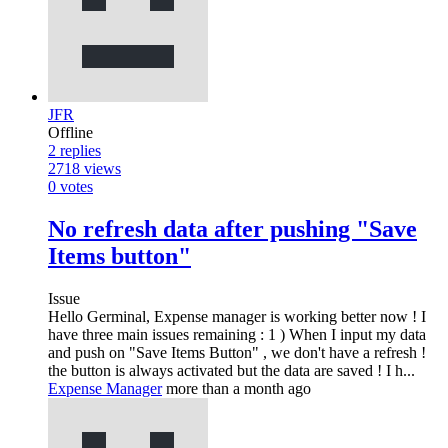
JFR
Offline
2
replies
2718
views
0
votes
No refresh data after pushing "Save
Items button"
Issue
Hello Germinal, Expense manager is working better now ! I
have three main issues remaining : 1 ) When I input my data
and push on "Save Items Button" , we don't have a refresh !
the button is always activated but the data are saved ! I h...
Expense Manager
more than a month ago