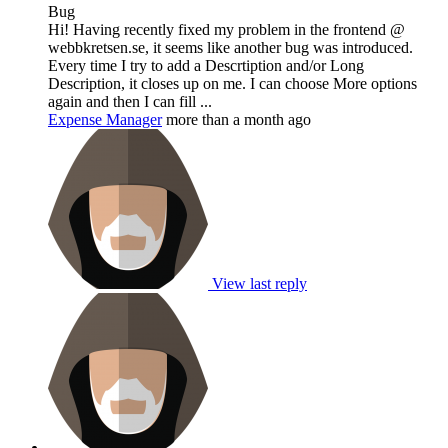
Bug
Hi! Having recently fixed my problem in the frontend @
webbkretsen.se, it seems like another bug was introduced.
Every time I try to add a Descrtiption and/or Long
Description, it closes up on me. I can choose More options
again and then I can fill ...
Expense Manager
more than a month ago
View last reply