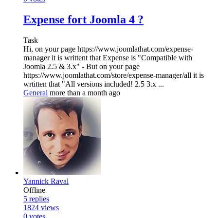
Expense fort Joomla 4 ?
Task
Hi, on your page https://www.joomlathat.com/expense-
manager it is writtent that Expense is "Compatible with
Joomla 2.5 & 3.x" - But on your page
https://www.joomlathat.com/store/expense-manager/all it is
wrtitten that "All versions included! 2.5 3.x ...
General
more than a month ago
Yannick Raval
Offline
5
replies
1824
views
0
votes