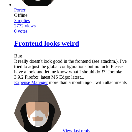
Porter
Offline
3
replies
2772
views
0
votes
Frontend looks weird
Bug
It really doesn't look good in the frontend (see attachm.). I've
tried to adjust the global configurations but no luck. Please
have a look and let me know what I should do!!?! Joomla:
3.9.2 Firefox: latest MS Edge: latest...
Expense Manager
more than a month ago
- with attachments
View last reply