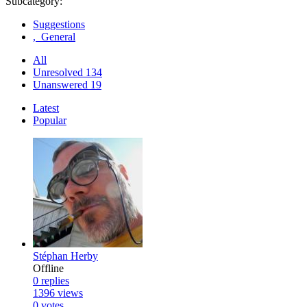
Subcategory:
Suggestions
, General
All
Unresolved
134
Unanswered
19
Latest
Popular
Stéphan Herby
Offline
0
replies
1396
views
0
votes