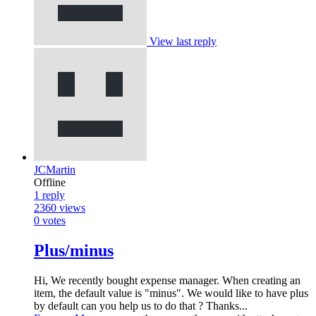
View last reply
JCMartin
Offline
1
reply
2360
views
0
votes
Plus/minus
Hi, We recently bought expense manager. When creating an
item, the default value is "minus". We would like to have plus
by default can you help us to do that ? Thanks...