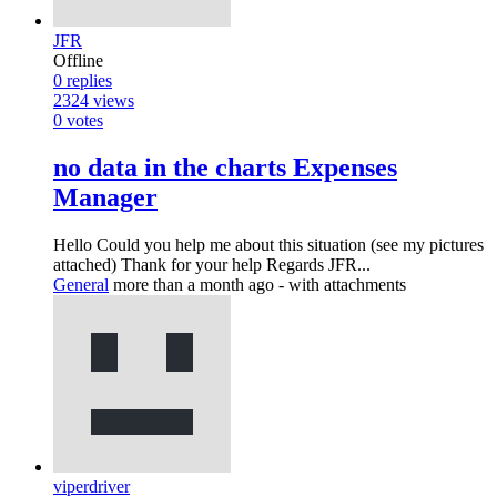
JFR
Offline
0
replies
2324
views
0
votes
no data in the charts Expenses
Manager
Hello Could you help me about this situation (see my pictures
attached) Thank for your help Regards JFR...
General
more than a month ago
- with attachments
viperdriver