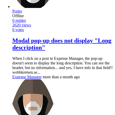
Porter
Offline
0
replies
2620
views
0
votes
Modal pop-up does not display "Long
description"
When I click on a post in Expense Manager, the pop-up
doesn't seem to display the long description. You can see the
header, but no information... and yes, I have info in that field!!
webbkretsen.se...
Expense Manager
more than a month ago