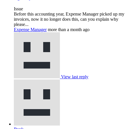
Issue
Before this accounting year, Expense Manager picked up my
invoices, now it no longer does this, can you explain why
please...
Expense Manager
more than a month ago
View last reply