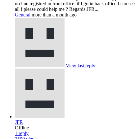
no line registred in front office. if I go in back office I can see
all ! please could help me ? Regards JFR...
General
more than a month ago
View last reply
JFR
Offline
1
reply
2590
views