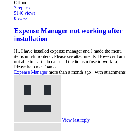
Offline
7
replies
5140
views
0
votes
Expense Manager not working after
installation
Hi, I have installed expense manager and I made the menu
items in teh frontend. Please see attachments. However I am
not able to start it because all the items refuse to work :-(
Please help me Thanks...
Expense Manager
more than a month ago
- with attachments
View last reply