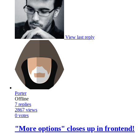
View last reply
Porter
Offline
7
replies
2867
views
0
votes
"More options" closes up in frontend!