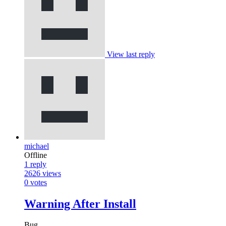
View last reply
michael
Offline
1
reply
2626
views
0
votes
Warning After Install
Bug