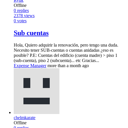
Ryuk
Offline
0
replies
2378
views
0
votes
Sub cuentas
Hola, Quiero adquirir la renovación, pero tengo una duda.
Necesito tener SUB-cuentas o cuentas anidadas ¿eso es
posible? P.E: Cuentas del edificio (cuenta madre) > piso 1
(sub-cuenta), piso 2 (subcuenta)... etc Gracias...
Expense Manager
more than a month ago
chelmkarate
Offline
0
replies