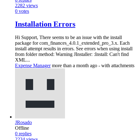
2282
views
0
votes
Installation Errors
Hi Support, There seems to be an issue with the install
package for com_finances_4.0.1_extended_pro_3.x. Each
install attempt results in errors. See errors when using install
from folder method: Warning JInstaller: :Install: Can't find
XML...
Expense Manager
more than a month ago
- with attachments
JRosado
Offline
0
replies
2234
views