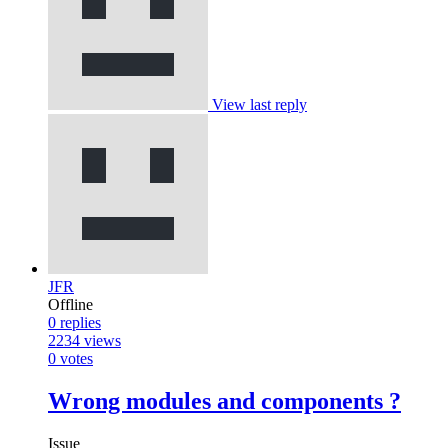
View last reply
JFR
Offline
0
replies
2234
views
0
votes
Wrong modules and components ?
Issue