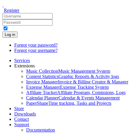
Register
Log in
Forgot your password?
Forgot your username?
Services
Extensions
Music Collection
Music Management System
Content Statistics
Graphic Reports & Activity logs
Invoice Manager
Invoice & Billing Creator & Manager
Expense Manager
Expense Tracking System
Affiliate Tracker
Affiliate Program, Comissions, Logs
Calendar Planner
Calendar & Events Management
PaperShape
Time tracking, Tasks and Projects
Store
Downloads
Contact
Support
Documentation