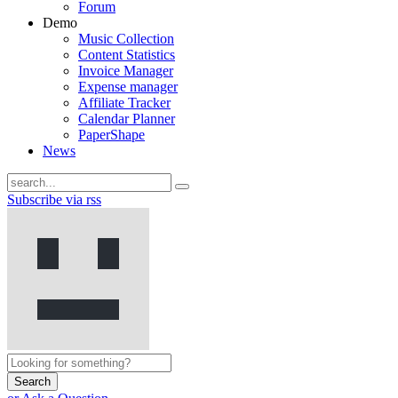
Forum
Demo
Music Collection
Content Statistics
Invoice Manager
Expense manager
Affiliate Tracker
Calendar Planner
PaperShape
News
Subscribe via rss
Search