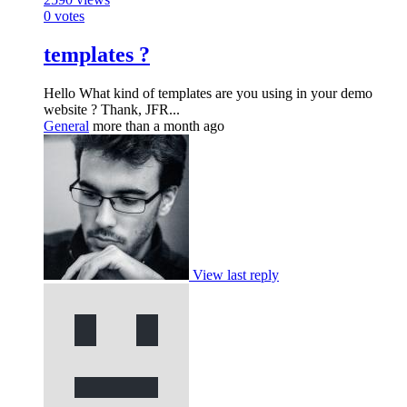
0
votes
templates ?
Hello What kind of templates are you using in your demo
website ? Thank, JFR...
General
more than a month ago
View last reply