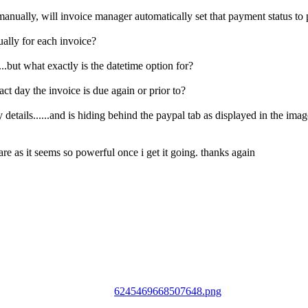
anually, will invoice manager automatically set that payment status to pa
ually for each invoice?
...but what exactly is the datetime option for?
act day the invoice is due again or prior to?
ny details......and is hiding behind the paypal tab as displayed in the i
ware as it seems so powerful once i get it going. thanks again
6245469668507648.png