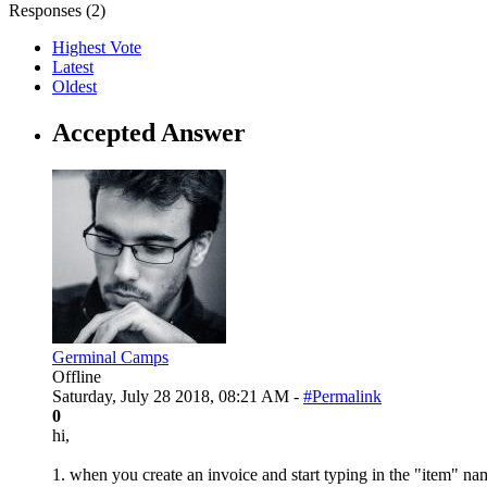
Responses (
2
)
Highest Vote
Latest
Oldest
Accepted Answer
Germinal Camps
Offline
Saturday, July 28 2018, 08:21 AM -
#Permalink
0
hi,
1. when you create an invoice and start typing in the "item" nam