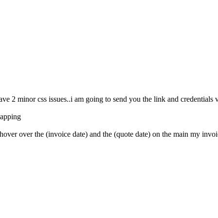
ve 2 minor css issues..i am going to send you the link and credentials vi
rlapping
over over the (invoice date) and the (quote date) on the main my invoice