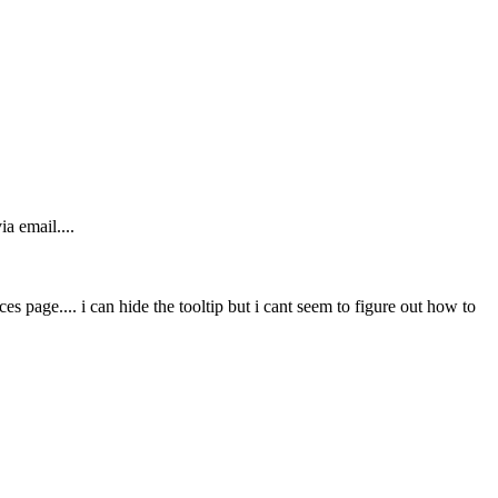
a email....
s page.... i can hide the tooltip but i cant seem to figure out how to