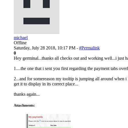
michael
Offline
Saturday, July 28 2018, 10:17 PM -
#Permalink
0
Hey germinal...thanks all checks out and working well...i just ha
1....the one that i sent you first regarding the payment tabs ove
2...and for somereason my tooltip is jumping all around when i h
get it to display in its correct place...
thanks again...
Attachments: