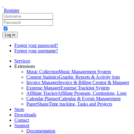
Register
Log in
Forgot your password?
Forgot your username?
Services
Extensions
Music Collection
Music Management System
Content Statistics
Graphic Reports & Activity logs
Invoice Manager
Invoice & Billing Creator & Manager
Expense Manager
Expense Tracking System
Affiliate Tracker
Affiliate Program, Comissions, Logs
Calendar Planner
Calendar & Events Management
PaperShape
Time tracking, Tasks and Projects
Store
Downloads
Contact
Support
Documentation