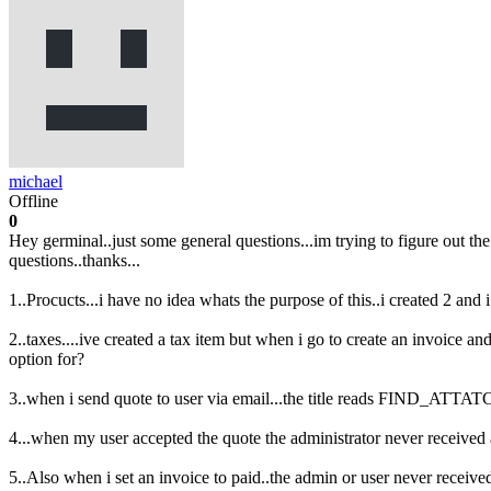
michael
Offline
0
Hey germinal..just some general questions...im trying to figure out th
questions..thanks...
1..Procucts...i have no idea whats the purpose of this..i created 2 and i
2..taxes....ive created a tax item but when i go to create an invoice and 
option for?
3..when i send quote to user via email...the title reads FIND_ATTAT
4...when my user accepted the quote the administrator never received an
5..Also when i set an invoice to paid..the admin or user never received