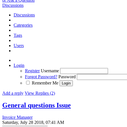
or Ask a Question
Discussions
Discussions
Categories
Tags
Users
Login
Register
Username
Forgot Password?
Password
Remember Me
Add a reply
View Replies (2)
General questions
Issue
Invoice Manager
Saturday, July 28 2018, 07:41 AM