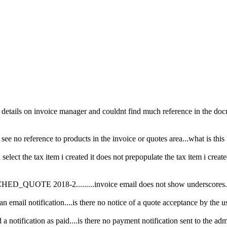
e details on invoice manager and couldnt find much reference in the docu
 see no reference to products in the invoice or quotes area...what is this
select the tax item i created it does not prepopulate the tax item i created.
CHED_QUOTE 2018-2.........invoice email does not show underscores..is
 email notification....is there no notice of a quote acceptance by the u
 a notification as paid....is there no payment notification sent to the ad