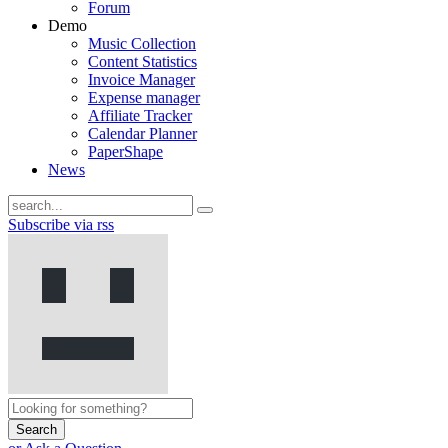
Forum
Demo
Music Collection
Content Statistics
Invoice Manager
Expense manager
Affiliate Tracker
Calendar Planner
PaperShape
News
Subscribe via rss
Search