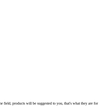
e field, products will be suggested to you, that's what they are for