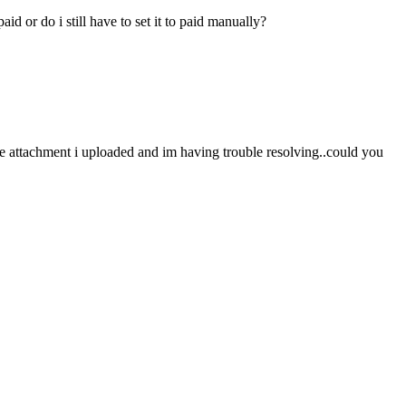
id or do i still have to set it to paid manually?
mage attachment i uploaded and im having trouble resolving..could you