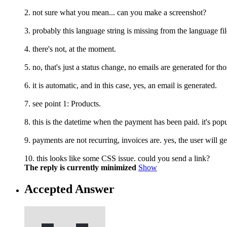
2. not sure what you mean... can you make a screenshot?
3. probably this language string is missing from the language 
4. there's not, at the moment.
5. no, that's just a status change, no emails are generated for tho
6. it is automatic, and in this case, yes, an email is generated.
7. see point 1: Products.
8. this is the datetime when the payment has been paid. it's po
9. payments are not recurring, invoices are. yes, the user will 
10. this looks like some CSS issue. could you send a link?
The reply is currently minimized
Show
Accepted Answer