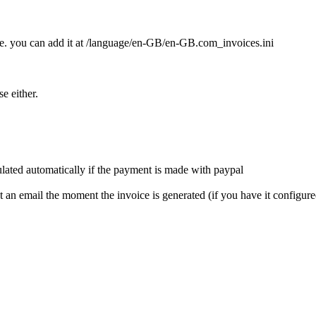
file. you can add it at /language/en-GB/en-GB.com_invoices.ini
se either.
pulated automatically if the payment is made with paypal
get an email the moment the invoice is generated (if you have it configur