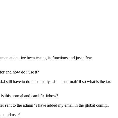
mentation...ive been testing its functions and just a few
 for and how do i use it?
.i still have to do it manually....is this normal? if so what is the tax
 this normal and can i fix it/how?
ser sent to the admin? i have added my email in the global config..
min and user?