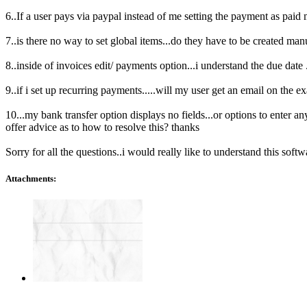
6..If a user pays via paypal instead of me setting the payment as paid m
7..is there no way to set global items...do they have to be created man
8..inside of invoices edit/ payments option...i understand the due date 
9..if i set up recurring payments.....will my user get an email on the ex
10...my bank transfer option displays no fields...or options to enter a
offer advice as to how to resolve this? thanks
Sorry for all the questions..i would really like to understand this soft
Attachments: