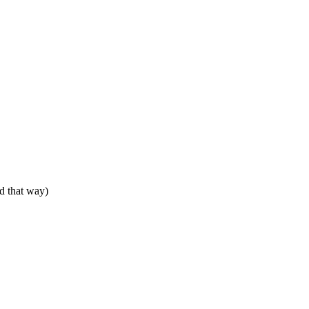
ed that way)