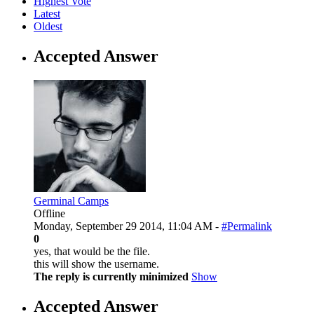
Highest Vote
Latest
Oldest
Accepted Answer
Germinal Camps
Offline
Monday, September 29 2014, 11:04 AM -
#Permalink
0
yes, that would be the file.
this will show the username.
The reply is currently minimized
Show
Accepted Answer