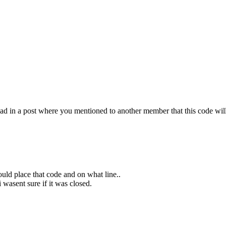
ead in a post where you mentioned to another member that this code will
ould place that code and on what line..
i wasent sure if it was closed.