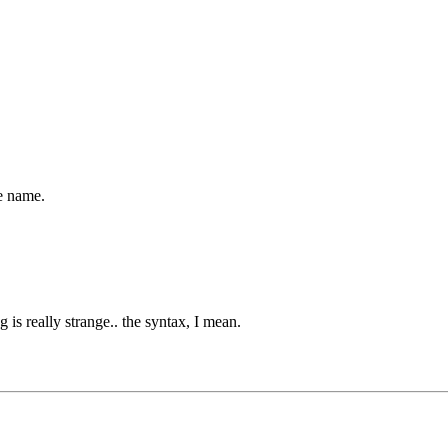
he name.
is really strange.. the syntax, I mean.