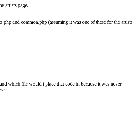
e artists page.
tists.php and common.php (assuming it was one of these for the artists
and which file would i place that code in because it was never
gs?