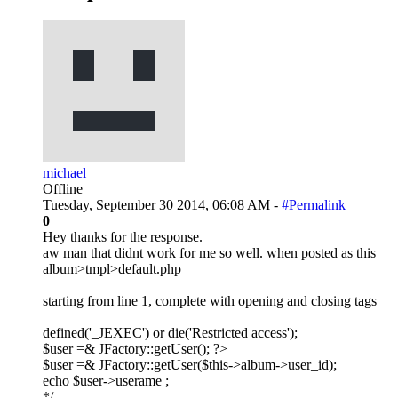
michael
Offline
Tuesday, September 30 2014, 06:08 AM -
#Permalink
0
Hey thanks for the response.
aw man that didnt work for me so well. when posted as this
album>tmpl>default.php
starting from line 1, complete with opening and closing tags
defined('_JEXEC') or die('Restricted access');
$user =& JFactory::getUser(); ?>
$user =& JFactory::getUser($this->album->user_id);
echo $user->userame ;
*/