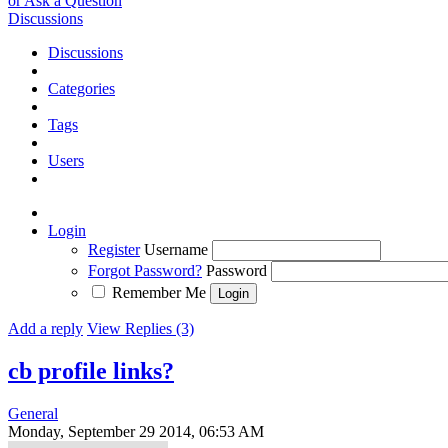
or Ask a Question
Discussions
Discussions
Categories
Tags
Users
Login
Register
Username
Forgot Password?
Password
Remember Me
Add a reply
View Replies (3)
cb profile links?
General
Monday, September 29 2014, 06:53 AM