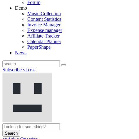
Forum
Demo
Music Collection
Content Statistics
Invoice Manager
Expense manager
Affiliate Tracker
Calendar Planner
PaperShape
News
Subscribe via rss
Search