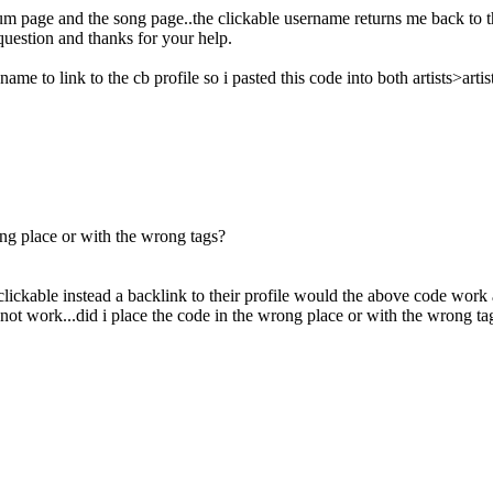
bum page and the song page..the clickable username returns me back to th
uestion and thanks for your help.
 name to link to the cb profile so i pasted this code into both artists>ar
ong place or with the wrong tags?
lickable instead a backlink to their profile would the above code work 
not work...did i place the code in the wrong place or with the wrong ta