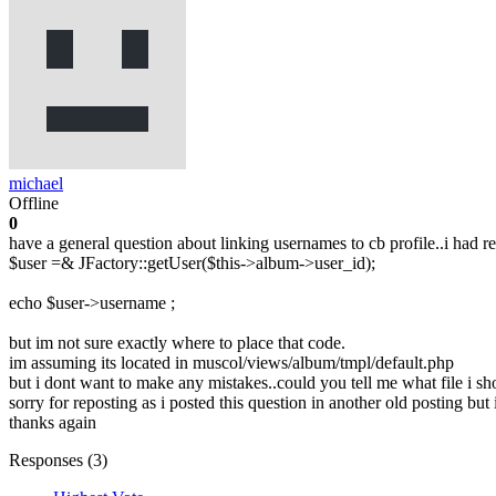
michael
Offline
0
have a general question about linking usernames to cb profile..i had r
$user =& JFactory::getUser($this->album->user_id);
echo $user->username ;
but im not sure exactly where to place that code.
im assuming its located in muscol/views/album/tmpl/default.php
but i dont want to make any mistakes..could you tell me what file i sh
sorry for reposting as i posted this question in another old posting but 
thanks again
Responses (
3
)