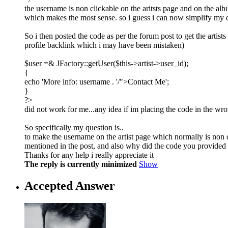
the username is non clickable on the aritsts page and on the al
which makes the most sense. so i guess i can now simplify my q
So i then posted the code as per the forum post to get the artists
profile backlink which i may have been mistaken)
$user =& JFactory::getUser($this->artist->user_id);
{
echo 'More info: username . '/">Contact Me';
}
?>
did not work for me...any idea if im placing the code in the wr
So specifically my question is..
to make the username on the artist page which normally is non c
mentioned in the post, and also why did the code you provided 
Thanks for any help i really appreciate it
The reply is currently minimized
Show
Accepted Answer