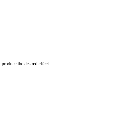
 produce the desired effect.