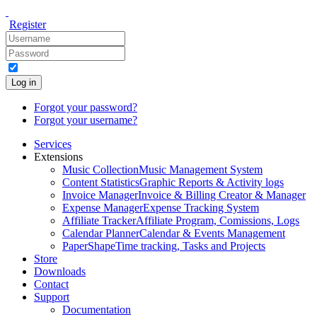
Register
Log in
Forgot your password?
Forgot your username?
Services
Extensions
Music Collection
Music Management System
Content Statistics
Graphic Reports & Activity logs
Invoice Manager
Invoice & Billing Creator & Manager
Expense Manager
Expense Tracking System
Affiliate Tracker
Affiliate Program, Comissions, Logs
Calendar Planner
Calendar & Events Management
PaperShape
Time tracking, Tasks and Projects
Store
Downloads
Contact
Support
Documentation