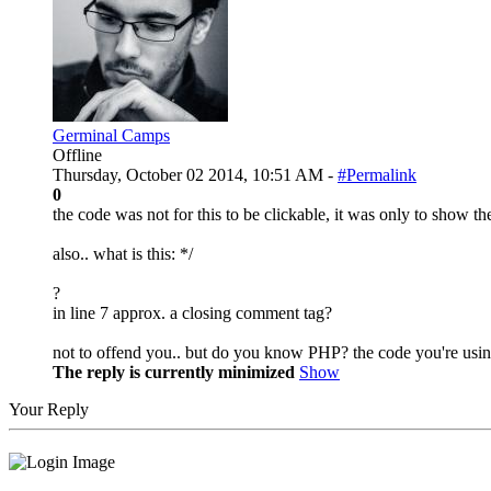
Germinal Camps
Offline
Thursday, October 02 2014, 10:51 AM -
#Permalink
0
the code was not for this to be clickable, it was only to show t
also.. what is this: */
?
in line 7 approx. a closing comment tag?
not to offend you.. but do you know PHP? the code you're using 
The reply is currently minimized
Show
Your Reply