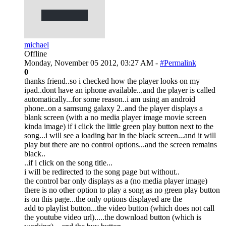
michael
Offline
Monday, November 05 2012, 03:27 AM -
#Permalink
0
thanks friend..so i checked how the player looks on my
ipad..dont have an iphone available...and the player is called
automatically...for some reason..i am using an android
phone..on a samsung galaxy 2..and the player displays a
blank screen (with a no media player image movie screen
kinda image) if i click the little green play button next to the
song...i will see a loading bar in the black screen...and it will
play but there are no control options...and the screen remains
black..
..if i click on the song title...
i will be redirected to the song page but without..
the control bar only displays as a (no media player image)
there is no other option to play a song as no green play button
is on this page...the only options displayed are the
add to playlist button...the video button (which does not call
the youtube video url).....the download button (which is