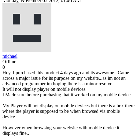
Monday, November 05 2012, 01:46 AM
michael
Offline
0
Hey, I purchased this product 4 days ago and its awesome...Came
across a major issue for its purpose on my website...as im not an
advanced programmer im hoping there is a minor resolve..
It will not display player on mobile devices.
I Made sure before purchasing that it worked on my mobile device..
My Player will not display on mobile devices but there is a box there
where the player is supposed to be when browsed via mobile
device...
However when browsing your website with mobile device it
displays fine..