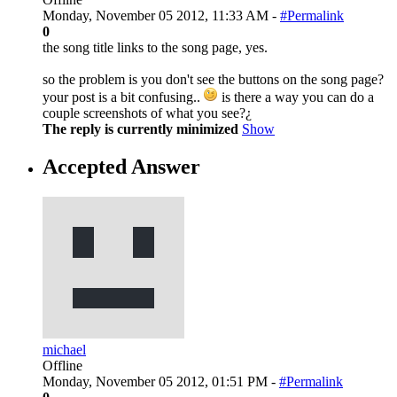
Monday, November 05 2012, 11:33 AM -
#Permalink
0
the song title links to the song page, yes.
so the problem is you don't see the buttons on the song page?
your post is a bit confusing..
is there a way you can do a
couple screenshots of what you see?¿
The reply is currently minimized
Show
Accepted Answer
michael
Offline
Monday, November 05 2012, 01:51 PM -
#Permalink