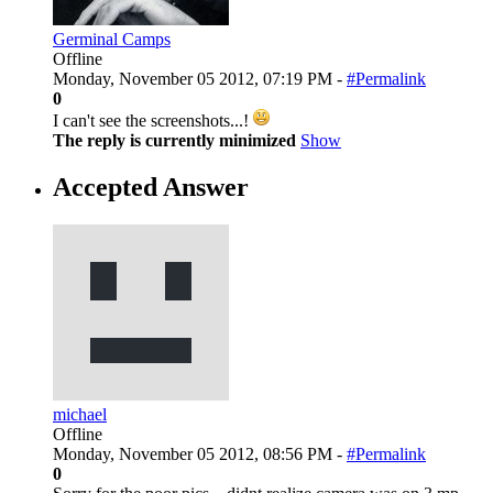
Germinal Camps
Offline
Monday, November 05 2012, 07:19 PM -
#Permalink
0
I can't see the screenshots...!
The reply is currently minimized
Show
Accepted Answer
michael
Offline
Monday, November 05 2012, 08:56 PM -
#Permalink
0