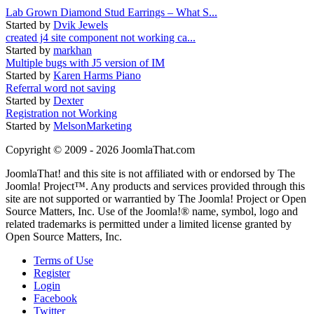
Lab Grown Diamond Stud Earrings – What S...
Started by
Dvik Jewels
created j4 site component not working ca...
Started by
markhan
Multiple bugs with J5 version of IM
Started by
Karen Harms Piano
Referral word not saving
Started by
Dexter
Registration not Working
Started by
MelsonMarketing
Copyright © 2009 - 2026 JoomlaThat.com
JoomlaThat! and this site is not affiliated with or endorsed by The
Joomla! Project™. Any products and services provided through this
site are not supported or warrantied by The Joomla! Project or Open
Source Matters, Inc. Use of the Joomla!® name, symbol, logo and
related trademarks is permitted under a limited license granted by
Open Source Matters, Inc.
Terms of Use
Register
Login
Facebook
Twitter