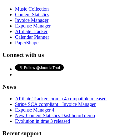
Music Collection
Content Statistics
Invoice Manager
Expense Manager
Affiliate Tracker
Calendar Planner
PaperShape
Connect with us
News
Affiliate Tracker Joomla 4 compatible released
Stripe SCA compliant - Invoice Manager
Expense Manager 4
New Content Statistics Dashboard demo
Evolution in time 3 released
Recent support