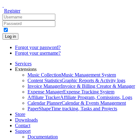
Register
Log in
Forgot your password?
Forgot your username?
Services
Extensions
Music Collection
Music Management System
Content Statistics
Graphic Reports & Activity logs
Invoice Manager
Invoice & Billing Creator & Manager
Expense Manager
Expense Tracking System
Affiliate Tracker
Affiliate Program, Comissions, Logs
Calendar Planner
Calendar & Events Management
PaperShape
Time tracking, Tasks and Projects
Store
Downloads
Contact
Support
Documentation