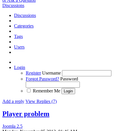
or Ask a Question
Discussions
Discussions
Categories
Tags
Users
Login
Register
Username
Forgot Password?
Password
Remember Me
Add a reply
View Replies (7)
Player problem
Joomla 2.5