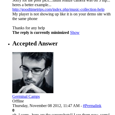
Sorry for the poor pics....didnt realize camera was on 3 mp...
heres a better example...
http://goodtimetrips.com/index.php/music-collection-help
My player is not showing up like it is on your demo site with
the same phone
Thanks for any help
The reply is currently minimized
Show
Accepted Answer
Germinal Camps
Offline
Thursday, November 08 2012, 11:47 AM -
#Permalink
0
oh..! sorry.. here are the screenshots!! I see them now. sorry!