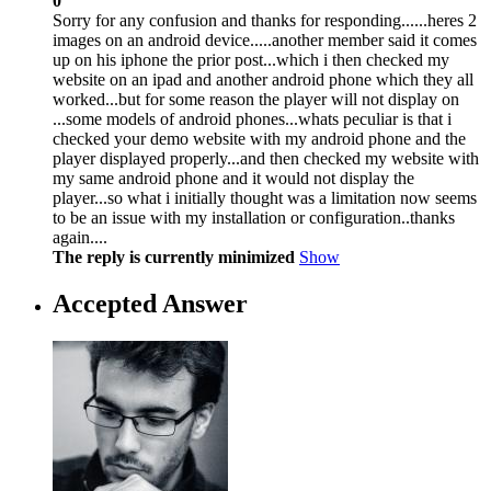
0
Sorry for any confusion and thanks for responding......heres 2
images on an android device.....another member said it comes
up on his iphone the prior post...which i then checked my
website on an ipad and another android phone which they all
worked...but for some reason the player will not display on
...some models of android phones...whats peculiar is that i
checked your demo website with my android phone and the
player displayed properly...and then checked my website with
my same android phone and it would not display the
player...so what i initially thought was a limitation now seems
to be an issue with my installation or configuration..thanks
again....
The reply is currently minimized
Show
Accepted Answer