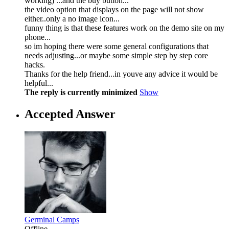
working) ...and the buy button...
the video option that displays on the page will not show
either..only a no image icon...
funny thing is that these features work on the demo site on my
phone...
so im hoping there were some general configurations that
needs adjusting...or maybe some simple step by step core
hacks.
Thanks for the help friend...in youve any advice it would be
helpful...
The reply is currently minimized
Show
Accepted Answer
Germinal Camps
Offline