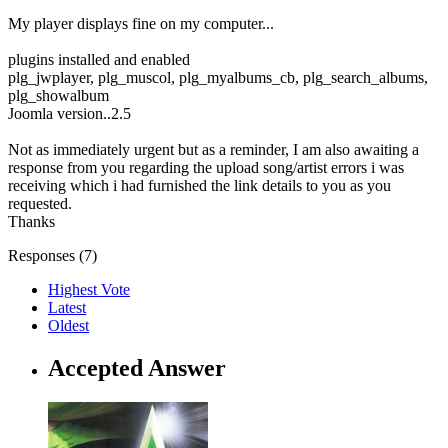
My player displays fine on my computer...
plugins installed and enabled
plg_jwplayer, plg_muscol, plg_myalbums_cb, plg_search_albums,
plg_showalbum
Joomla version..2.5
Not as immediately urgent but as a reminder, I am also awaiting a
response from you regarding the upload song/artist errors i was
receiving which i had furnished the link details to you as you
requested.
Thanks
Responses (
7
)
Highest Vote
Latest
Oldest
Accepted Answer