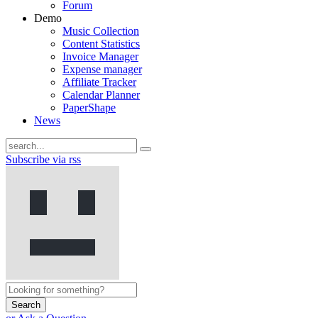
Forum
Demo
Music Collection
Content Statistics
Invoice Manager
Expense manager
Affiliate Tracker
Calendar Planner
PaperShape
News
Subscribe via rss
Search