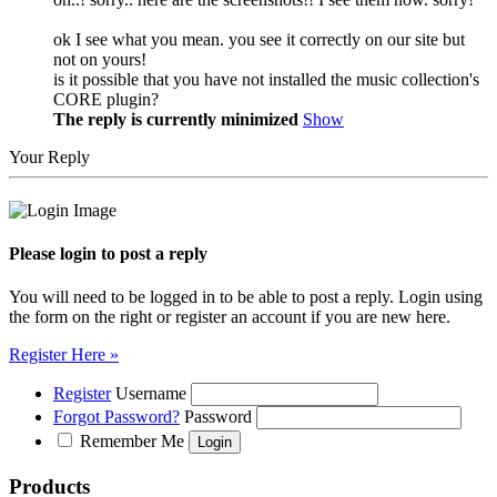
ok I see what you mean. you see it correctly on our site but
not on yours!
is it possible that you have not installed the music collection's
CORE plugin?
The reply is currently minimized
Show
Your Reply
Please login to post a reply
You will need to be logged in to be able to post a reply. Login using
the form on the right or register an account if you are new here.
Register Here »
Register
Username
Forgot Password?
Password
Remember Me
Products