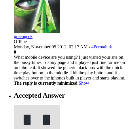
greengeek
Offline
Monday, November 05 2012, 02:17 AM -
#Permalink
0
What mobile device are you using? I just visited your site on
the bussy times - danny page and it played just fine for me on
an iphone 4. It showed the generic black box with the quick
time play button in the middle. I hit the play button and it
switches over to the iphones built in player and starts playing.
The reply is currently minimized
Show
Accepted Answer