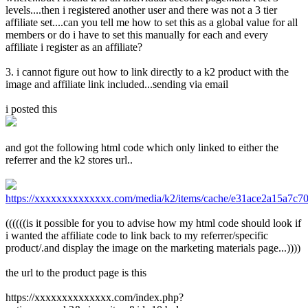
levels....then i registered another user and there was not a 3 tier
affiliate set....can you tell me how to set this as a global value for all
members or do i have to set this manually for each and every
affiliate i register as an affiliate?
3. i cannot figure out how to link directly to a k2 product with the
image and affiliate link included...sending via email
i posted this
and got the following html code which only linked to either the
referrer and the k2 stores url..
https://xxxxxxxxxxxxxx.com/media/k2/items/cache/e31ace2a15a7c7
((((((is it possible for you to advise how my html code should look if
i wanted the affiliate code to link back to my referrer/specific
product/.and display the image on the marketing materials page...))))
the url to the product page is this
https://xxxxxxxxxxxxxx.com/index.php?