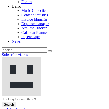
Forum
Demo
Music Collection
Content Statistics
Invoice Manager
Expense manager
Affiliate Tracker
Calendar Planner
PaperShape
News
Subscribe via rss
Search