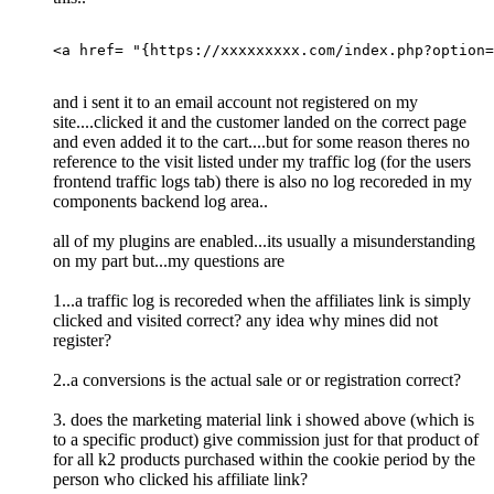
<a href= "{https://xxxxxxxxx.com/index.php?option=
and i sent it to an email account not registered on my
site....clicked it and the customer landed on the correct page
and even added it to the cart....but for some reason theres no
reference to the visit listed under my traffic log (for the users
frontend traffic logs tab) there is also no log recoreded in my
components backend log area..
all of my plugins are enabled...its usually a misunderstanding
on my part but...my questions are
1...a traffic log is recoreded when the affiliates link is simply
clicked and visited correct? any idea why mines did not
register?
2..a conversions is the actual sale or or registration correct?
3. does the marketing material link i showed above (which is
to a specific product) give commission just for that product of
for all k2 products purchased within the cookie period by the
person who clicked his affiliate link?