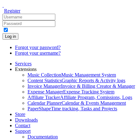
Register
Log in
Forgot your password?
Forgot your username?
Services
Extensions
Music Collection
Music Management System
Content Statistics
Graphic Reports & Activity logs
Invoice Manager
Invoice & Billing Creator & Manager
Expense Manager
Expense Tracking System
Affiliate Tracker
Affiliate Program, Comissions, Logs
Calendar Planner
Calendar & Events Management
PaperShape
Time tracking, Tasks and Projects
Store
Downloads
Contact
Support
Documentation