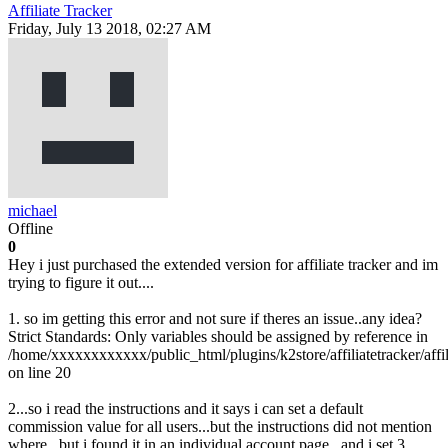
Affiliate Tracker
Friday, July 13 2018, 02:27 AM
michael
Offline
0
Hey i just purchased the extended version for affiliate tracker and im
trying to figure it out....
1. so im getting this error and not sure if theres an issue..any idea?
Strict Standards: Only variables should be assigned by reference in
/home/xxxxxxxxxxxx/public_html/plugins/k2store/affiliatetracker/affil
on line 20
2...so i read the instructions and it says i can set a default
commission value for all users...but the instructions did not mention
where...but i found it in an individual account page...and i set 3