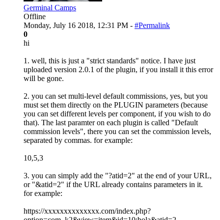
Germinal Camps
Offline
Monday, July 16 2018, 12:31 PM -
#Permalink
0
hi
1. well, this is just a "strict standards" notice. I have just
uploaded version 2.0.1 of the plugin, if you install it this error
will be gone.
2. you can set multi-level default commissions, yes, but you
must set them directly on the PLUGIN parameters (because
you can set different levels per component, if you wish to do
that). The last paramter on each plugin is called "Default
commission levels", there you can set the commission levels,
separated by commas. for example:
10,5,3
3. you can simply add the "?atid=2" at the end of your URL,
or "&atid=2" if the URL already contains parameters in it.
for example:
https://xxxxxxxxxxxxxx.com/index.php?
option=com_k2&view=item&id=10:bola&atid=2