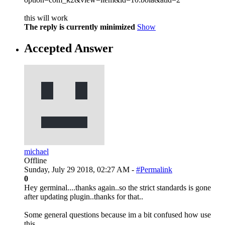
this will work
The reply is currently minimized
Show
Accepted Answer
michael
Offline
Sunday, July 29 2018, 02:27 AM -
#Permalink
0
Hey germinal....thanks again..so the strict standards is gone
after updating plugin..thanks for that..
Some general questions because im a bit confused how use
this..