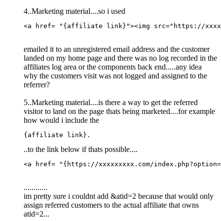
4..Marketing material....so i used
<a href= "{affiliate link}">
<
img
src
=
"
https://xxxx
emailed it to an unregistered email address and the customer
landed on my home page and there was no log recorded in the
affiliates log area or the components back end.....any idea
why the customers visit was not logged and assigned to the
referrer?
5..Marketing material....is there a way to get the referred
visitor to land on the page thats being marketed....for example
how would i include the
{affiliate link}.
..to the link below if thats possible....
<a href= "{https://xxxxxxxxx.com/index.php?option=
............
im pretty sure i couldnt add &atid=2 because that would only
assign referred customers to the actual affiliate that owns
atid=2...