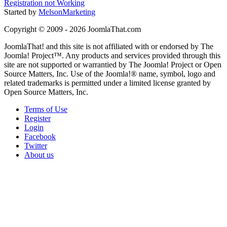
Registration not Working
Started by
MelsonMarketing
Copyright © 2009 - 2026 JoomlaThat.com
JoomlaThat! and this site is not affiliated with or endorsed by The
Joomla! Project™. Any products and services provided through this
site are not supported or warrantied by The Joomla! Project or Open
Source Matters, Inc. Use of the Joomla!® name, symbol, logo and
related trademarks is permitted under a limited license granted by
Open Source Matters, Inc.
Terms of Use
Register
Login
Facebook
Twitter
About us