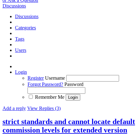
or Ask a Question
Discussions
Discussions
Categories
Tags
Users
Login
Register
Username
Forgot Password?
Password
Remember Me
Add a reply
View Replies (3)
strict standards and cannot locate default
commission levels for extended version