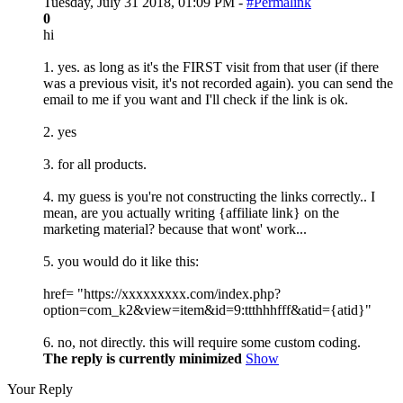
Tuesday, July 31 2018, 01:09 PM -
#Permalink
0
hi
1. yes. as long as it's the FIRST visit from that user (if there
was a previous visit, it's not recorded again). you can send the
email to me if you want and I'll check if the link is ok.
2. yes
3. for all products.
4. my guess is you're not constructing the links correctly.. I
mean, are you actually writing {affiliate link} on the
marketing material? because that wont' work...
5. you would do it like this:
href= "https://xxxxxxxxx.com/index.php?
option=com_k2&view=item&id=9:ttthhhfff&atid={atid}"
6. no, not directly. this will require some custom coding.
The reply is currently minimized
Show
Your Reply