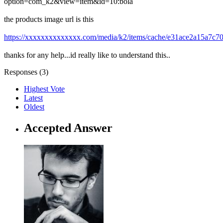
option=com_k2&view=item&id=10:bola
the products image url is this
https://xxxxxxxxxxxxxx.com/media/k2/items/cache/e31ace2a15a7c7
thanks for any help...id really like to understand this..
Responses (
3
)
Highest Vote
Latest
Oldest
Accepted Answer