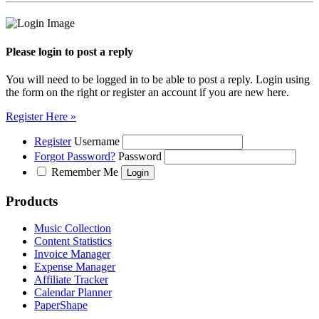
Please login to post a reply
You will need to be logged in to be able to post a reply. Login using
the form on the right or register an account if you are new here.
Register Here »
Register
Username
Forgot Password?
Password
Remember Me
Products
Music Collection
Content Statistics
Invoice Manager
Expense Manager
Affiliate Tracker
Calendar Planner
PaperShape