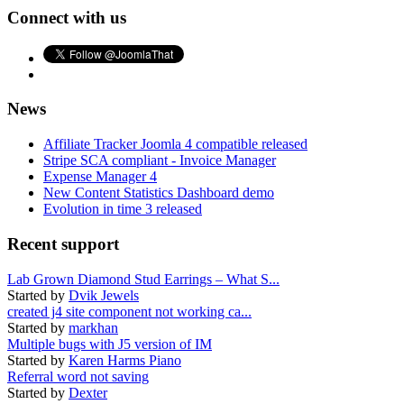
Connect with us
News
Affiliate Tracker Joomla 4 compatible released
Stripe SCA compliant - Invoice Manager
Expense Manager 4
New Content Statistics Dashboard demo
Evolution in time 3 released
Recent support
Lab Grown Diamond Stud Earrings – What S...
Started by
Dvik Jewels
created j4 site component not working ca...
Started by
markhan
Multiple bugs with J5 version of IM
Started by
Karen Harms Piano
Referral word not saving
Started by
Dexter