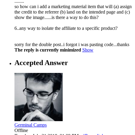
........
so how can i add a marketing material item that will (a) assign
the credit to the referrer (b) land on the intended page and (c)
show the image......is there a way to do this?
6..any way to isolate the affiliate to a specific product?
sorry for the double post..i forgot i was pasting code...thanks
The reply is currently minimized
Show
Accepted Answer
Germinal Camps
Offline