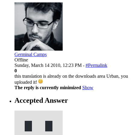
Germinal Camps
Offline
Sunday, March 14 2010, 12:23 PM -
#Permalink
0
this translation is already on the downloads area Urban, you
uploaded it!
The reply is currently minimized
Show
Accepted Answer