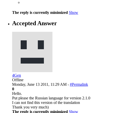
The reply is currently minimized
Show
Accepted Answer
4Gen
Offline
Monday, June 13 2011, 11:29 AM -
#Permalink
0
Hello.
Put please the Russian language for version 2.1.0
I can not find this version of the translation
Thank you very much)
The reply is currently minimized
Show