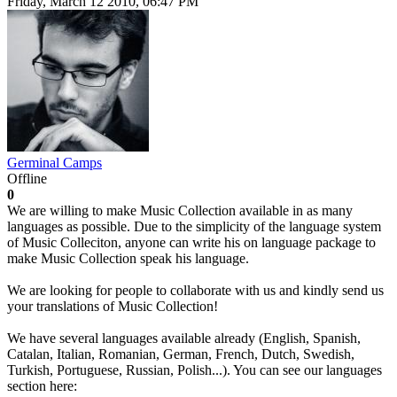
Friday, March 12 2010, 06:47 PM
Germinal Camps
Offline
0
We are willing to make Music Collection available in as many
languages as possible. Due to the simplicity of the language system
of Music Colleciton, anyone can write his on language package to
make Music Collection speak his language.
We are looking for people to collaborate with us and kindly send us
your translations of Music Collection!
We have several languages available already (English, Spanish,
Catalan, Italian, Romanian, German, French, Dutch, Swedish,
Turkish, Portuguese, Russian, Polish...). You can see our languages
section here: