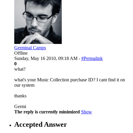
Germinal Camps
Offline
Sunday, May 16 2010, 09:18 AM -
#Permalink
0
what?
what's your Music Collection purchase ID? I cant find it on
our system
thanks
Germi
The reply is currently minimized
Show
Accepted Answer