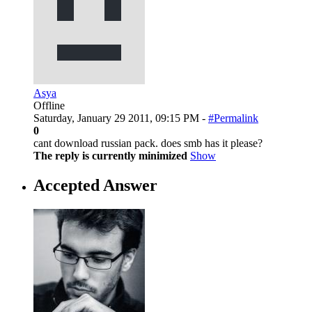
Asya
Offline
Saturday, January 29 2011, 09:15 PM -
#Permalink
0
cant download russian pack. does smb has it please?
The reply is currently minimized
Show
Accepted Answer