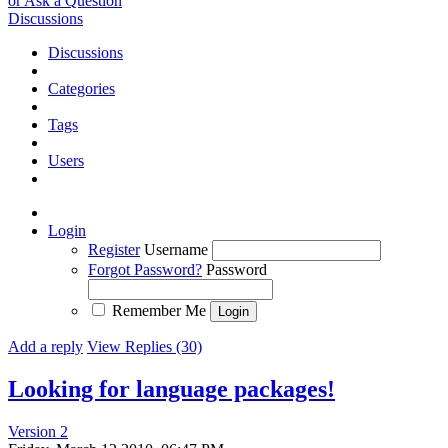
or Ask a Question
Discussions
Discussions
Categories
Tags
Users
Login
Register
Username
Forgot Password?
Password
Remember Me
Add a reply
View Replies (30)
Looking for language packages!
Version 2