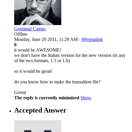
Germinal Camps
Offline
Monday, June 20 2011, 11:29 AM -
#Permalink
0
it would be AWESOME!
we don't have the Italian version for the new version (in any
of the two formats, 1.5 or 1.6)
so it would be great!
do you know how to make the transaltion file?
Germi
The reply is currently minimized
Show
Accepted Answer