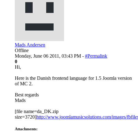
Mads Andersen
Offline
Monday, June 06 2011, 03:43 PM -
#Permalink
0
Hi,
Here is the Danish frontend language for 1.5 Joomla version
of MC 2.
Best regards
Mads
[file name=da_DK.zip
size=3720]
http://www.joomlamusicsolutions.com/images/fbfiles/
Attachments: