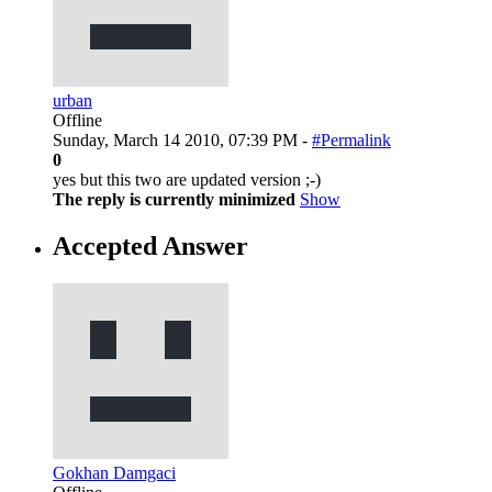
urban
Offline
Sunday, March 14 2010, 07:39 PM -
#Permalink
0
yes but this two are updated version ;-)
The reply is currently minimized
Show
Accepted Answer
Gokhan Damgaci