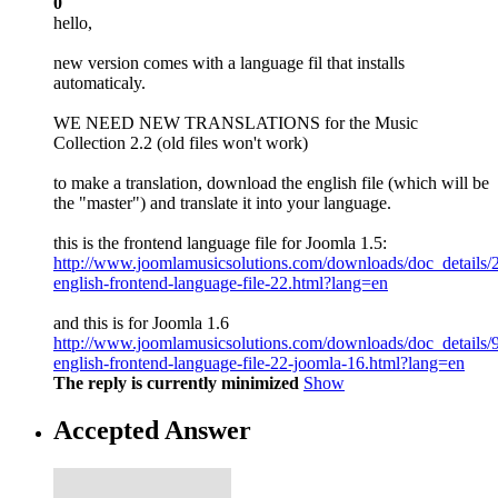
0
hello,
new version comes with a language fil that installs
automaticaly.
WE NEED NEW TRANSLATIONS for the Music
Collection 2.2 (old files won't work)
to make a translation, download the english file (which will be
the "master") and translate it into your language.
this is the frontend language file for Joomla 1.5:
http://www.joomlamusicsolutions.com/downloads/doc_details/
english-frontend-language-file-22.html?lang=en
and this is for Joomla 1.6
http://www.joomlamusicsolutions.com/downloads/doc_details/
english-frontend-language-file-22-joomla-16.html?lang=en
The reply is currently minimized
Show
Accepted Answer