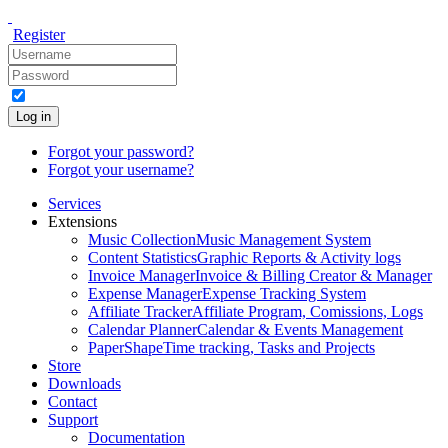
Register
Log in
Forgot your password?
Forgot your username?
Services
Extensions
Music Collection
Music Management System
Content Statistics
Graphic Reports & Activity logs
Invoice Manager
Invoice & Billing Creator & Manager
Expense Manager
Expense Tracking System
Affiliate Tracker
Affiliate Program, Comissions, Logs
Calendar Planner
Calendar & Events Management
PaperShape
Time tracking, Tasks and Projects
Store
Downloads
Contact
Support
Documentation