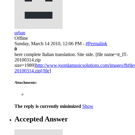
urban
Offline
Sunday, March 14 2010, 12:06 PM -
#Permalink
0
here complete Italian translation. Site side. [file name=it_IT-
20100314.zip
size=1989]
http://www.joomlamusicsolutions.com/images/fbfiles/f
20100314.zip[/file
]
Attachments:
The reply is currently minimized
Show
Accepted Answer