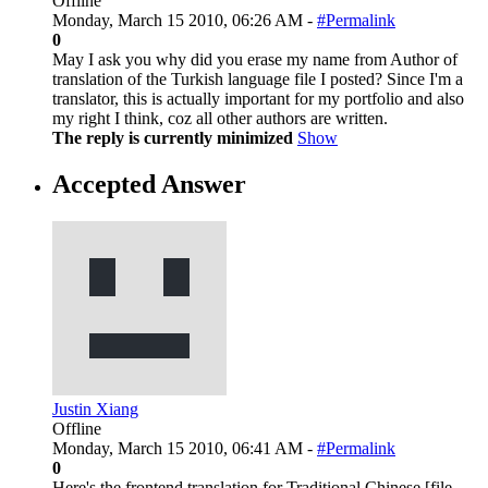
Offline
Monday, March 15 2010, 06:26 AM -
#Permalink
0
May I ask you why did you erase my name from Author of
translation of the Turkish language file I posted? Since I'm a
translator, this is actually important for my portfolio and also
my right I think, coz all other authors are written.
The reply is currently minimized
Show
Accepted Answer
Justin Xiang
Offline
Monday, March 15 2010, 06:41 AM -
#Permalink
0
Here's the frontend translation for Traditional Chinese [file