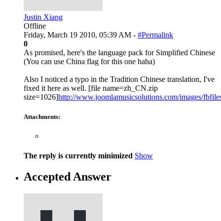
Justin Xiang
Offline
Friday, March 19 2010, 05:39 AM -
#Permalink
0
As promised, here's the language pack for Simplified Chinese
(You can use China flag for this one haha)
Also I noticed a typo in the Tradition Chinese translation, I've
fixed it here as well. [file name=zh_CN.zip
size=1026]
http://www.joomlamusicsolutions.com/images/fbfiles/
Attachments:
The reply is currently minimized
Show
Accepted Answer