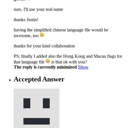
sure, I'll use your real name
thanks Justin!
having the simplified chinese language file would be
awesome, too
thanks for your kind collaboration
PS: finally I added also the Hong Kong and Macau flags for
that language file
is that ok with you?
The reply is currently minimized
Show
Accepted Answer