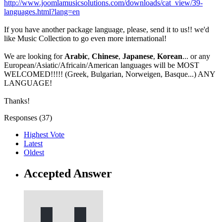
http://www.joomlamusicsolutions.com/downloads/cat_view/39-
languages.html?lang=en
If you have another package language, please, send it to us!! we'd
like Music Collection to go even more international!
We are looking for
Arabic
,
Chinese
,
Japanese
,
Korean
... or any
European/Asiatic/Africain/American languages will be MOST
WELCOMED!!!!! (Greek, Bulgarian, Norweigen, Basque...) ANY
LANGUAGE!
Thanks!
Responses (
37
)
Highest Vote
Latest
Oldest
Accepted Answer