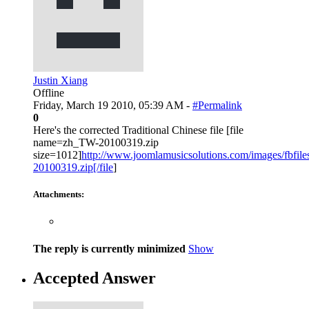
Justin Xiang
Offline
Friday, March 19 2010, 05:39 AM -
#Permalink
0
Here's the corrected Traditional Chinese file [file
name=zh_TW-20100319.zip
size=1012]
http://www.joomlamusicsolutions.com/images/fbfiles
20100319.zip[/file
]
Attachments:
The reply is currently minimized
Show
Accepted Answer