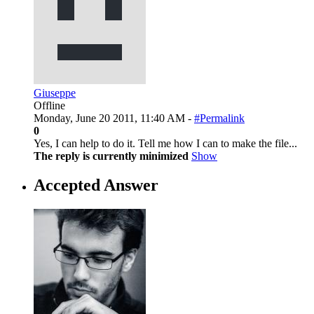
Giuseppe
Offline
Monday, June 20 2011, 11:40 AM -
#Permalink
0
Yes, I can help to do it. Tell me how I can to make the file...
The reply is currently minimized
Show
Accepted Answer