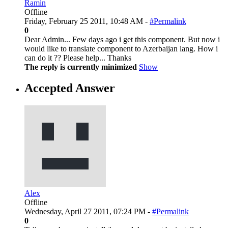
Ramin
Offline
Friday, February 25 2011, 10:48 AM -
#Permalink
0
Dear Admin... Few days ago i get this component. But now i
would like to translate component to Azerbaijan lang. How i
can do it ?? Please help... Thanks
The reply is currently minimized
Show
Accepted Answer
Alex
Offline
Wednesday, April 27 2011, 07:24 PM -
#Permalink
0