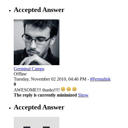
Accepted Answer
Germinal Camps
Offline
Tuesday, November 02 2010, 04:46 PM -
#Permalink
0
AWESOME!!! thanks!!!!
The reply is currently minimized
Show
Accepted Answer