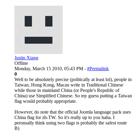
Justin Xiang
Offline
Monday, March 15 2010, 05:43 PM -
#Permalink
0
Well to be absolutely precise (politically at least lol), people in
Taiwan, Hong Kong, Macau write in Traditional Chinese
while those in mainland China (or People's Republic of
China) use Simplified Chinese. So my guess putting a Taiwan
flag would probably appropriate.
However, do note that the official Joomla language pack uses
China flag for zh-TW. So it's really up to you haha. I
peronsally think using two flags is probably the safest route
B)