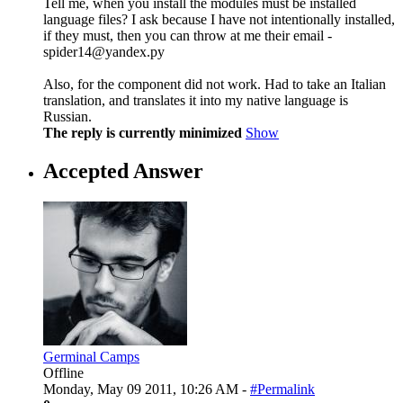
Tell me, when you install the modules must be installed
language files? I ask because I have not intentionally installed,
if they must, then you can throw at me their email -
spider14@yandex.ру
Also, for the component did not work. Had to take an Italian
translation, and translates it into my native language is
Russian.
The reply is currently minimized
Show
Accepted Answer
Germinal Camps
Offline
Monday, May 09 2011, 10:26 AM -
#Permalink