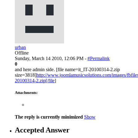
urban
Offline
Sunday, March 14 2010, 12:06 PM -
#Permalink
0
and here admin side. [file name=it_IT-20100314-2.zip
size=3818]
http://www.joomlamusicsolutions.com/images/fbfiles/f
20100314-2.zip[/file
]
Attachments:
The reply is currently minimized
Show
Accepted Answer