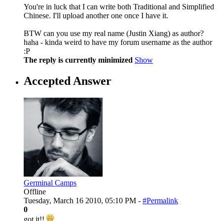
You're in luck that I can write both Traditional and Simplified
Chinese. I'll upload another one once I have it.
BTW can you use my real name (Justin Xiang) as author?
haha - kinda weird to have my forum username as the author
:P
The reply is currently minimized
Show
Accepted Answer
Germinal Camps
Offline
Tuesday, March 16 2010, 05:10 PM -
#Permalink
0
got it!!