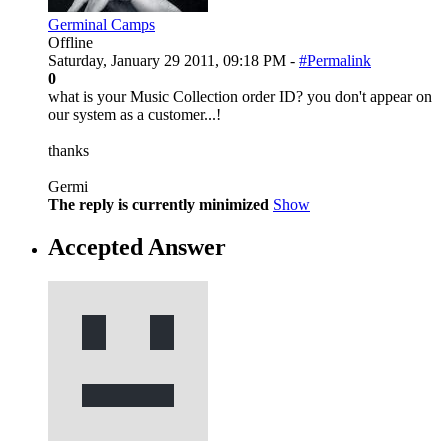
Germinal Camps
Offline
Saturday, January 29 2011, 09:18 PM -
#Permalink
0
what is your Music Collection order ID? you don't appear on
our system as a customer...!
thanks
Germi
The reply is currently minimized
Show
Accepted Answer