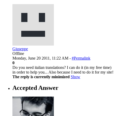
Giuseppe
Offline
Monday, June 20 2011, 11:22 AM -
#Permalink
0
Do you need italian translations? I can do it (in my free time)
in order to help you... Also because I need to do it for my site!
The reply is currently minimized
Show
Accepted Answer