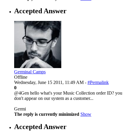
Accepted Answer
Germinal Camps
Offline
Wednesday, June 15 2011, 11:49 AM -
#Permalink
0
@4Gen hello what's your Music Collection order ID? you
don't appear on our system as a customer...
Germi
The reply is currently minimized
Show
Accepted Answer