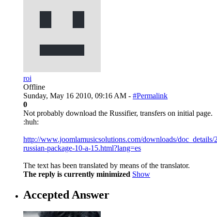
roi
Offline
Sunday, May 16 2010, 09:16 AM -
#Permalink
0
Not probably download the Russifier, transfers on initial page.
:huh:
http://www.joomlamusicsolutions.com/downloads/doc_details/
russian-package-10-a-15.html?lang=es
The text has been translated by means of the translator.
The reply is currently minimized
Show
Accepted Answer