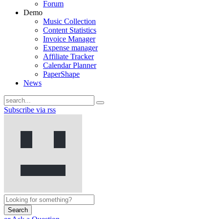
Forum
Demo
Music Collection
Content Statistics
Invoice Manager
Expense manager
Affiliate Tracker
Calendar Planner
PaperShape
News
Subscribe via rss
Search