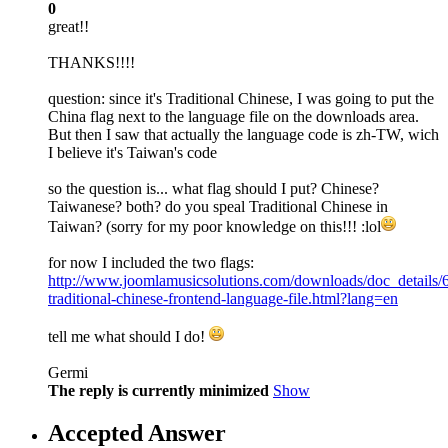
0
great!!
THANKS!!!!
question: since it's Traditional Chinese, I was going to put the
China flag next to the language file on the downloads area.
But then I saw that actually the language code is zh-TW, wich
I believe it's Taiwan's code
so the question is... what flag should I put? Chinese?
Taiwanese? both? do you speal Traditional Chinese in
Taiwan? (sorry for my poor knowledge on this!!! :lol
for now I included the two flags:
http://www.joomlamusicsolutions.com/downloads/doc_details/
traditional-chinese-frontend-language-file.html?lang=en
tell me what should I do!
Germi
The reply is currently minimized
Show
Accepted Answer