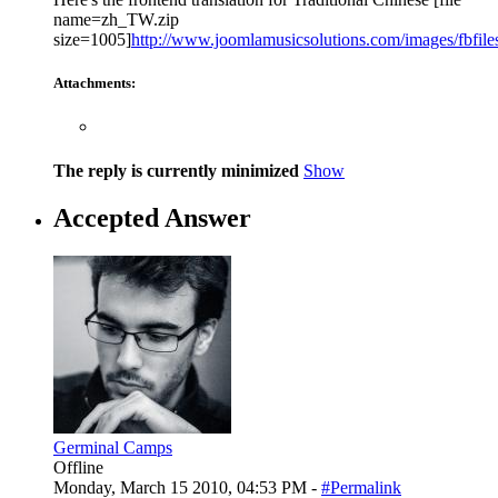
name=zh_TW.zip
size=1005]
http://www.joomlamusicsolutions.com/images/fbfiles/
Attachments:
The reply is currently minimized
Show
Accepted Answer
Germinal Camps
Offline
Monday, March 15 2010, 04:53 PM -
#Permalink