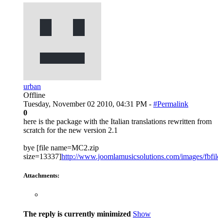
urban
Offline
Tuesday, November 02 2010, 04:31 PM -
#Permalink
0
here is the package with the Italian translations rewritten from
scratch for the new version 2.1
bye [file name=MC2.zip
size=13337]
http://www.joomlamusicsolutions.com/images/fbfiles
Attachments:
The reply is currently minimized
Show