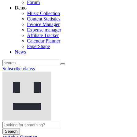
Forum
Demo
Music Collection
Content Statistics
Invoice Manager
Expense manager
Affiliate Tracker
Calendar Planner
PaperShape
News
Subscribe via rss
Search