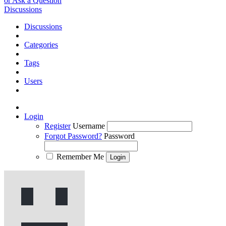
or Ask a Question
Discussions
Discussions
Categories
Tags
Users
Login
Register
Username
Forgot Password?
Password
Remember Me