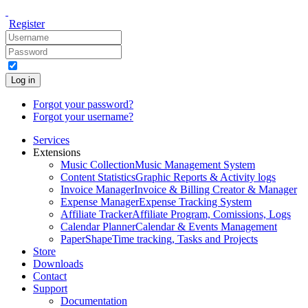
Register
Log in
Forgot your password?
Forgot your username?
Services
Extensions
Music Collection
Music Management System
Content Statistics
Graphic Reports & Activity logs
Invoice Manager
Invoice & Billing Creator & Manager
Expense Manager
Expense Tracking System
Affiliate Tracker
Affiliate Program, Comissions, Logs
Calendar Planner
Calendar & Events Management
PaperShape
Time tracking, Tasks and Projects
Store
Downloads
Contact
Support
Documentation