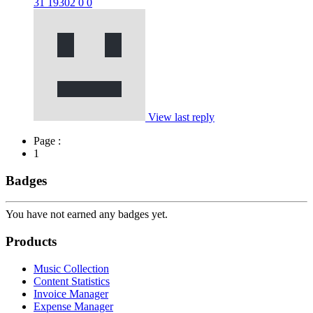
31
19302
0
0
View last reply
Page :
1
Badges
You have not earned any badges yet.
Products
Music Collection
Content Statistics
Invoice Manager
Expense Manager