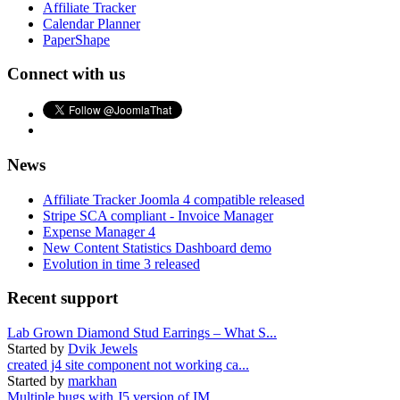
Affiliate Tracker
Calendar Planner
PaperShape
Connect with us
News
Affiliate Tracker Joomla 4 compatible released
Stripe SCA compliant - Invoice Manager
Expense Manager 4
New Content Statistics Dashboard demo
Evolution in time 3 released
Recent support
Lab Grown Diamond Stud Earrings – What S...
Started by
Dvik Jewels
created j4 site component not working ca...
Started by
markhan
Multiple bugs with J5 version of IM