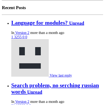
Recent Posts
Language for modules?
Unread
In
Version 2
more than a month ago
1
3255
0
0
View last reply
Search problem, no serching russian
words
Unread
In
Version 2
more than a month ago