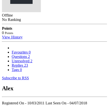
Offline
No Ranking
Points
0
Points
View History
Favourites
0
Questions
2
Unresolved
2
Replies
23
Tags
0
Subscribe to RSS
Alex
Registered On - 10/03/2011
Last Seen On - 04/07/2018