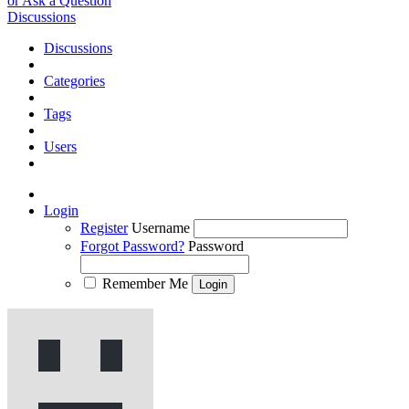
or Ask a Question
Discussions
Discussions
Categories
Tags
Users
Login
Register
Username
Forgot Password?
Password
Remember Me