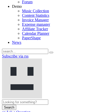
Forum
Demo
Music Collection
Content Statistics
Invoice Manager
Expense manager
Affiliate Tracker
Calendar Planner
PaperShape
News
Subscribe via rss
Search