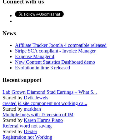
Connect with us
News
Affiliate Tracker Joomla 4 compatible released
Stripe SCA compliant - Invoice Manager
Expense Manager 4
New Content Statistics Dashboard demo
Evolution in time 3 released
Recent support
Lab Grown Diamond Stud Earrings – What S...
Started by
Dvik Jewels
created j4 site component not working ca...
Started by
markhan
Multiple bugs with J5 version of IM
Started by
Karen Harms Piano
Referral word not saving
Started by
Dexter
Registration not Working