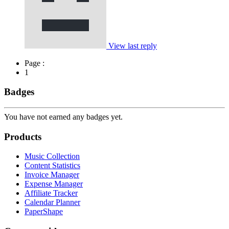
View last reply
Page :
1
Badges
You have not earned any badges yet.
Products
Music Collection
Content Statistics
Invoice Manager
Expense Manager
Affiliate Tracker
Calendar Planner
PaperShape