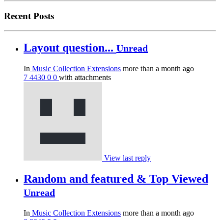
Recent Posts
Layout question...
Unread
In
Music Collection Extensions
more than a month ago
7
4430
0
0
with attachments
View last reply
Random and featured & Top Viewed
Unread
In
Music Collection Extensions
more than a month ago