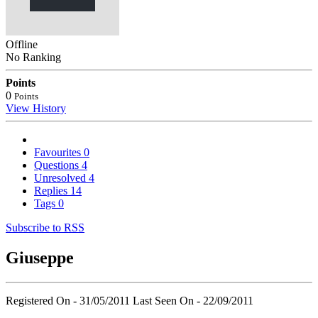
Offline
No Ranking
Points
0
Points
View History
Favourites
0
Questions
4
Unresolved
4
Replies
14
Tags
0
Subscribe to RSS
Giuseppe
Registered On - 31/05/2011
Last Seen On - 22/09/2011