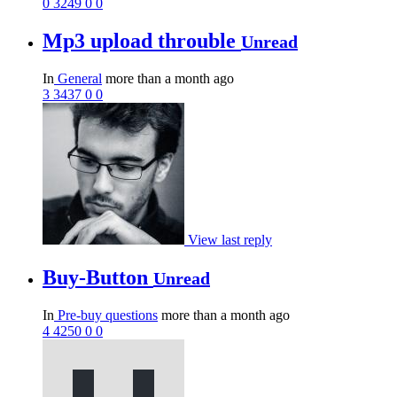
0
3249
0
0
Mp3 upload throuble
Unread
In
General
more than a month ago
3
3437
0
0
View last reply
Buy-Button
Unread
In
Pre-buy questions
more than a month ago
4
4250
0
0