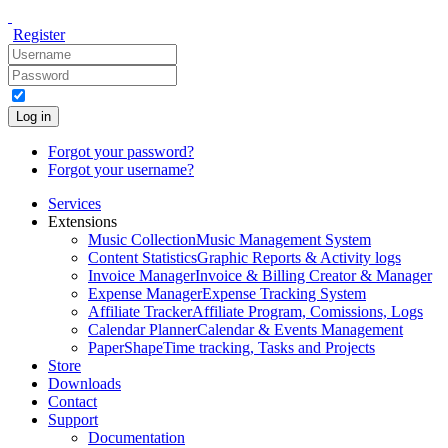
Register
Log in
Forgot your password?
Forgot your username?
Services
Extensions
Music Collection
Music Management System
Content Statistics
Graphic Reports & Activity logs
Invoice Manager
Invoice & Billing Creator & Manager
Expense Manager
Expense Tracking System
Affiliate Tracker
Affiliate Program, Comissions, Logs
Calendar Planner
Calendar & Events Management
PaperShape
Time tracking, Tasks and Projects
Store
Downloads
Contact
Support
Documentation