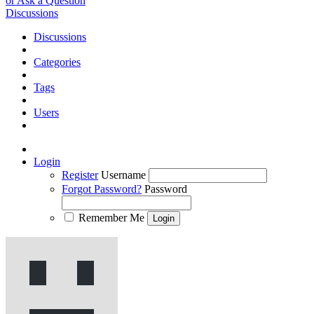
or Ask a Question
Discussions
Discussions
Categories
Tags
Users
Login
Register
Username
Forgot Password?
Password
Remember Me