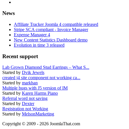
News
Affiliate Tracker Joomla 4 compatible released
Stripe SCA compliant - Invoice Manager
Expense Manager 4
New Content Statistics Dashboard demo
Evolution in time 3 released
Recent support
Lab Grown Diamond Stud Earrings – What S...
Started by
Dvik Jewels
created j4 site component not working ca...
Started by
markhan
Multiple bugs with J5 version of IM
Started by
Karen Harms Piano
Referral word not saving
Started by
Dexter
Registration not Working
Started by
MelsonMarketing
Copyright © 2009 - 2026 JoomlaThat.com