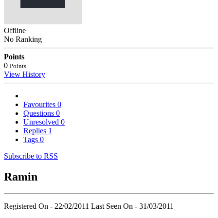
Offline
No Ranking
Points
0
Points
View History
Favourites
0
Questions
0
Unresolved
0
Replies
1
Tags
0
Subscribe to RSS
Ramin
Registered On - 22/02/2011
Last Seen On - 31/03/2011