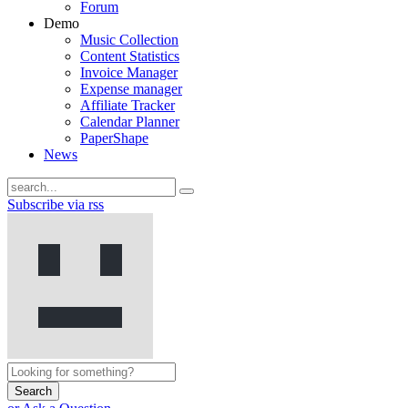
Forum
Demo
Music Collection
Content Statistics
Invoice Manager
Expense manager
Affiliate Tracker
Calendar Planner
PaperShape
News
Subscribe via rss
Search