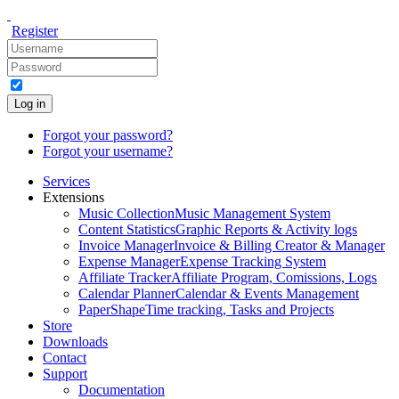
Register
Log in
Forgot your password?
Forgot your username?
Services
Extensions
Music Collection
Music Management System
Content Statistics
Graphic Reports & Activity logs
Invoice Manager
Invoice & Billing Creator & Manager
Expense Manager
Expense Tracking System
Affiliate Tracker
Affiliate Program, Comissions, Logs
Calendar Planner
Calendar & Events Management
PaperShape
Time tracking, Tasks and Projects
Store
Downloads
Contact
Support
Documentation