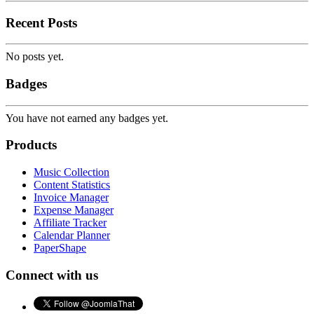
Recent Posts
No posts yet.
Badges
You have not earned any badges yet.
Products
Music Collection
Content Statistics
Invoice Manager
Expense Manager
Affiliate Tracker
Calendar Planner
PaperShape
Connect with us