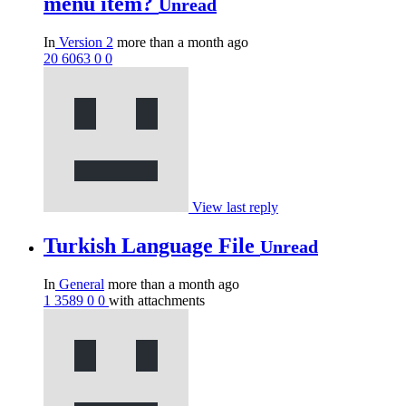
menu item?
Unread
In
Version 2
more than a month ago
20
6063
0
0
View last reply
Turkish Language File
Unread
In
General
more than a month ago
1
3589
0
0
with attachments