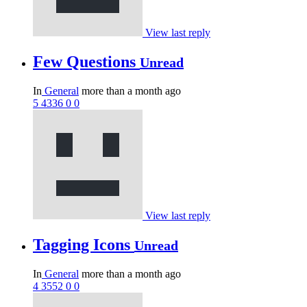
View last reply
Few Questions
Unread
In
General
more than a month ago
5
4336
0
0
View last reply
Tagging Icons
Unread
In
General
more than a month ago
4
3552
0
0