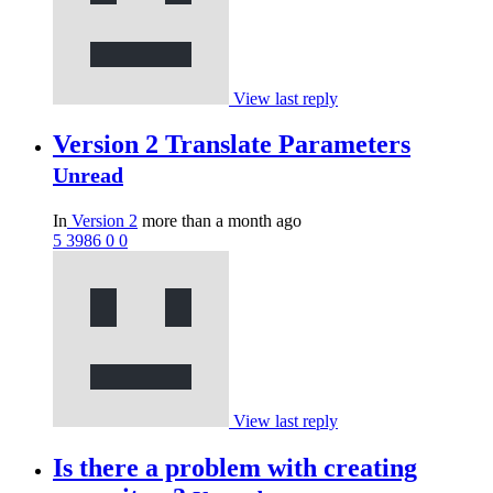
View last reply
Version 2 Translate Parameters
Unread
In
Version 2
more than a month ago
5
3986
0
0
View last reply
Is there a problem with creating