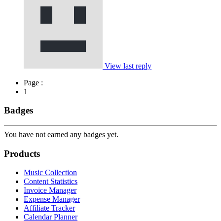
View last reply
Page :
1
Badges
You have not earned any badges yet.
Products
Music Collection
Content Statistics
Invoice Manager
Expense Manager
Affiliate Tracker
Calendar Planner