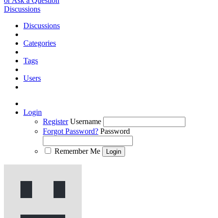
or Ask a Question
Discussions
Discussions
Categories
Tags
Users
Login
Register
Username
Forgot Password?
Password
Remember Me