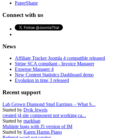
PaperShape
Connect with us
News
Affiliate Tracker Joomla 4 compatible released
Stripe SCA compliant - Invoice Manager
Expense Manager 4
New Content Statistics Dashboard demo
Evolution in time 3 released
Recent support
Lab Grown Diamond Stud Earrings – What S...
Started by
Dvik Jewels
created j4 site component not working ca...
Started by
markhan
Multiple bugs with J5 version of IM
Started by
Karen Harms Piano
Referral word not saving