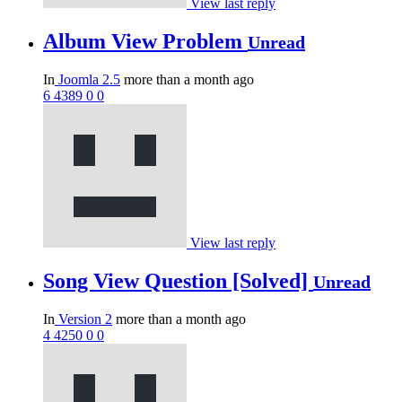
View last reply
Album View Problem
Unread
In
Joomla 2.5
more than a month ago
6
4389
0
0
View last reply
Song View Question [Solved]
Unread
In
Version 2
more than a month ago
4
4250
0
0