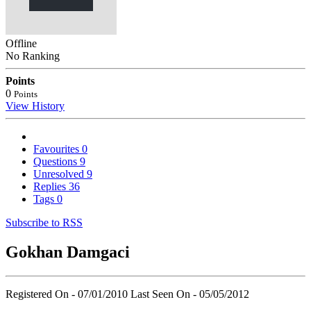
Offline
No Ranking
Points
0
Points
View History
Favourites
0
Questions
9
Unresolved
9
Replies
36
Tags
0
Subscribe to RSS
Gokhan Damgaci
Registered On - 07/01/2010
Last Seen On - 05/05/2012