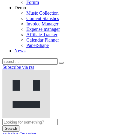
Forum
Demo
Music Collection
Content Statistics
Invoice Manager
Expense manager
Affiliate Tracker
Calendar Planner
PaperShape
News
Subscribe via rss
Search