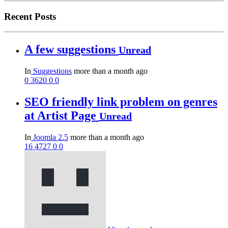
Recent Posts
A few suggestions
Unread
In
Suggestions
more than a month ago
0
3620
0
0
SEO friendly link problem on genres
at Artist Page
Unread
In
Joomla 2.5
more than a month ago
16
4727
0
0