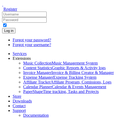
Register
Log in
Forgot your password?
Forgot your username?
Services
Extensions
Music Collection
Music Management System
Content Statistics
Graphic Reports & Activity logs
Invoice Manager
Invoice & Billing Creator & Manager
Expense Manager
Expense Tracking System
Affiliate Tracker
Affiliate Program, Comissions, Logs
Calendar Planner
Calendar & Events Management
PaperShape
Time tracking, Tasks and Projects
Store
Downloads
Contact
Support
Documentation