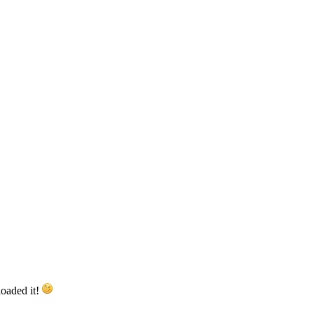
loaded it!