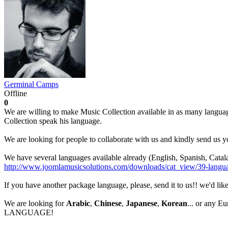
Germinal Camps
Offline
0
We are willing to make Music Collection available in as many languag
Collection speak his language.
We are looking for people to collaborate with us and kindly send us y
We have several languages available already (English, Spanish, Catal
http://www.joomlamusicsolutions.com/downloads/cat_view/39-langu
If you have another package language, please, send it to us!! we'd lik
We are looking for
Arabic
,
Chinese
,
Japanese
,
Korean
... or any 
LANGUAGE!