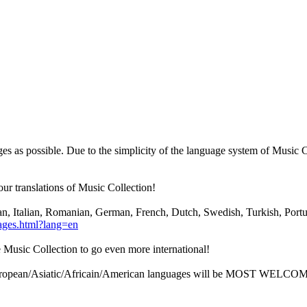
es as possible. Due to the simplicity of the language system of Music
our translations of Music Collection!
an, Italian, Romanian, German, French, Dutch, Swedish, Turkish, Portug
ages.html?lang=en
e Music Collection to go even more international!
European/Asiatic/Africain/American languages will be MOST WELCOM