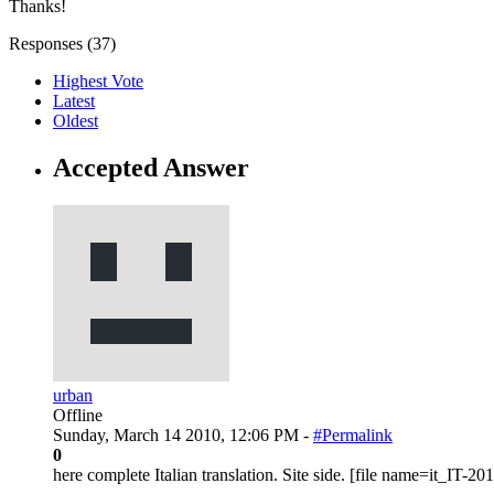
Thanks!
Responses (
37
)
Highest Vote
Latest
Oldest
Accepted Answer
urban
Offline
Sunday, March 14 2010, 12:06 PM -
#Permalink
0
here complete Italian translation. Site side. [file name=it_IT-2