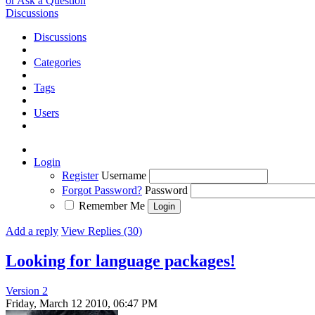
or Ask a Question
Discussions
Discussions
Categories
Tags
Users
Login
Register
Username
Forgot Password?
Password
Remember Me
Add a reply
View Replies (30)
Looking for language packages!
Version 2
Friday, March 12 2010, 06:47 PM