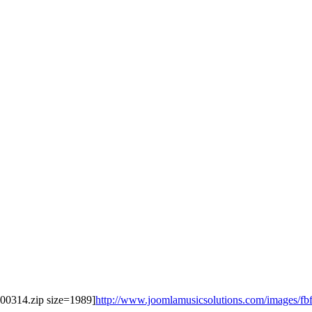
0100314.zip size=1989]
http://www.joomlamusicsolutions.com/images/fbfile