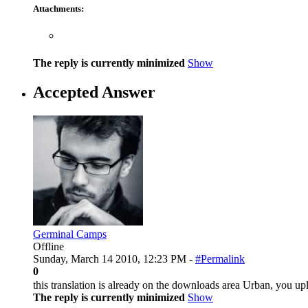
Attachments:
The reply is currently minimized
Show
Accepted Answer
Germinal Camps
Offline
Sunday, March 14 2010, 12:23 PM -
#Permalink
0
this translation is already on the downloads area Urban, you up
The reply is currently minimized
Show