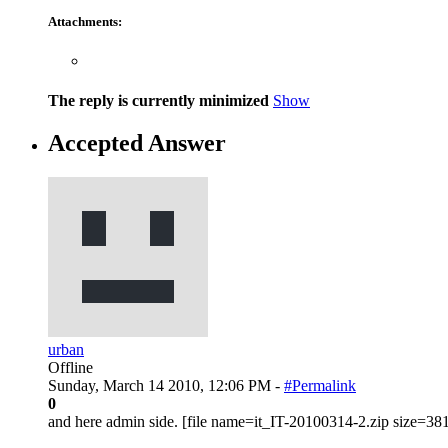
Attachments:
The reply is currently minimized
Show
Accepted Answer
urban
Offline
Sunday, March 14 2010, 12:06 PM -
#Permalink
0
and here admin side. [file name=it_IT-20100314-2.zip size=38