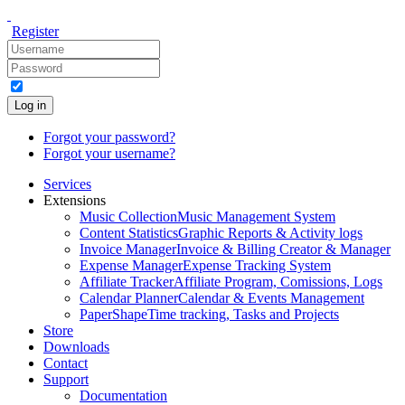
Register
Log in
Forgot your password?
Forgot your username?
Services
Extensions
Music Collection
Music Management System
Content Statistics
Graphic Reports & Activity logs
Invoice Manager
Invoice & Billing Creator & Manager
Expense Manager
Expense Tracking System
Affiliate Tracker
Affiliate Program, Comissions, Logs
Calendar Planner
Calendar & Events Management
PaperShape
Time tracking, Tasks and Projects
Store
Downloads
Contact
Support
Documentation