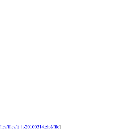
s/files/it_it-20100314.zip[/file
]