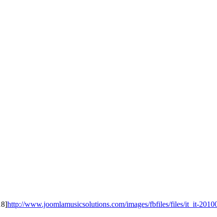
18]
http://www.joomlamusicsolutions.com/images/fbfiles/files/it_it-20100