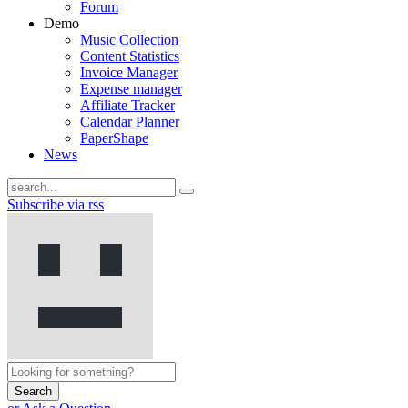
Forum
Demo
Music Collection
Content Statistics
Invoice Manager
Expense manager
Affiliate Tracker
Calendar Planner
PaperShape
News
Subscribe via rss
Search