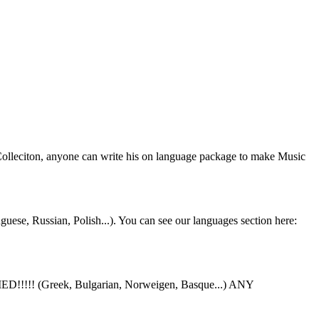
 Colleciton, anyone can write his on language package to make Music
uese, Russian, Polish...). You can see our languages section here:
ED!!!!! (Greek, Bulgarian, Norweigen, Basque...) ANY