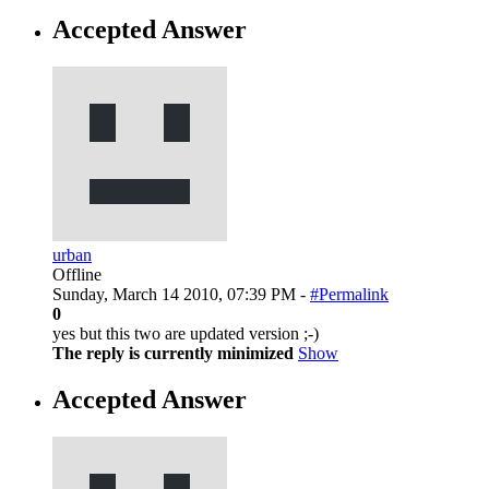
Accepted Answer
urban
Offline
Sunday, March 14 2010, 07:39 PM -
#Permalink
0
yes but this two are updated version ;-)
The reply is currently minimized
Show
Accepted Answer