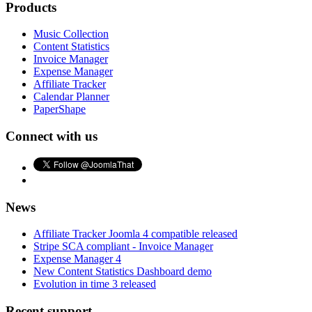
Products
Music Collection
Content Statistics
Invoice Manager
Expense Manager
Affiliate Tracker
Calendar Planner
PaperShape
Connect with us
News
Affiliate Tracker Joomla 4 compatible released
Stripe SCA compliant - Invoice Manager
Expense Manager 4
New Content Statistics Dashboard demo
Evolution in time 3 released
Recent support