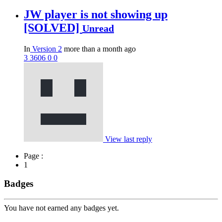
JW player is not showing up
[SOLVED]
Unread
In
Version 2
more than a month ago
3
3606
0
0
View last reply
Page :
1
Badges
You have not earned any badges yet.