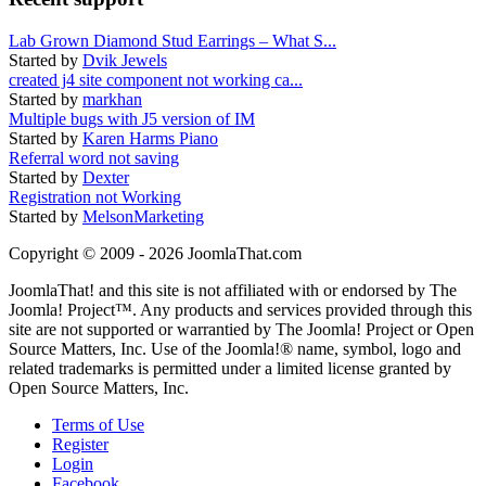
Lab Grown Diamond Stud Earrings – What S...
Started by
Dvik Jewels
created j4 site component not working ca...
Started by
markhan
Multiple bugs with J5 version of IM
Started by
Karen Harms Piano
Referral word not saving
Started by
Dexter
Registration not Working
Started by
MelsonMarketing
Copyright © 2009 - 2026 JoomlaThat.com
JoomlaThat! and this site is not affiliated with or endorsed by The
Joomla! Project™. Any products and services provided through this
site are not supported or warrantied by The Joomla! Project or Open
Source Matters, Inc. Use of the Joomla!® name, symbol, logo and
related trademarks is permitted under a limited license granted by
Open Source Matters, Inc.
Terms of Use
Register
Login
Facebook