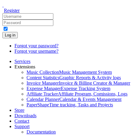
Register
Log in
Forgot your password?
Forgot your username?
Services
Extensions
Music Collection
Music Management System
Content Statistics
Graphic Reports & Activity logs
Invoice Manager
Invoice & Billing Creator & Manager
Expense Manager
Expense Tracking System
Affiliate Tracker
Affiliate Program, Comissions, Logs
Calendar Planner
Calendar & Events Management
PaperShape
Time tracking, Tasks and Projects
Store
Downloads
Contact
Support
Documentation