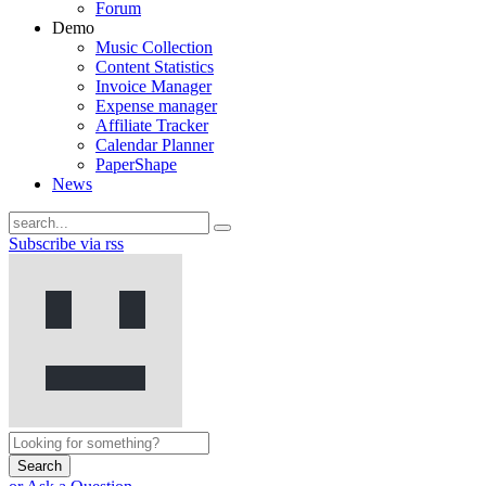
Forum
Demo
Music Collection
Content Statistics
Invoice Manager
Expense manager
Affiliate Tracker
Calendar Planner
PaperShape
News
Subscribe via rss
Search