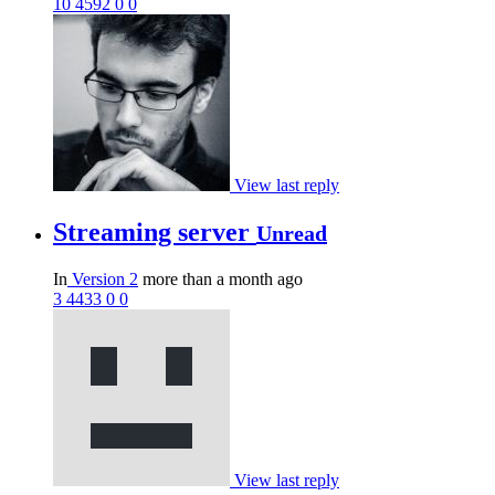
10
4592
0
0
View last reply
Streaming server
Unread
In
Version 2
more than a month ago
3
4433
0
0
View last reply