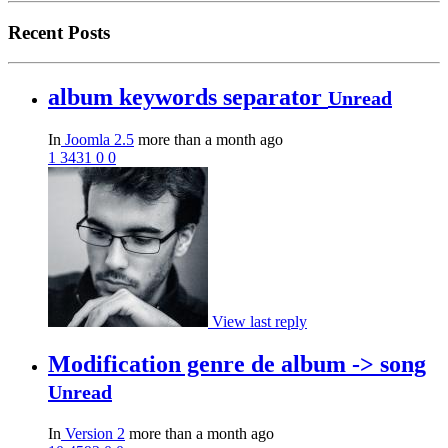
Recent Posts
album keywords separator
Unread
In
Joomla 2.5
more than a month ago
1
3431
0
0
View last reply
Modification genre de album -> song
Unread
In
Version 2
more than a month ago