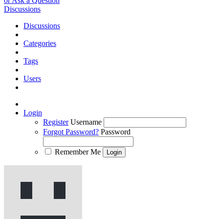
or Ask a Question
Discussions
Discussions
Categories
Tags
Users
Login
Register
Username
Forgot Password?
Password
Remember Me