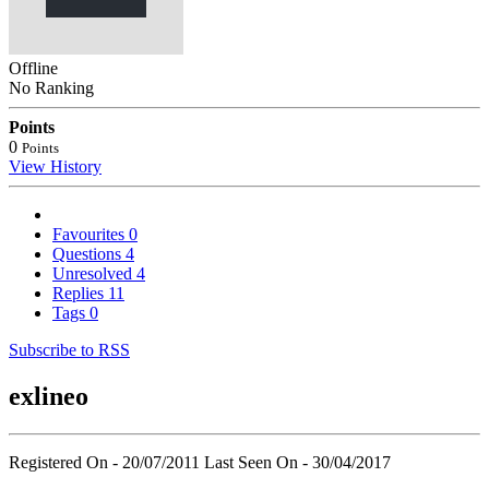
Offline
No Ranking
Points
0
Points
View History
Favourites
0
Questions
4
Unresolved
4
Replies
11
Tags
0
Subscribe to RSS
exlineo
Registered On - 20/07/2011
Last Seen On - 30/04/2017