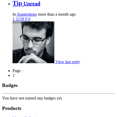
Tip
Unread
In
Suggestions
more than a month ago
1
2159
0
0
View last reply
Page :
1
Badges
You have not earned any badges yet.
Products