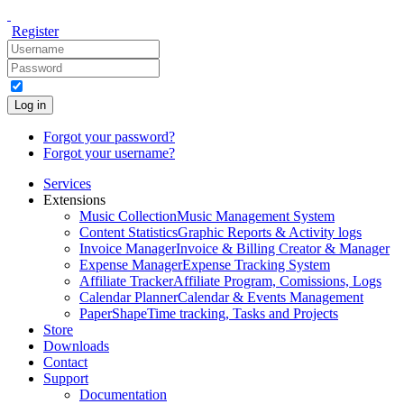
Register
Log in
Forgot your password?
Forgot your username?
Services
Extensions
Music Collection
Music Management System
Content Statistics
Graphic Reports & Activity logs
Invoice Manager
Invoice & Billing Creator & Manager
Expense Manager
Expense Tracking System
Affiliate Tracker
Affiliate Program, Comissions, Logs
Calendar Planner
Calendar & Events Management
PaperShape
Time tracking, Tasks and Projects
Store
Downloads
Contact
Support
Documentation