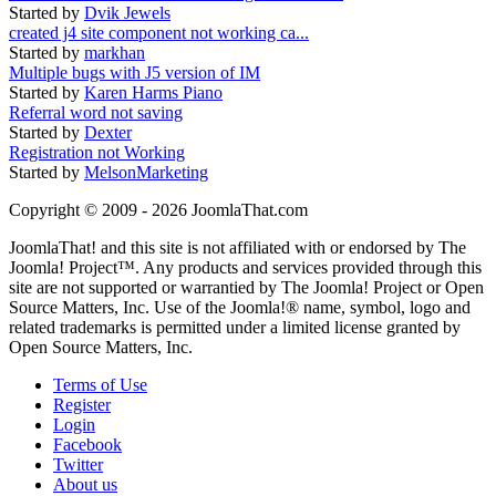
Started by
Dvik Jewels
created j4 site component not working ca...
Started by
markhan
Multiple bugs with J5 version of IM
Started by
Karen Harms Piano
Referral word not saving
Started by
Dexter
Registration not Working
Started by
MelsonMarketing
Copyright © 2009 - 2026 JoomlaThat.com
JoomlaThat! and this site is not affiliated with or endorsed by The
Joomla! Project™. Any products and services provided through this
site are not supported or warrantied by The Joomla! Project or Open
Source Matters, Inc. Use of the Joomla!® name, symbol, logo and
related trademarks is permitted under a limited license granted by
Open Source Matters, Inc.
Terms of Use
Register
Login
Facebook
Twitter
About us