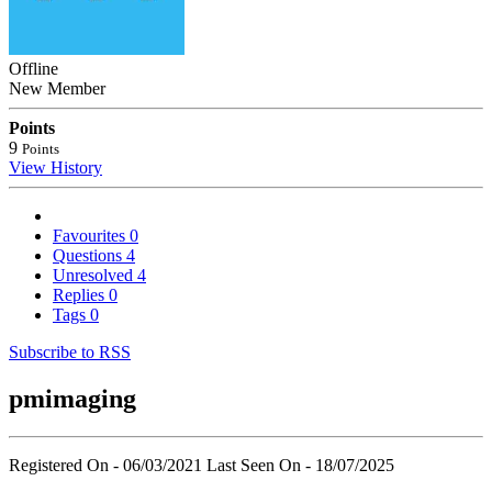
Offline
New Member
Points
9
Points
View History
Favourites
0
Questions
4
Unresolved
4
Replies
0
Tags
0
Subscribe to RSS
pmimaging
Registered On - 06/03/2021
Last Seen On - 18/07/2025