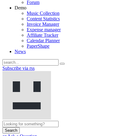
Forum
Demo
Music Collection
Content Statistics
Invoice Manager
Expense manager
Affiliate Tracker
Calendar Planner
PaperShape
News
Subscribe via rss
Search