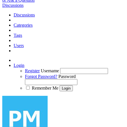
or Ask a Question
Discussions
Discussions
Categories
Tags
Users
Login
Register
Username
Forgot Password?
Password
Remember Me