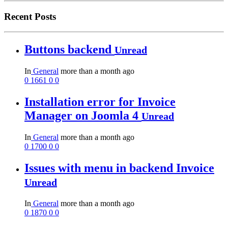
Recent Posts
Buttons backend
Unread
In
General
more than a month ago
0
1661
0
0
Installation error for Invoice
Manager on Joomla 4
Unread
In
General
more than a month ago
0
1700
0
0
Issues with menu in backend Invoice
Unread
In
General
more than a month ago
0
1870
0
0