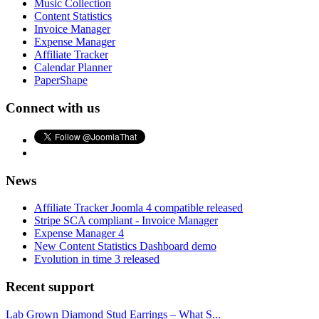
Music Collection
Content Statistics
Invoice Manager
Expense Manager
Affiliate Tracker
Calendar Planner
PaperShape
Connect with us
News
Affiliate Tracker Joomla 4 compatible released
Stripe SCA compliant - Invoice Manager
Expense Manager 4
New Content Statistics Dashboard demo
Evolution in time 3 released
Recent support
Lab Grown Diamond Stud Earrings – What S...