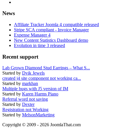
News
Affiliate Tracker Joomla 4 compatible released
Stripe SCA compliant - Invoice Manager
Expense Manager 4
New Content Statistics Dashboard demo
Evolution in time 3 released
Recent support
Lab Grown Diamond Stud Earrings – What S...
Started by
Dvik Jewels
created j4 site component not working ca...
Started by
markhan
Multiple bugs with J5 version of IM
Started by
Karen Harms Piano
Referral word not saving
Started by
Dexter
Registration not Working
Started by
MelsonMarketing
Copyright © 2009 - 2026 JoomlaThat.com