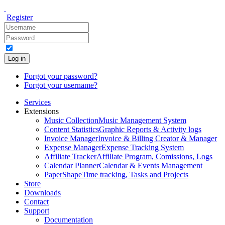
Register
Log in
Forgot your password?
Forgot your username?
Services
Extensions
Music Collection
Music Management System
Content Statistics
Graphic Reports & Activity logs
Invoice Manager
Invoice & Billing Creator & Manager
Expense Manager
Expense Tracking System
Affiliate Tracker
Affiliate Program, Comissions, Logs
Calendar Planner
Calendar & Events Management
PaperShape
Time tracking, Tasks and Projects
Store
Downloads
Contact
Support
Documentation