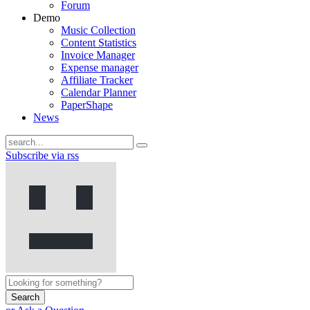
Forum
Demo
Music Collection
Content Statistics
Invoice Manager
Expense manager
Affiliate Tracker
Calendar Planner
PaperShape
News
Subscribe via rss
Search