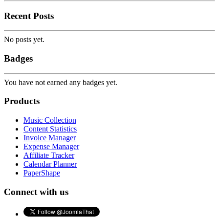
Recent Posts
No posts yet.
Badges
You have not earned any badges yet.
Products
Music Collection
Content Statistics
Invoice Manager
Expense Manager
Affiliate Tracker
Calendar Planner
PaperShape
Connect with us