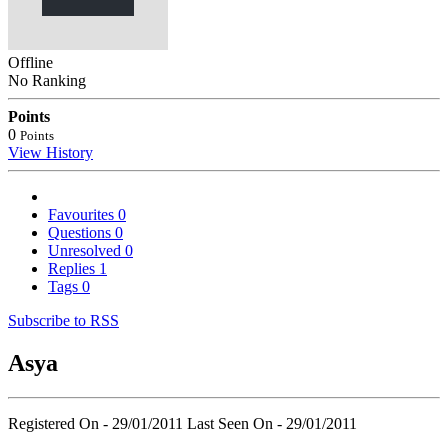
Offline
No Ranking
Points
0
Points
View History
Favourites
0
Questions
0
Unresolved
0
Replies
1
Tags
0
Subscribe to RSS
Asya
Registered On - 29/01/2011
Last Seen On - 29/01/2011