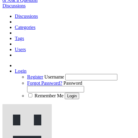
or Ask a Question
Discussions
Discussions
Categories
Tags
Users
Login
Register
Username
Forgot Password?
Password
Remember Me