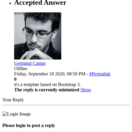
Accepted Answer
Germinal Camps
Offline
Friday, September 18 2020, 08:50 PM -
#Permalink
0
it's a template based on Bootstrap 3.
The reply is currently minimized
Show
Your Reply
Please login to post a reply