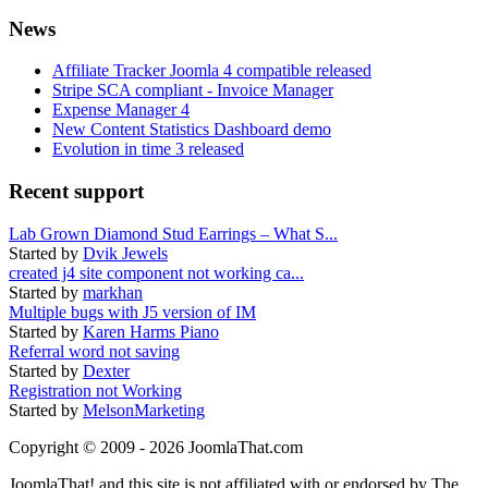
News
Affiliate Tracker Joomla 4 compatible released
Stripe SCA compliant - Invoice Manager
Expense Manager 4
New Content Statistics Dashboard demo
Evolution in time 3 released
Recent support
Lab Grown Diamond Stud Earrings – What S...
Started by
Dvik Jewels
created j4 site component not working ca...
Started by
markhan
Multiple bugs with J5 version of IM
Started by
Karen Harms Piano
Referral word not saving
Started by
Dexter
Registration not Working
Started by
MelsonMarketing
Copyright © 2009 - 2026 JoomlaThat.com
JoomlaThat! and this site is not affiliated with or endorsed by The