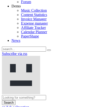
Forum
Demo
Music Collection
Content Statistics
Invoice Manager
Expense manager
Affiliate Tracker
Calendar Planner
PaperShape
News
Subscribe via rss
Search