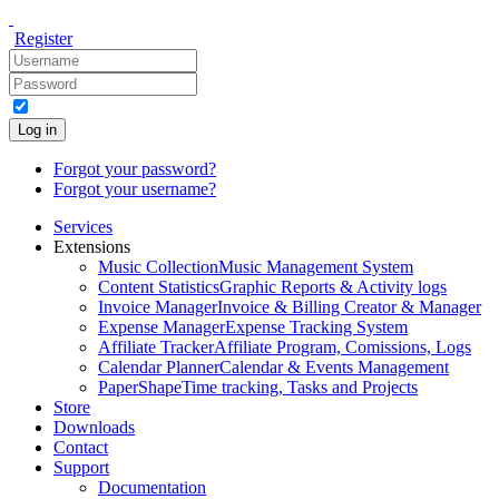
Register
Log in
Forgot your password?
Forgot your username?
Services
Extensions
Music Collection
Music Management System
Content Statistics
Graphic Reports & Activity logs
Invoice Manager
Invoice & Billing Creator & Manager
Expense Manager
Expense Tracking System
Affiliate Tracker
Affiliate Program, Comissions, Logs
Calendar Planner
Calendar & Events Management
PaperShape
Time tracking, Tasks and Projects
Store
Downloads
Contact
Support
Documentation