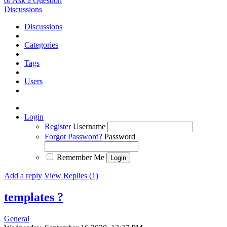
or Ask a Question
Discussions
Discussions
Categories
Tags
Users
Login
Register
Username
Forgot Password?
Password
Remember Me
Add a reply
View Replies (1)
templates ?
General