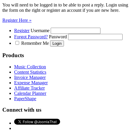
You will need to be logged in to be able to post a reply. Login using
the form on the right or register an account if you are new here.
Register Here »
Register
Username
Forgot Password?
Password
Remember Me
Products
Music Collection
Content Statistics
Invoice Manager
Expense Manager
Affiliate Tracker
Calendar Planner
PaperShape
Connect with us