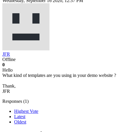
Wednesday, September 16 2020, 12:37 PM
JFR
Offline
0
Hello
What kind of templates are you using in your demo website ?
Thank,
JFR
Responses (
1
)
Highest Vote
Latest
Oldest