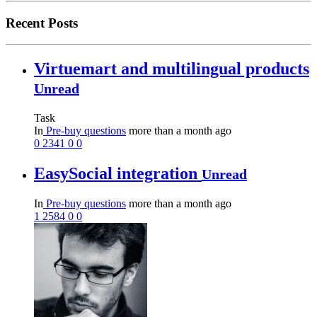
Recent Posts
Virtuemart and multilingual products
Unread
Task
In
Pre-buy questions
more than a month ago
0
2341
0
0
EasySocial integration
Unread
In
Pre-buy questions
more than a month ago
1
2584
0
0