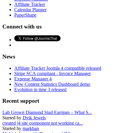
Affiliate Tracker
Calendar Planner
PaperShape
Connect with us
News
Affiliate Tracker Joomla 4 compatible released
Stripe SCA compliant - Invoice Manager
Expense Manager 4
New Content Statistics Dashboard demo
Evolution in time 3 released
Recent support
Lab Grown Diamond Stud Earrings – What S...
Started by
Dvik Jewels
created j4 site component not working ca...
Started by
markhan