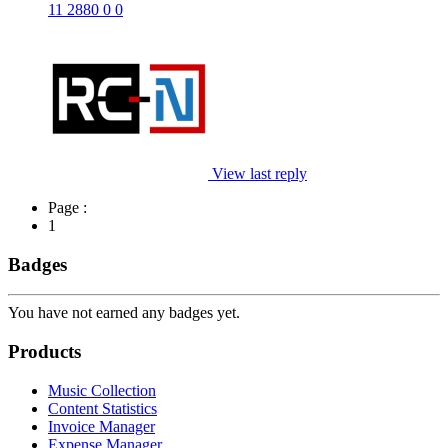
11
2880
0
0
View last reply
Page :
1
Badges
You have not earned any badges yet.
Products
Music Collection
Content Statistics
Invoice Manager
Expense Manager