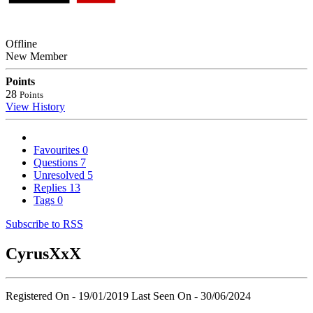
Offline
New Member
Points
28
Points
View History
Favourites
0
Questions
7
Unresolved
5
Replies
13
Tags
0
Subscribe to RSS
CyrusXxX
Registered On - 19/01/2019
Last Seen On - 30/06/2024