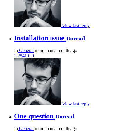
View last reply
Installation issue
Unread
In
General
more than a month ago
1
2841
0
0
View last reply
One question
Unread
In
General
more than a month ago