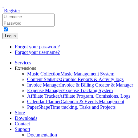
Register
Log in
Forgot your password?
Forgot your username?
Services
Extensions
Music Collection
Music Management System
Content Statistics
Graphic Reports & Activity logs
Invoice Manager
Invoice & Billing Creator & Manager
Expense Manager
Expense Tracking System
Affiliate Tracker
Affiliate Program, Comissions, Logs
Calendar Planner
Calendar & Events Management
PaperShape
Time tracking, Tasks and Projects
Store
Downloads
Contact
Support
Documentation