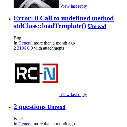
View last reply
Error: 0 Call to undefined method
stdClass::loadTemplate()
Unread
Bug
In
General
more than a month ago
2
3106
0
0
with attachments
View last reply
2 questions
Unread
Issue
In
General
more than a month ago