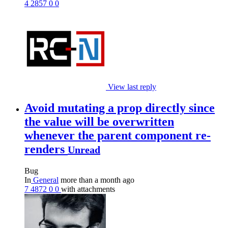
4
2857
0
0
View last reply
Avoid mutating a prop directly since
the value will be overwritten
whenever the parent component re-
renders
Unread
Bug
In
General
more than a month ago
7
4872
0
0
with attachments