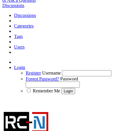
or Ask a Question
Discussions
Discussions
Categories
Tags
Users
Login
Register
Username
Forgot Password?
Password
Remember Me