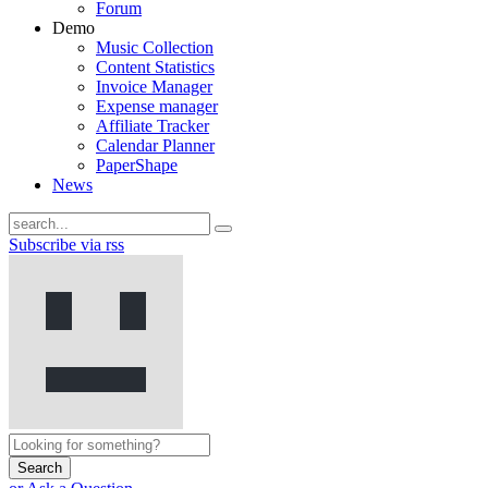
Forum
Demo
Music Collection
Content Statistics
Invoice Manager
Expense manager
Affiliate Tracker
Calendar Planner
PaperShape
News
Subscribe via rss
Search