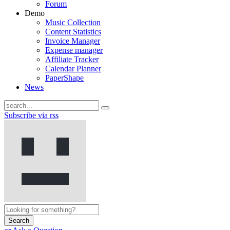
Forum
Demo
Music Collection
Content Statistics
Invoice Manager
Expense manager
Affiliate Tracker
Calendar Planner
PaperShape
News
Subscribe via rss
Search