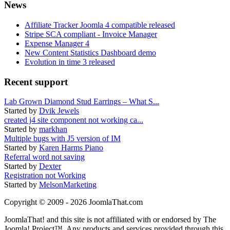
News
Affiliate Tracker Joomla 4 compatible released
Stripe SCA compliant - Invoice Manager
Expense Manager 4
New Content Statistics Dashboard demo
Evolution in time 3 released
Recent support
Lab Grown Diamond Stud Earrings – What S...
Started by
Dvik Jewels
created j4 site component not working ca...
Started by
markhan
Multiple bugs with J5 version of IM
Started by
Karen Harms Piano
Referral word not saving
Started by
Dexter
Registration not Working
Started by
MelsonMarketing
Copyright © 2009 - 2026 JoomlaThat.com
JoomlaThat! and this site is not affiliated with or endorsed by The
Joomla! Project™. Any products and services provided through this