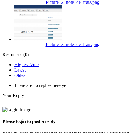
Picture12_note_de_frais.png
Picture13_note_de_frais.png
Responses (
0
)
Highest Vote
Latest
Oldest
There are no replies here yet.
Your Reply
Please login to post a reply