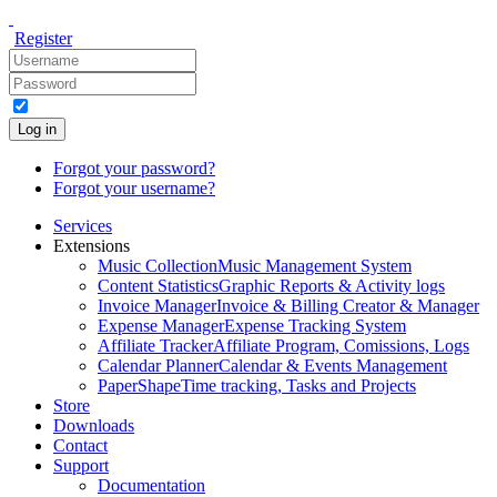
Register
Log in
Forgot your password?
Forgot your username?
Services
Extensions
Music Collection
Music Management System
Content Statistics
Graphic Reports & Activity logs
Invoice Manager
Invoice & Billing Creator & Manager
Expense Manager
Expense Tracking System
Affiliate Tracker
Affiliate Program, Comissions, Logs
Calendar Planner
Calendar & Events Management
PaperShape
Time tracking, Tasks and Projects
Store
Downloads
Contact
Support
Documentation