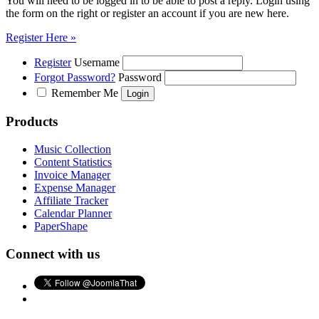
You will need to be logged in to be able to post a reply. Login using
the form on the right or register an account if you are new here.
Register Here »
Register
Username
Forgot Password?
Password
Remember Me
Products
Music Collection
Content Statistics
Invoice Manager
Expense Manager
Affiliate Tracker
Calendar Planner
PaperShape
Connect with us