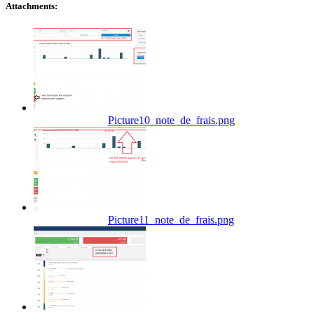
Attachments:
Picture10_note_de_frais.png
Picture11_note_de_frais.png