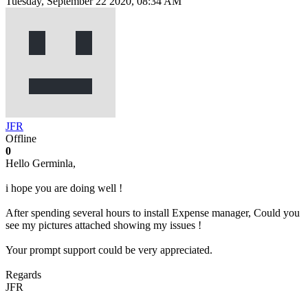
Tuesday, September 22 2020, 08:34 AM
JFR
Offline
0
Hello Germinla,
i hope you are doing well !
After spending several hours to install Expense manager, Could you
see my pictures attached showing my issues !
Your prompt support could be very appreciated.
Regards
JFR