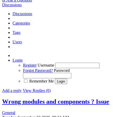
or Ask a Question
Discussions
Discussions
Categories
Tags
Users
Login
Register
Username
Forgot Password?
Password
Remember Me
Add a reply
View Replies (0)
Wrong modules and components ?
Issue
General