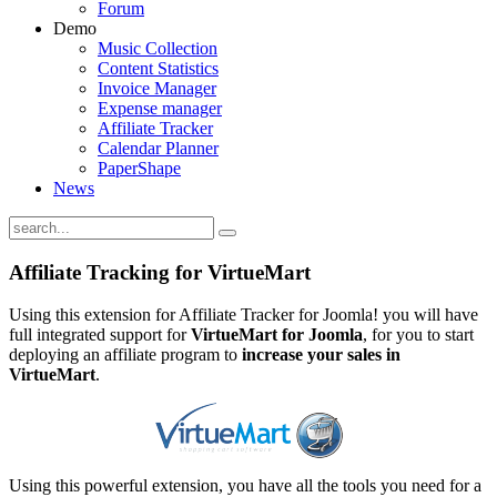
Forum
Demo
Music Collection
Content Statistics
Invoice Manager
Expense manager
Affiliate Tracker
Calendar Planner
PaperShape
News
Affiliate Tracking for VirtueMart
Using this extension for Affiliate Tracker for Joomla! you will have
full integrated support for
VirtueMart for Joomla
, for you to start
deploying an affiliate program to
increase your sales in
VirtueMart
.
Using this powerful extension, you have all the tools you need for a