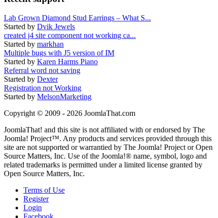
Lab Grown Diamond Stud Earrings – What S...
Started by
Dvik Jewels
created j4 site component not working ca...
Started by
markhan
Multiple bugs with J5 version of IM
Started by
Karen Harms Piano
Referral word not saving
Started by
Dexter
Registration not Working
Started by
MelsonMarketing
Copyright © 2009 - 2026 JoomlaThat.com
JoomlaThat! and this site is not affiliated with or endorsed by The
Joomla! Project™. Any products and services provided through this
site are not supported or warrantied by The Joomla! Project or Open
Source Matters, Inc. Use of the Joomla!® name, symbol, logo and
related trademarks is permitted under a limited license granted by
Open Source Matters, Inc.
Terms of Use
Register
Login
Facebook