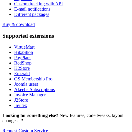
Custom tracking with API
E-mail notifications
Different packages
Buy & download
Supported
extensions
VirtueMart
HikaShop
PayPlans
RedShop
K2Store
Emerald
OS Membership Pro
Joomla users
Akeeba Subscriptions
Invoice Manager
J2Store
Invitex
Looking for something else?
New features, code tweaks, layout
changes...?
Request Custom Service