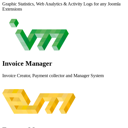
Graphic Statistics, Web Analytics & Activity Logs for any Joomla
Extensions
Invoice
Manager
Invoice Creator, Payment collector and Manager System