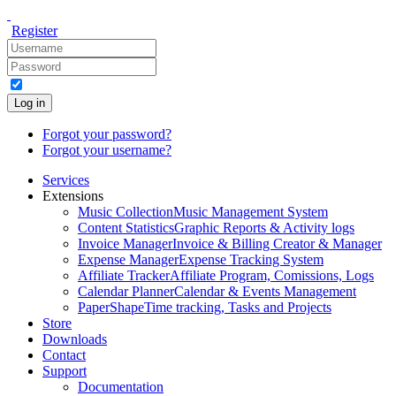
Register
Log in
Forgot your password?
Forgot your username?
Services
Extensions
Music Collection
Music Management System
Content Statistics
Graphic Reports & Activity logs
Invoice Manager
Invoice & Billing Creator & Manager
Expense Manager
Expense Tracking System
Affiliate Tracker
Affiliate Program, Comissions, Logs
Calendar Planner
Calendar & Events Management
PaperShape
Time tracking, Tasks and Projects
Store
Downloads
Contact
Support
Documentation