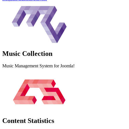
Music
Collection
Music Management System for Joomla!
Content
Statistics