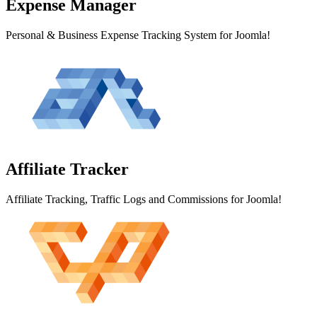
Expense
Manager
Personal & Business Expense Tracking System for Joomla!
Affiliate
Tracker
Affiliate Tracking, Traffic Logs and Commissions for Joomla!