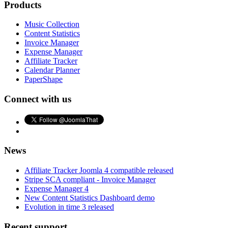
Products
Music Collection
Content Statistics
Invoice Manager
Expense Manager
Affiliate Tracker
Calendar Planner
PaperShape
Connect with us
News
Affiliate Tracker Joomla 4 compatible released
Stripe SCA compliant - Invoice Manager
Expense Manager 4
New Content Statistics Dashboard demo
Evolution in time 3 released
Recent support