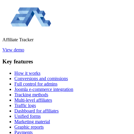
Affiliate
Tracker
View demo
Key
features
How it works
Conversions and comissions
Full control for admins
Joomla e-commerce integration
Tracking methods
Multi-level affiliates
Traffic logs
Dashboard for affiliates
Unified forms
Marketing material
Graphic reports
Payments