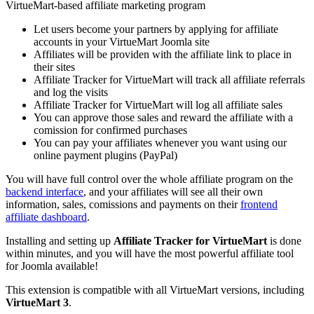
VirtueMart-based affiliate marketing program
Let users become your partners by applying for affiliate
accounts in your VirtueMart Joomla site
Affiliates will be providen with the affiliate link to place in
their sites
Affiliate Tracker for VirtueMart will track all affiliate referrals
and log the visits
Affiliate Tracker for VirtueMart will log all affiliate sales
You can approve those sales and reward the affiliate with a
comission for confirmed purchases
You can pay your affiliates whenever you want using our
online payment plugins (PayPal)
You will have full control over the whole affiliate program on the
backend interface
, and your affiliates will see all their own
information, sales, comissions and payments on their
frontend
affiliate dashboard
.
Installing and setting up
Affiliate Tracker for VirtueMart
is done
within minutes, and you will have the most powerful affiliate tool
for Joomla available!
This extension is compatible with all VirtueMart versions, including
VirtueMart 3
.