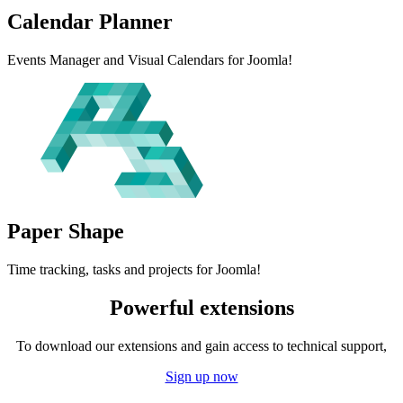
Calendar
Planner
Events Manager and Visual Calendars for Joomla!
Paper
Shape
Time tracking, tasks and projects for Joomla!
Powerful extensions
To download our extensions and gain access to technical support,
Sign up now