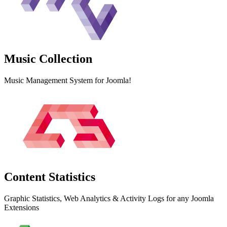
Music
Collection
Music Management System for Joomla!
Content
Statistics
Graphic Statistics, Web Analytics & Activity Logs for any Joomla
Extensions