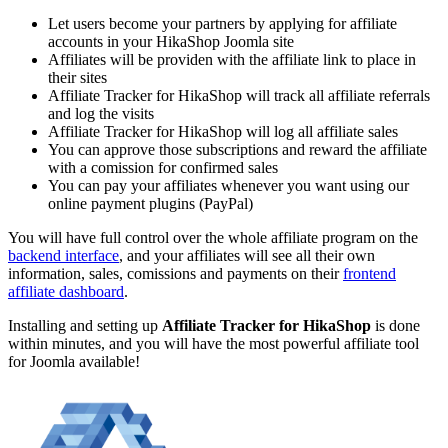
Let users become your partners by applying for affiliate
accounts in your HikaShop Joomla site
Affiliates will be providen with the affiliate link to place in
their sites
Affiliate Tracker for HikaShop will track all affiliate referrals
and log the visits
Affiliate Tracker for HikaShop will log all affiliate sales
You can approve those subscriptions and reward the affiliate
with a comission for confirmed sales
You can pay your affiliates whenever you want using our
online payment plugins (PayPal)
You will have full control over the whole affiliate program on the
backend interface
, and your affiliates will see all their own
information, sales, comissions and payments on their
frontend
affiliate dashboard
.
Installing and setting up
Affiliate Tracker for HikaShop
is done
within minutes, and you will have the most powerful affiliate tool
for Joomla available!