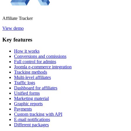
Affiliate
Tracker
View demo
Key
features
How it works
Conversions and comissions
Full control for admins
Joomla e-commerce integration
Tracking methods
Multi-level affiliates
Traffic logs
Dashboard for affiliates
Unified forms
Marketing material
Graphic reports
Payments
Custom tracking with API
E-mail notifications
Different packages