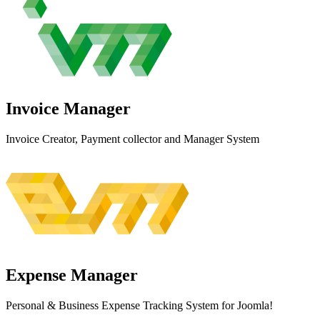
Invoice
Manager
Invoice Creator, Payment collector and Manager System
Expense
Manager
Personal & Business Expense Tracking System for Joomla!