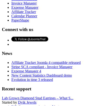
Invoice Manager
Expense Manager
Affiliate Tracker
Calendar Planner
PaperShape
Connect with us
News
Affiliate Tracker Joomla 4 compatible released
Stripe SCA compliant - Invoice Manager
Expense Manager 4
New Content Statistics Dashboard demo
Evolution in time 3 released
Recent support
Lab Grown Diamond Stud Earrings – What S...
Started by
Dvik Jewels