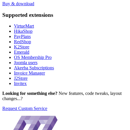
Buy & download
Supported
extensions
VirtueMart
HikaShop
PayPlans
RedShop
K2Store
Emerald
OS Membership Pro
Joomla users
Akeeba Subscriptions
Invoice Manager
J2Store
Invitex
Looking for something else?
New features, code tweaks, layout
changes...?
Request Custom Service