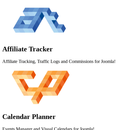
Affiliate
Tracker
Affiliate Tracking, Traffic Logs and Commissions for Joomla!
Calendar
Planner
Events Manager and Visual Calendars for Joomla!