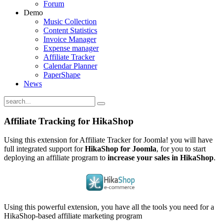
Forum
Demo
Music Collection
Content Statistics
Invoice Manager
Expense manager
Affiliate Tracker
Calendar Planner
PaperShape
News
Affiliate Tracking for HikaShop
Using this extension for Affiliate Tracker for Joomla! you will have
full integrated support for
HikaShop for Joomla
, for you to start
deploying an affiliate program to
increase your sales in HikaShop
.
Using this powerful extension, you have all the tools you need for a
HikaShop-based affiliate marketing program