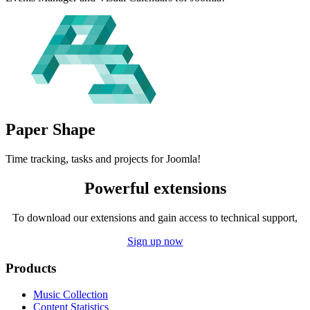
Paper
Shape
Time tracking, tasks and projects for Joomla!
Powerful extensions
To download our extensions and gain access to technical support,
Sign up now
Products
Music Collection
Content Statistics