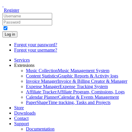
Register
Log in
Forgot your password?
Forgot your username?
Services
Extensions
Music Collection
Music Management System
Content Statistics
Graphic Reports & Activity logs
Invoice Manager
Invoice & Billing Creator & Manager
Expense Manager
Expense Tracking System
Affiliate Tracker
Affiliate Program, Comissions, Logs
Calendar Planner
Calendar & Events Management
PaperShape
Time tracking, Tasks and Projects
Store
Downloads
Contact
Support
Documentation