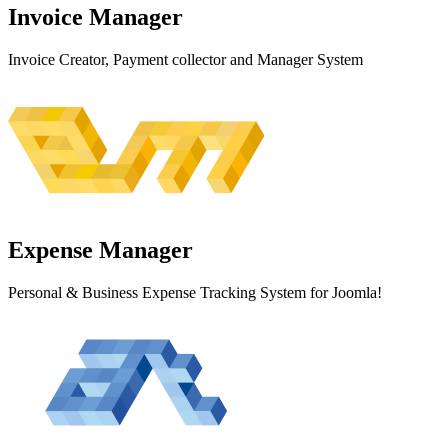
Invoice
Manager
Invoice Creator, Payment collector and Manager System
Expense
Manager
Personal & Business Expense Tracking System for Joomla!