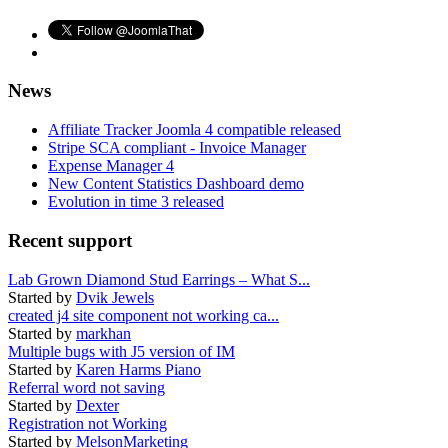
News
Affiliate Tracker Joomla 4 compatible released
Stripe SCA compliant - Invoice Manager
Expense Manager 4
New Content Statistics Dashboard demo
Evolution in time 3 released
Recent support
Lab Grown Diamond Stud Earrings – What S...
Started by
Dvik Jewels
created j4 site component not working ca...
Started by
markhan
Multiple bugs with J5 version of IM
Started by
Karen Harms Piano
Referral word not saving
Started by
Dexter
Registration not Working
Started by
MelsonMarketing