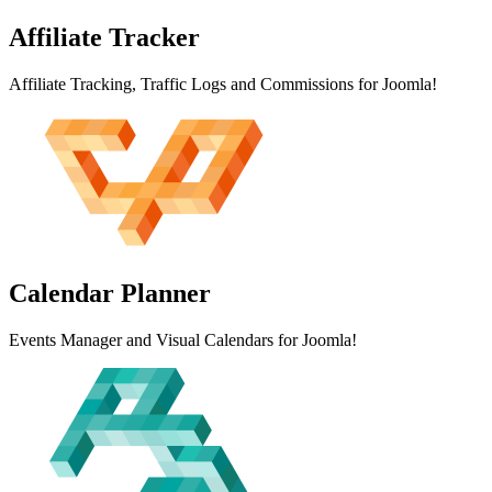
Affiliate
Tracker
Affiliate Tracking, Traffic Logs and Commissions for Joomla!
Calendar
Planner
Events Manager and Visual Calendars for Joomla!