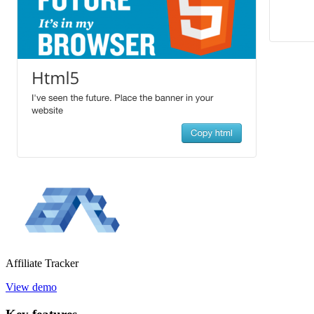
Affiliate
Tracker
View demo