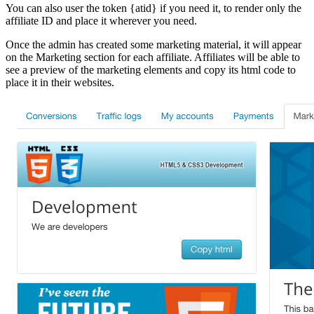
You can also user the token {atid} if you need it, to render only the
affiliate ID and place it wherever you need.
Once the admin has created some marketing material, it will appear
on the Marketing section for each affiliate. Affiliates will be able to
see a preview of the marketing elements and copy its html code to
place it in their websites.