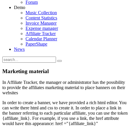
Forum
Demo
Music Collection
Content Statistics
Invoice Manager
Expense manager
Affiliate Tracker
Calendar Planner
PaperShape
News
Marketing material
In Affiliate Tracker, the manager or administrator has the possibility
to provide the affiliates marketing material to place banners on their
websites
In order to create a banner, we have provided a rich html editor. You
can write there html and css to create it. In order to place a link in
the banner referring to each particular affiliate, you can use the token
{affiliate_link}. For example, if you use a link, the href attribute
would have this appearance: href ="{affiliate_link}"