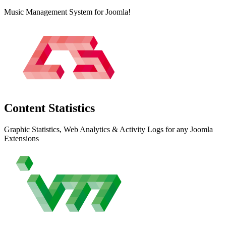
Music Management System for Joomla!
Content
Statistics
Graphic Statistics, Web Analytics & Activity Logs for any Joomla
Extensions