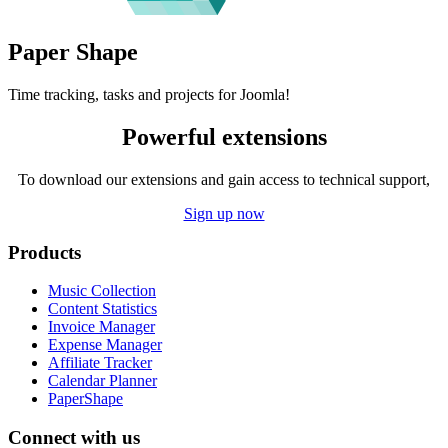
Paper
Shape
Time tracking, tasks and projects for Joomla!
Powerful extensions
To download our extensions and gain access to technical support,
Sign up now
Products
Music Collection
Content Statistics
Invoice Manager
Expense Manager
Affiliate Tracker
Calendar Planner
PaperShape
Connect with us