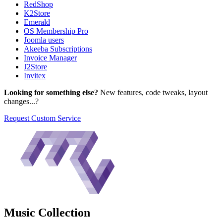
RedShop
K2Store
Emerald
OS Membership Pro
Joomla users
Akeeba Subscriptions
Invoice Manager
J2Store
Invitex
Looking for something else?
New features, code tweaks, layout
changes...?
Request Custom Service
Music
Collection