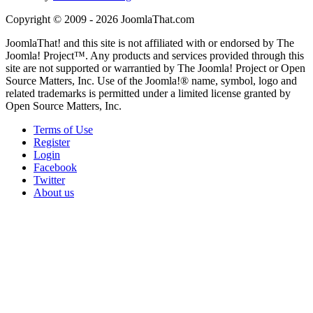
Copyright © 2009 - 2026 JoomlaThat.com
JoomlaThat! and this site is not affiliated with or endorsed by The
Joomla! Project™. Any products and services provided through this
site are not supported or warrantied by The Joomla! Project or Open
Source Matters, Inc. Use of the Joomla!® name, symbol, logo and
related trademarks is permitted under a limited license granted by
Open Source Matters, Inc.
Terms of Use
Register
Login
Facebook
Twitter
About us