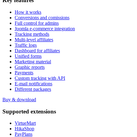
Key
features
How it works
Conversions and comissions
Full control for admins
Joomla e-commerce integration
Tracking methods
Multi-level affiliates
Traffic logs
Dashboard for affiliates
Unified forms
Marketing material
Graphic reports
Payments
Custom tracking with API
E-mail notifications
Different packages
Buy & download
Supported
extensions
VirtueMart
HikaShop
PayPlans