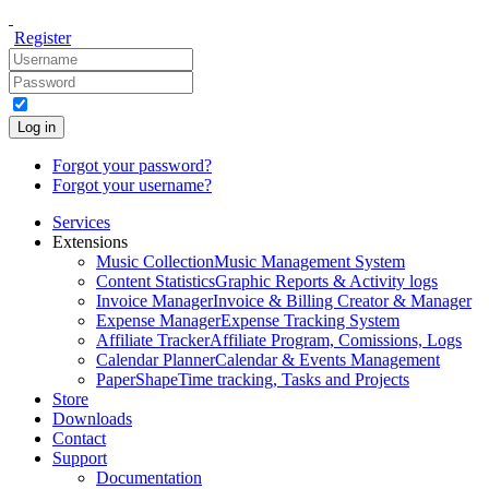
Register
Log in
Forgot your password?
Forgot your username?
Services
Extensions
Music Collection
Music Management System
Content Statistics
Graphic Reports & Activity logs
Invoice Manager
Invoice & Billing Creator & Manager
Expense Manager
Expense Tracking System
Affiliate Tracker
Affiliate Program, Comissions, Logs
Calendar Planner
Calendar & Events Management
PaperShape
Time tracking, Tasks and Projects
Store
Downloads
Contact
Support
Documentation