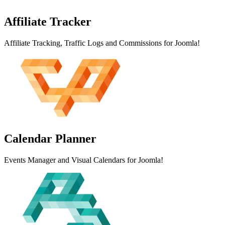
Affiliate
Tracker
Affiliate Tracking, Traffic Logs and Commissions for Joomla!
Calendar
Planner
Events Manager and Visual Calendars for Joomla!