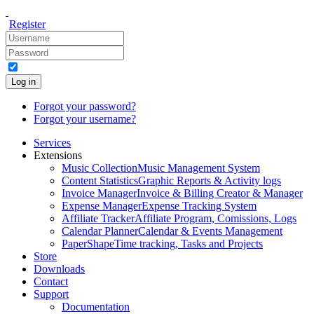
Register
Log in
Forgot your password?
Forgot your username?
Services
Extensions
Music Collection
Music Management System
Content Statistics
Graphic Reports & Activity logs
Invoice Manager
Invoice & Billing Creator & Manager
Expense Manager
Expense Tracking System
Affiliate Tracker
Affiliate Program, Comissions, Logs
Calendar Planner
Calendar & Events Management
PaperShape
Time tracking, Tasks and Projects
Store
Downloads
Contact
Support
Documentation