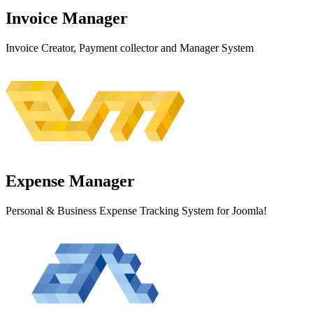
Invoice
Manager
Invoice Creator, Payment collector and Manager System
Expense
Manager
Personal & Business Expense Tracking System for Joomla!