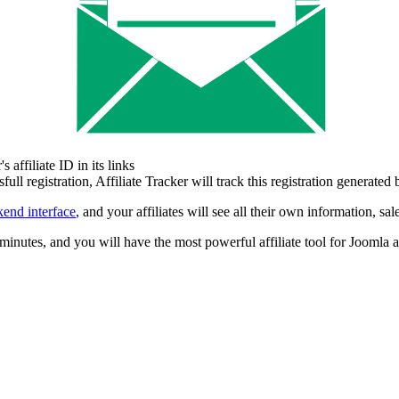
 affiliate ID in its links
 registration, Affiliate Tracker will track this registration generated by
kend interface
, and your affiliates will see all their own information, s
minutes, and you will have the most powerful affiliate tool for Joomla a