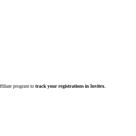
affiliate program to
track your registrations in
Invitex
.