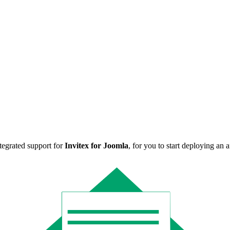
ntegrated support for
Invitex for Joomla
, for you to start deploying an 