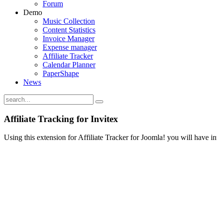
Forum
Demo
Music Collection
Content Statistics
Invoice Manager
Expense manager
Affiliate Tracker
Calendar Planner
PaperShape
News
Affiliate Tracking for Invitex
Using this extension for Affiliate Tracker for Joomla! you will have i