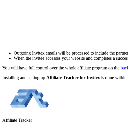
Outgoing Invitex emails will be processed to include the partner's
When the invitee accesses your website and completes a successfull
You will have full control over the whole affiliate program on the
bac
Installing and setting up
Affiliate Tracker for
Invitex
is done within 
Affiliate
Tracker