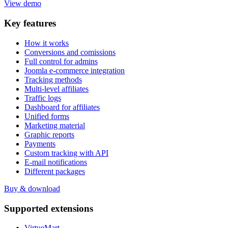
View demo
Key
features
How it works
Conversions and comissions
Full control for admins
Joomla e-commerce integration
Tracking methods
Multi-level affiliates
Traffic logs
Dashboard for affiliates
Unified forms
Marketing material
Graphic reports
Payments
Custom tracking with API
E-mail notifications
Different packages
Buy & download
Supported
extensions
VirtueMart