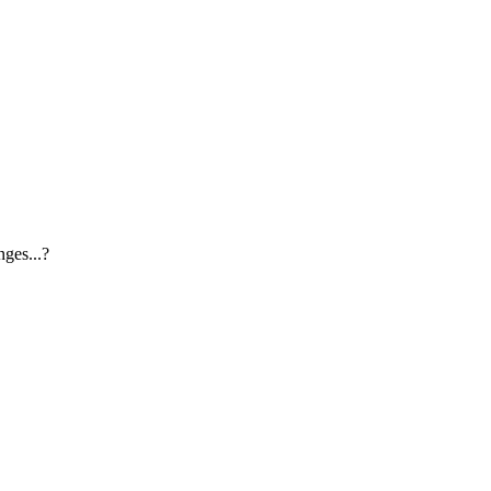
ges...?