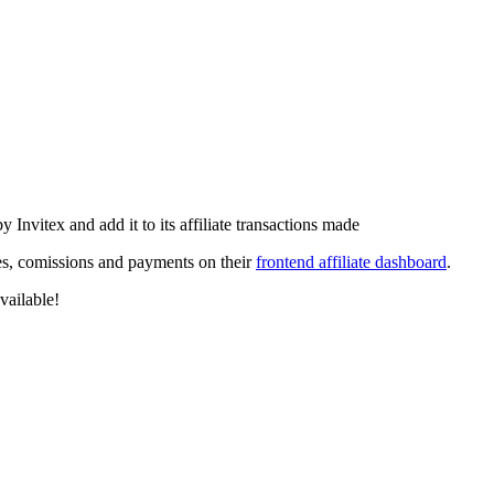
 Invitex and add it to its affiliate transactions made
ales, comissions and payments on their
frontend affiliate dashboard
.
vailable!