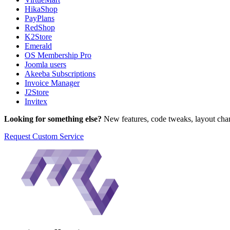
HikaShop
PayPlans
RedShop
K2Store
Emerald
OS Membership Pro
Joomla users
Akeeba Subscriptions
Invoice Manager
J2Store
Invitex
Looking for something else?
New features, code tweaks, layout chan
Request Custom Service