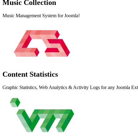
Music
Collection
Music Management System for Joomla!
Content
Statistics
Graphic Statistics, Web Analytics & Activity Logs for any Joomla Ex