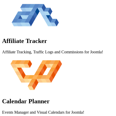
Affiliate
Tracker
Affiliate Tracking, Traffic Logs and Commissions for Joomla!
Calendar
Planner
Events Manager and Visual Calendars for Joomla!