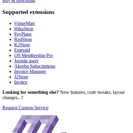
Buy & download
Supported
extensions
VirtueMart
HikaShop
PayPlans
RedShop
K2Store
Emerald
OS Membership Pro
Joomla users
Akeeba Subscriptions
Invoice Manager
J2Store
Invitex
Looking for something else?
New features, code tweaks, layout
changes...?
Request Custom Service