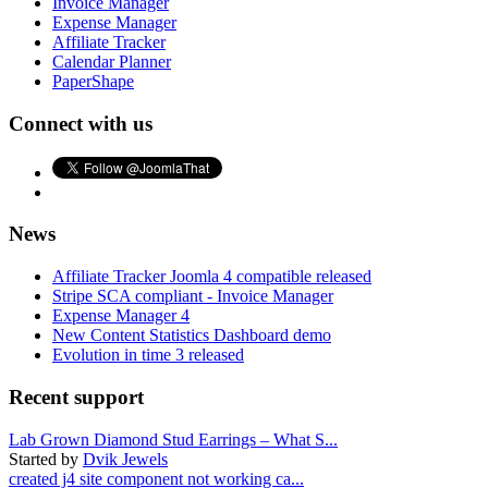
Invoice Manager
Expense Manager
Affiliate Tracker
Calendar Planner
PaperShape
Connect with us
News
Affiliate Tracker Joomla 4 compatible released
Stripe SCA compliant - Invoice Manager
Expense Manager 4
New Content Statistics Dashboard demo
Evolution in time 3 released
Recent support
Lab Grown Diamond Stud Earrings – What S...
Started by
Dvik Jewels
created j4 site component not working ca...