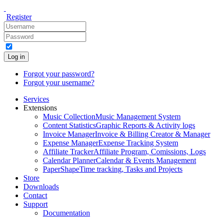
Register
Log in
Forgot your password?
Forgot your username?
Services
Extensions
Music Collection
Music Management System
Content Statistics
Graphic Reports & Activity logs
Invoice Manager
Invoice & Billing Creator & Manager
Expense Manager
Expense Tracking System
Affiliate Tracker
Affiliate Program, Comissions, Logs
Calendar Planner
Calendar & Events Management
PaperShape
Time tracking, Tasks and Projects
Store
Downloads
Contact
Support
Documentation