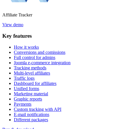
Affiliate
Tracker
View demo
Key
features
How it works
Conversions and comissions
Full control for admins
Joomla e-commerce integration
Tracking methods
Multi-level affiliates
Traffic logs
Dashboard for affiliates
Unified forms
Marketing material
Graphic reports
Payments
Custom tracking with API
E-mail notifications
Different packages