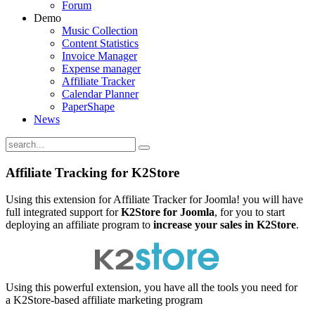
Forum
Demo
Music Collection
Content Statistics
Invoice Manager
Expense manager
Affiliate Tracker
Calendar Planner
PaperShape
News
Affiliate Tracking for K2Store
Using this extension for Affiliate Tracker for Joomla! you will have
full integrated support for
K2Store for Joomla
, for you to start
deploying an affiliate program to
increase your sales in
K2Store
.
Using this powerful extension, you have all the tools you need for
a K2Store-based affiliate marketing program