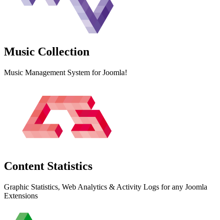
Music
Collection
Music Management System for Joomla!
Content
Statistics
Graphic Statistics, Web Analytics & Activity Logs for any Joomla
Extensions