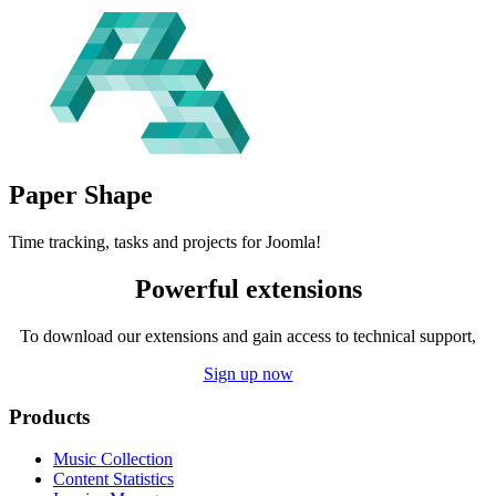
Paper
Shape
Time tracking, tasks and projects for Joomla!
Powerful extensions
To download our extensions and gain access to technical support,
Sign up now
Products
Music Collection
Content Statistics