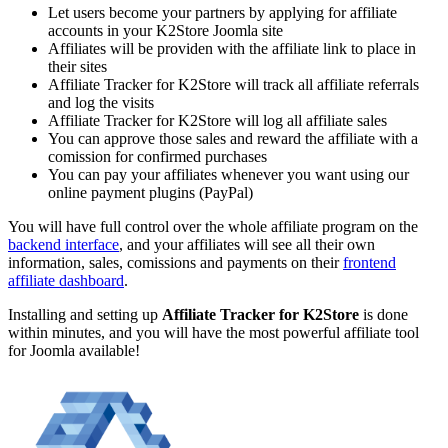
Let users become your partners by applying for affiliate
accounts in your K2Store Joomla site
Affiliates will be providen with the affiliate link to place in
their sites
Affiliate Tracker for K2Store will track all affiliate referrals
and log the visits
Affiliate Tracker for K2Store will log all affiliate sales
You can approve those sales and reward the affiliate with a
comission for confirmed purchases
You can pay your affiliates whenever you want using our
online payment plugins (PayPal)
You will have full control over the whole affiliate program on the
backend interface
, and your affiliates will see all their own
information, sales, comissions and payments on their
frontend
affiliate dashboard
.
Installing and setting up
Affiliate Tracker for
K2Store
is done
within minutes, and you will have the most powerful affiliate tool
for Joomla available!