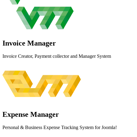
Invoice
Manager
Invoice Creator, Payment collector and Manager System
Expense
Manager
Personal & Business Expense Tracking System for Joomla!