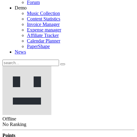
Forum
Demo
Music Collection
Content Statistics
Invoice Manager
Expense manager
Affiliate Tracker
Calendar Planner
PaperShape
News
Offline
No Ranking
Points