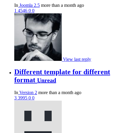
In
Joomla 2.5
more than a month ago
1
4546
0
0
View last reply
Different template for different
format
Unread
In
Version 2
more than a month ago
3
3995
0
0