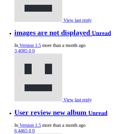
View last reply
images are not displayed
Unread
In
Version 1.5
more than a month ago
3
4085
0
0
View last reply
User review new album
Unread
In
Version 1.5
more than a month ago
6
4465
0
0