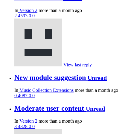
In
Version 2
more than a month ago
2
4593
0
0
View last reply
New module suggestion
Unread
In
Music Collection Extensions
more than a month ago
0
4087
0
0
Moderate user content
Unread
In
Version 2
more than a month ago
3
4828
0
0