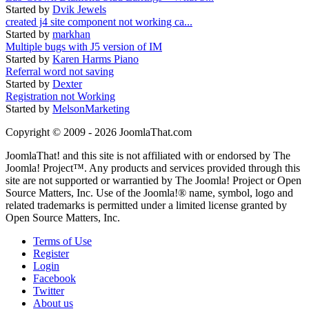
Started by
Dvik Jewels
created j4 site component not working ca...
Started by
markhan
Multiple bugs with J5 version of IM
Started by
Karen Harms Piano
Referral word not saving
Started by
Dexter
Registration not Working
Started by
MelsonMarketing
Copyright © 2009 - 2026 JoomlaThat.com
JoomlaThat! and this site is not affiliated with or endorsed by The
Joomla! Project™. Any products and services provided through this
site are not supported or warrantied by The Joomla! Project or Open
Source Matters, Inc. Use of the Joomla!® name, symbol, logo and
related trademarks is permitted under a limited license granted by
Open Source Matters, Inc.
Terms of Use
Register
Login
Facebook
Twitter
About us