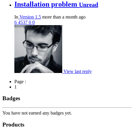
Installation problem
Unread
In
Version 1.5
more than a month ago
6
4537
0
0
View last reply
Page :
1
Badges
You have not earned any badges yet.
Products