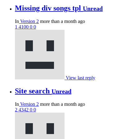
Missing div songs tpl
Unread
In
Version 2
more than a month ago
1
4100
0
0
View last reply
Site search
Unread
In
Version 2
more than a month ago
2
4342
0
0