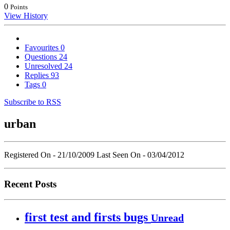
0
Points
View History
Favourites
0
Questions
24
Unresolved
24
Replies
93
Tags
0
Subscribe to RSS
urban
Registered On - 21/10/2009
Last Seen On - 03/04/2012
Recent Posts
first test and firsts bugs
Unread