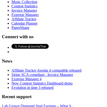
Music Collection
Content Statistics
Invoice Manager
Expense Manager
Affiliate Tracker
Calendar Planner
PaperShape
Connect with us
News
Affiliate Tracker Joomla 4 compatible released
Stripe SCA compliant - Invoice Manager
Expense Manager 4
New Content Statistics Dashboard demo
Evolution in time 3 released
Recent support
Lab Grown Diamond Stud Earrings – What S...