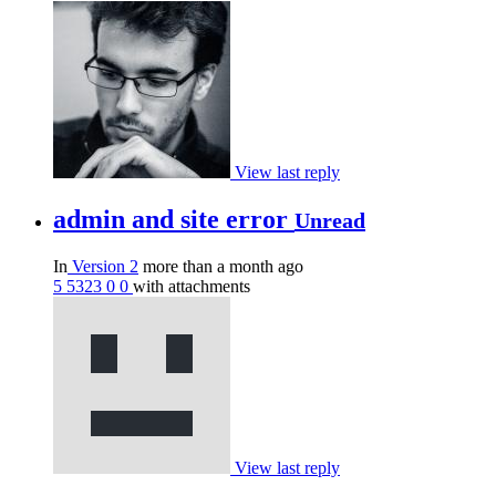
View last reply
admin and site error
Unread
In
Version 2
more than a month ago
5
5323
0
0
with attachments
View last reply