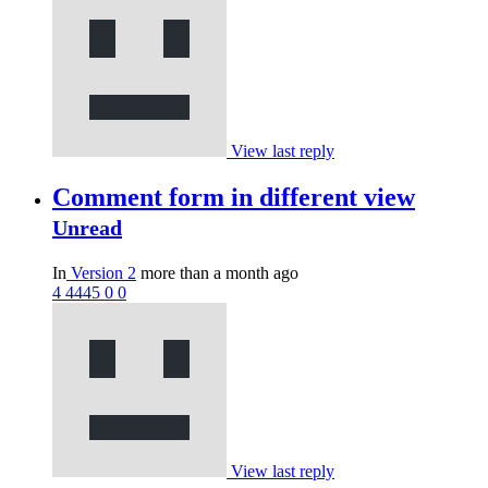
View last reply
Comment form in different view
Unread
In
Version 2
more than a month ago
4
4445
0
0
View last reply