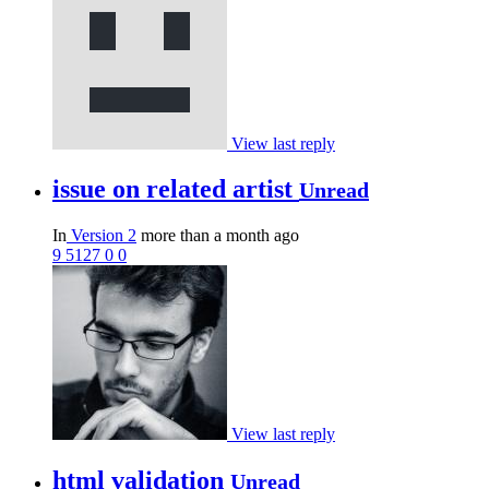
View last reply
issue on related artist
Unread
In
Version 2
more than a month ago
9
5127
0
0
View last reply
html validation
Unread