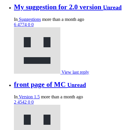
My suggestion for 2.0 version
Unread
In
Suggestions
more than a month ago
6
4774
0
0
View last reply
front page of MC
Unread
In
Version 1.5
more than a month ago
2
4542
0
0