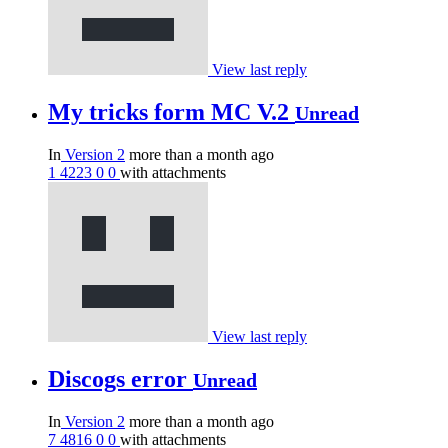
View last reply
My tricks form MC V.2
Unread
In
Version 2
more than a month ago
1
4223
0
0
with attachments
View last reply
Discogs error
Unread
In
Version 2
more than a month ago
7
4816
0
0
with attachments