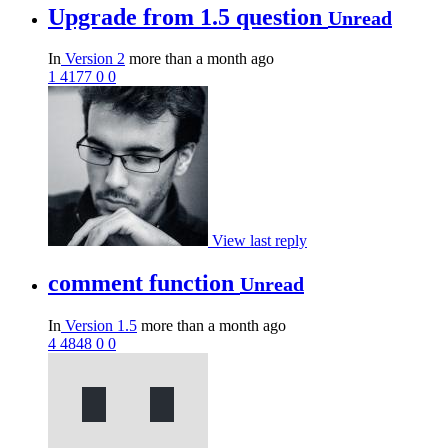
Upgrade from 1.5 question
Unread
In
Version 2
more than a month ago
1
4177
0
0
View last reply
comment function
Unread
In
Version 1.5
more than a month ago
4
4848
0
0