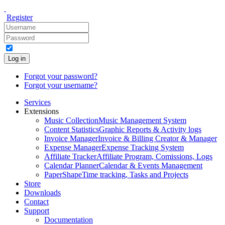
Register
Log in
Forgot your password?
Forgot your username?
Services
Extensions
Music Collection
Music Management System
Content Statistics
Graphic Reports & Activity logs
Invoice Manager
Invoice & Billing Creator & Manager
Expense Manager
Expense Tracking System
Affiliate Tracker
Affiliate Program, Comissions, Logs
Calendar Planner
Calendar & Events Management
PaperShape
Time tracking, Tasks and Projects
Store
Downloads
Contact
Support
Documentation