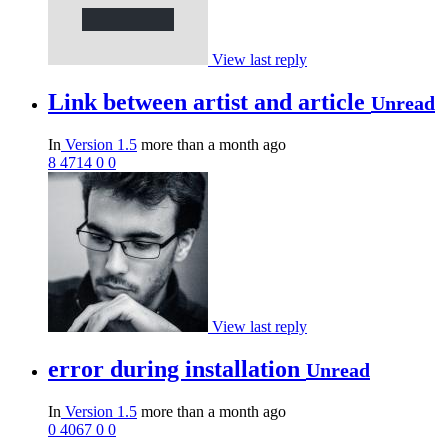
View last reply
Link between artist and article
Unread
In
Version 1.5
more than a month ago
8
4714
0
0
View last reply
error during installation
Unread
In
Version 1.5
more than a month ago
0
4067
0
0