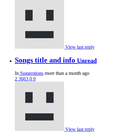
View last reply
Songs title and info
Unread
In
Suggestions
more than a month ago
2
3663
0
0
View last reply