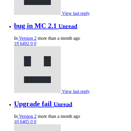
View last reply
bug in MC 2.1
Unread
In
Version 2
more than a month ago
19
6492
0
0
View last reply
Upgrade fail
Unread
In
Version 2
more than a month ago
10
6405
0
0