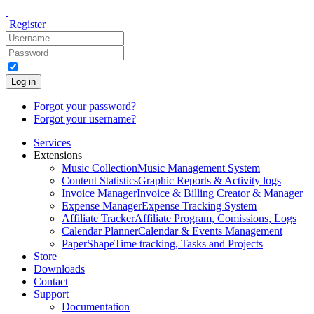
Register
Log in
Forgot your password?
Forgot your username?
Services
Extensions
Music Collection
Music Management System
Content Statistics
Graphic Reports & Activity logs
Invoice Manager
Invoice & Billing Creator & Manager
Expense Manager
Expense Tracking System
Affiliate Tracker
Affiliate Program, Comissions, Logs
Calendar Planner
Calendar & Events Management
PaperShape
Time tracking, Tasks and Projects
Store
Downloads
Contact
Support
Documentation