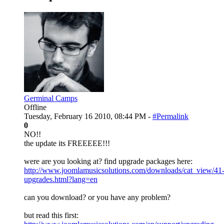
Germinal Camps
Offline
Tuesday, February 16 2010, 08:44 PM -
#Permalink
0
NO!!
the update its FREEEEE!!!
were are you looking at? find upgrade packages here:
http://www.joomlamusicsolutions.com/downloads/cat_view/41
upgrades.html?lang=en
can you download? or you have any problem?
but read this first: