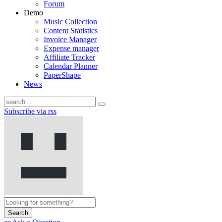
Forum
Demo
Music Collection
Content Statistics
Invoice Manager
Expense manager
Affiliate Tracker
Calendar Planner
PaperShape
News
Subscribe via rss
Search