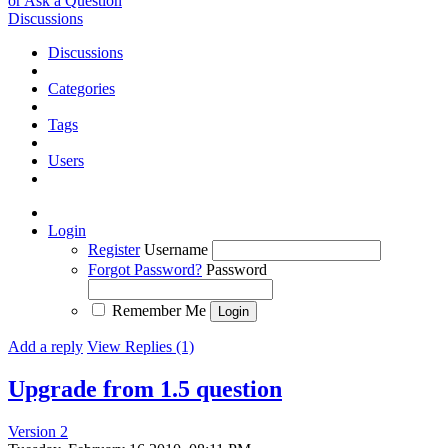
or Ask a Question
Discussions
Discussions
Categories
Tags
Users
Login
Register
Username
Forgot Password?
Password
Remember Me
Add a reply
View Replies (1)
Upgrade from 1.5 question
Version 2