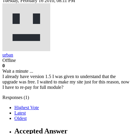
Tuesday, February 16 2010, 08:11 PM
urban
Offline
0
Wait a minute ...
I already have version 1.5 I was given to understand that the
upgrade was free. I waited to make my site just for this reason, now
I have to re-pay for full module?
Responses (
1
)
Highest Vote
Latest
Oldest
Accepted Answer