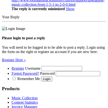
http://www.joomlamusicsolutions.com/en/support/upgrading-
music-collection-from-1-5-1-to-2-0-0.html
The reply is currently minimized
Show
Your Reply
Please login to post a reply
You will need to be logged in to be able to post a reply. Login using
the form on the right or register an account if you are new here.
Register Here »
Register
Username
Forgot Password?
Password
Remember Me
Products
Music Collection
Content Statistics
Invoice Manager