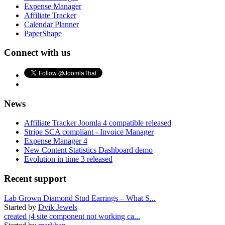
Expense Manager
Affiliate Tracker
Calendar Planner
PaperShape
Connect with us
News
Affiliate Tracker Joomla 4 compatible released
Stripe SCA compliant - Invoice Manager
Expense Manager 4
New Content Statistics Dashboard demo
Evolution in time 3 released
Recent support
Lab Grown Diamond Stud Earrings – What S...
Started by
Dvik Jewels
created j4 site component not working ca...