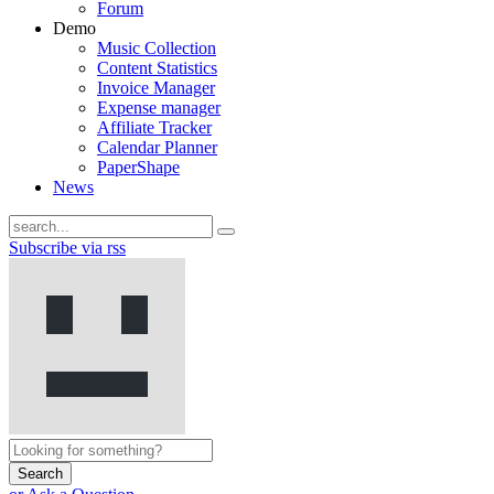
Forum
Demo
Music Collection
Content Statistics
Invoice Manager
Expense manager
Affiliate Tracker
Calendar Planner
PaperShape
News
Subscribe via rss
Search