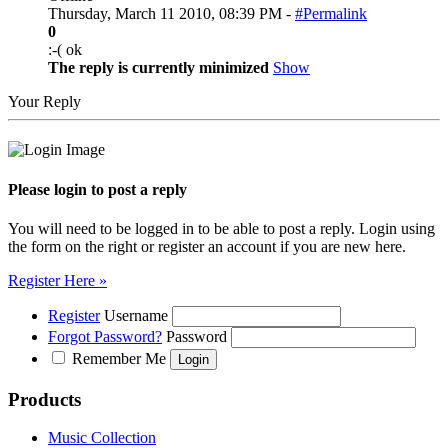
Thursday, March 11 2010, 08:39 PM -
#Permalink
0
:-( ok
The reply is currently minimized
Show
Your Reply
Please login to post a reply
You will need to be logged in to be able to post a reply. Login using
the form on the right or register an account if you are new here.
Register Here »
Register
Username
Forgot Password?
Password
Remember Me
Products
Music Collection