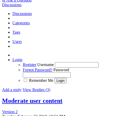
or Ask a Question
Discussions
Discussions
Categories
Tags
Users
Login
Register
Username
Forgot Password?
Password
Remember Me
Add a reply
View Replies (3)
Moderate user content
Version 2