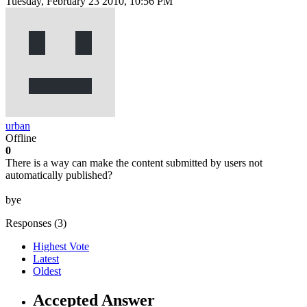
Tuesday, February 23 2010, 10:56 PM
urban
Offline
0
There is a way can make the content submitted by users not
automatically published?
bye
Responses (
3
)
Highest Vote
Latest
Oldest
Accepted Answer