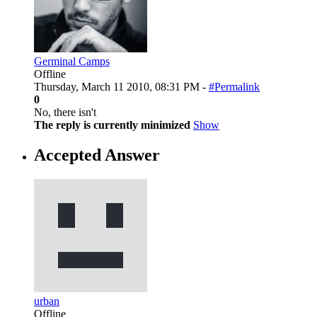
Germinal Camps
Offline
Thursday, March 11 2010, 08:31 PM -
#Permalink
0
No, there isn't
The reply is currently minimized
Show
Accepted Answer
urban
Offline