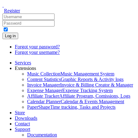
Register
Log in
Forgot your password?
Forgot your username?
Services
Extensions
Music Collection
Music Management System
Content Statistics
Graphic Reports & Activity logs
Invoice Manager
Invoice & Billing Creator & Manager
Expense Manager
Expense Tracking System
Affiliate Tracker
Affiliate Program, Comissions, Logs
Calendar Planner
Calendar & Events Management
PaperShape
Time tracking, Tasks and Projects
Store
Downloads
Contact
Support
Documentation