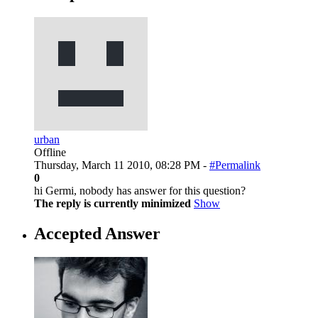
urban
Offline
Thursday, March 11 2010, 08:28 PM -
#Permalink
0
hi Germi, nobody has answer for this question?
The reply is currently minimized
Show
Accepted Answer