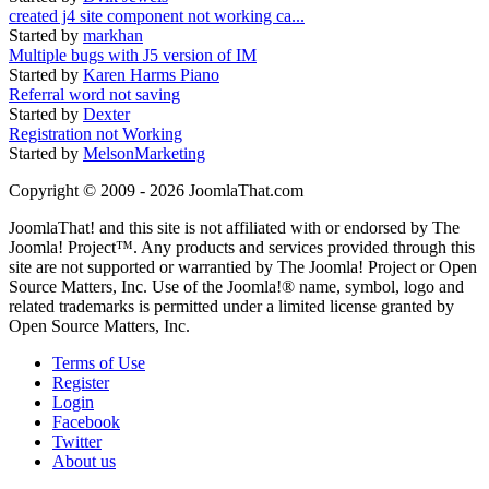
created j4 site component not working ca...
Started by
markhan
Multiple bugs with J5 version of IM
Started by
Karen Harms Piano
Referral word not saving
Started by
Dexter
Registration not Working
Started by
MelsonMarketing
Copyright © 2009 - 2026 JoomlaThat.com
JoomlaThat! and this site is not affiliated with or endorsed by The
Joomla! Project™. Any products and services provided through this
site are not supported or warrantied by The Joomla! Project or Open
Source Matters, Inc. Use of the Joomla!® name, symbol, logo and
related trademarks is permitted under a limited license granted by
Open Source Matters, Inc.
Terms of Use
Register
Login
Facebook
Twitter
About us