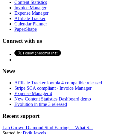
Content Statistics
Invoice Manager
Expense Manager
Affiliate Tracker
Calendar Planner
PaperShape
Connect with us
News
Affiliate Tracker Joomla 4 compatible released
Stripe SCA compliant - Invoice Manager
Expense Manager 4
New Content Statistics Dashboard demo
Evolution in time 3 released
Recent support
Lab Grown Diamond Stud Earrings – What S...
Started by
Dvik Jewels