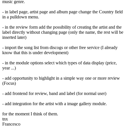
music genre.
- in label page, artist page and album page change the Country field
in a pulldown menu.
- in the review form add the possibility of creating the artist and the
label directly without changing page (only the name, the rest will be
inserted later)
- import the song list from discogs or other free service (I already
know that this is under development)
- in the module options select which types of data display (price,
year ...)
- add opportunity to highlight in a simple way one or more review
(Focus)
- add frontend for review, band and label (for normal user)
- add integration for the artist with a image gallery module.
for the moment I think of them.
tnx
Francesco