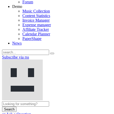
Forum
Demo
Music Collection
Content Statistics
Invoice Manager
Expense manager
Affiliate Tracker
Calendar Planner
PaperShape
News
Subscribe via rss
Search