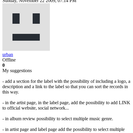
Sunday, November 22 2009, 07:14 PM
urban
Offline
0
My suggestions
- add a section for the label with the possibility of including a logo, a
description and a link to the label so that you can sort the records in
this way.
- in the artist page, in the label page, add the possibility to add LINK
to official website, social network...
- in album review possibility to select multiple music genre.
- in artist page and label page add the possibility to select multiple