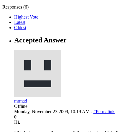
Responses (
6
)
Highest Vote
Latest
Oldest
Accepted Answer
mrmad
Offline
Monday, November 23 2009, 10:19 AM -
#Permalink
0
Hi,