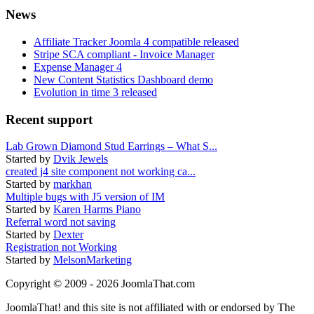
News
Affiliate Tracker Joomla 4 compatible released
Stripe SCA compliant - Invoice Manager
Expense Manager 4
New Content Statistics Dashboard demo
Evolution in time 3 released
Recent support
Lab Grown Diamond Stud Earrings – What S...
Started by
Dvik Jewels
created j4 site component not working ca...
Started by
markhan
Multiple bugs with J5 version of IM
Started by
Karen Harms Piano
Referral word not saving
Started by
Dexter
Registration not Working
Started by
MelsonMarketing
Copyright © 2009 - 2026 JoomlaThat.com
JoomlaThat! and this site is not affiliated with or endorsed by The