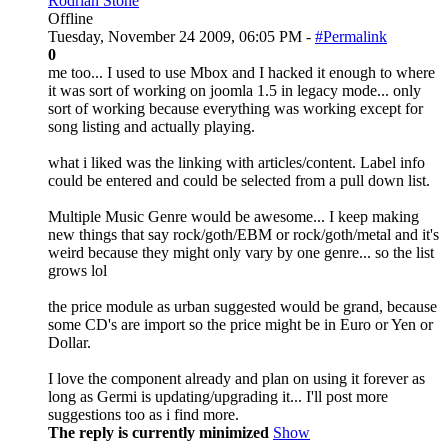
Rodrian Stone
Offline
Tuesday, November 24 2009, 06:05 PM -
#Permalink
0
me too... I used to use Mbox and I hacked it enough to where
it was sort of working on joomla 1.5 in legacy mode... only
sort of working because everything was working except for
song listing and actually playing.
what i liked was the linking with articles/content. Label info
could be entered and could be selected from a pull down list.
Multiple Music Genre would be awesome... I keep making
new things that say rock/goth/EBM or rock/goth/metal and it's
weird because they might only vary by one genre... so the list
grows lol
the price module as urban suggested would be grand, because
some CD's are import so the price might be in Euro or Yen or
Dollar.
I love the component already and plan on using it forever as
long as Germi is updating/upgrading it... I'll post more
suggestions too as i find more.
The reply is currently minimized
Show