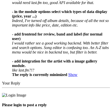
would need last.fm too, good API available for that.
- in the module options select which types of data display
(price, year ...)
Indeed, I've turned off album details, because of all the not so
important info like price, date, edition etc.
- add frontend for review, band and label (for normal
user)
I would rather see a good working backend. With better filter
and search options. Song editor is confusing too. An A-Z tabs
menu would be nice in backend too, but filter is better.
- add integration for the artist with a image gallery
module.
like last.fm?!?
The reply is currently minimized
Show
Your Reply
Please login to post a reply