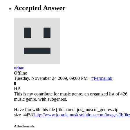
Accepted Answer
urban
Offline
Tuesday, November 24 2009, 09:00 PM -
#Permalink
0
HI!
This is my contribute for music genre, an organized list of 426
music genre, with subgenres.
Have fun with this file [file name=jos_muscol_genres.zip
size=4458]
http://www.joomlamusicsolutions.com/images/fbfiles/
Attachments: