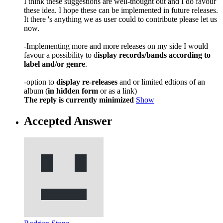
I think these suggestions are well-thought out and I do favour
these idea. I hope these can be implemented in future releases.
It there 's anything we as user could to contribute please let us
now.
-Implementing more and more releases on my side I would
favour a possibility to d
isplay records/bands according to
label and/or genre
.
-option to
display re-releases
and or limited edtions of an
album (
in hidden form
or as a link)
The reply is currently minimized
Show
Accepted Answer