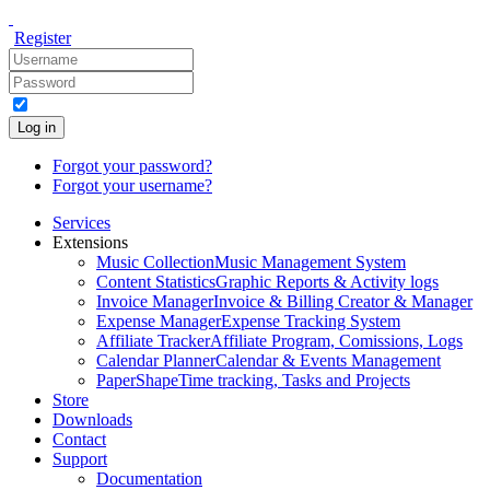
Register
Log in
Forgot your password?
Forgot your username?
Services
Extensions
Music Collection
Music Management System
Content Statistics
Graphic Reports & Activity logs
Invoice Manager
Invoice & Billing Creator & Manager
Expense Manager
Expense Tracking System
Affiliate Tracker
Affiliate Program, Comissions, Logs
Calendar Planner
Calendar & Events Management
PaperShape
Time tracking, Tasks and Projects
Store
Downloads
Contact
Support
Documentation