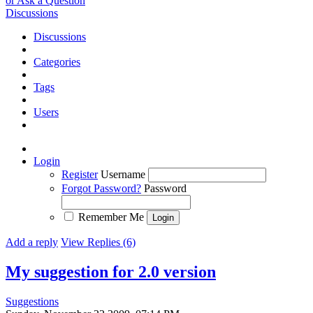
or Ask a Question
Discussions
Discussions
Categories
Tags
Users
Login
Register
Username
Forgot Password?
Password
Remember Me
Add a reply
View Replies (6)
My suggestion for 2.0 version
Suggestions