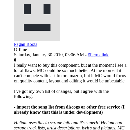
Pagan Roots
Offline
Saturday, January 30 2010, 03:06 AM -
#Permalink
0
I really want to buy this component, but at the moment I see a
lot of flaws. MC could be so much better. At the moment it
can't compete with last.fm or amazon, but if MC would focus
on quality content, layout and editing it would be unbeatable.
I've got my own list of changes, but I agree with the
following:
- import the song list from discogs or other free service (I
already know that this is under development)
Helium uses this to scrape info and it's superb! Helium can
scrape track lists, artist descriptions, lyrics and pictures. MC