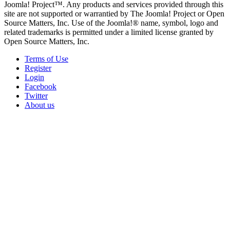
Joomla! Project™. Any products and services provided through this
site are not supported or warrantied by The Joomla! Project or Open
Source Matters, Inc. Use of the Joomla!® name, symbol, logo and
related trademarks is permitted under a limited license granted by
Open Source Matters, Inc.
Terms of Use
Register
Login
Facebook
Twitter
About us