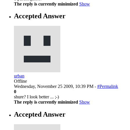
The reply is currently minimized
Show
Accepted Answer
urban
Offline
Wednesday, November 25 2009, 10:39 PM -
#Permalink
0
shure? I look better ... ;-)
The reply is currently minimized
Show
Accepted Answer