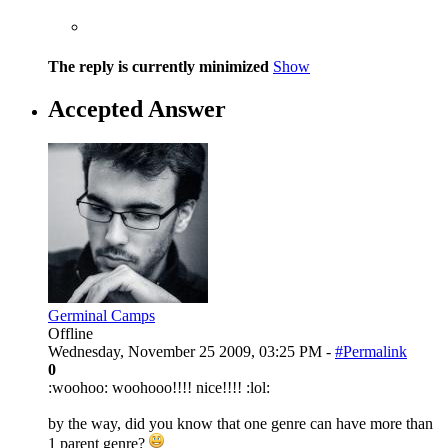
The reply is currently minimized
Show
Accepted Answer
Germinal Camps
Offline
Wednesday, November 25 2009, 03:25 PM -
#Permalink
0
:woohoo: woohooo!!!! nice!!!! :lol:
by the way, did you know that one genre can have more than
1 parent genre?