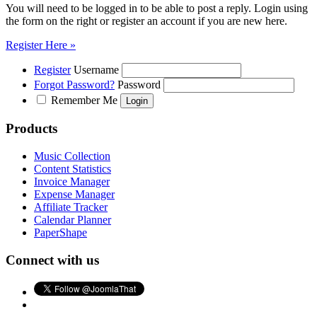
You will need to be logged in to be able to post a reply. Login using
the form on the right or register an account if you are new here.
Register Here »
Register
Username
Forgot Password?
Password
Remember Me
Products
Music Collection
Content Statistics
Invoice Manager
Expense Manager
Affiliate Tracker
Calendar Planner
PaperShape
Connect with us