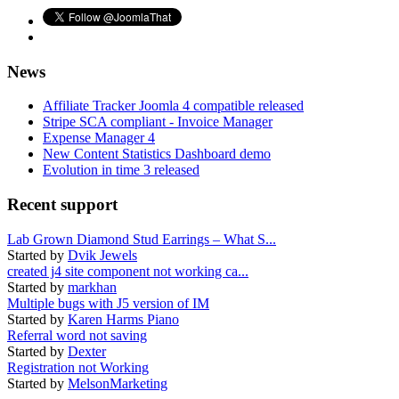
News
Affiliate Tracker Joomla 4 compatible released
Stripe SCA compliant - Invoice Manager
Expense Manager 4
New Content Statistics Dashboard demo
Evolution in time 3 released
Recent support
Lab Grown Diamond Stud Earrings – What S...
Started by
Dvik Jewels
created j4 site component not working ca...
Started by
markhan
Multiple bugs with J5 version of IM
Started by
Karen Harms Piano
Referral word not saving
Started by
Dexter
Registration not Working
Started by
MelsonMarketing