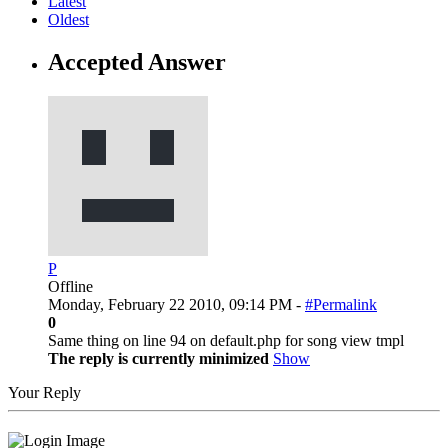
Latest
Oldest
Accepted Answer
P
Offline
Monday, February 22 2010, 09:14 PM -
#Permalink
0
Same thing on line 94 on default.php for song view tmpl
The reply is currently minimized
Show
Your Reply