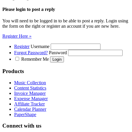
Please login to post a reply
You will need to be logged in to be able to post a reply. Login using
the form on the right or register an account if you are new here.
Register Here »
Register
Username
Forgot Password?
Password
Remember Me
Products
Music Collection
Content Statistics
Invoice Manager
Expense Manager
Affiliate Tracker
Calendar Planner
PaperShape
Connect with us