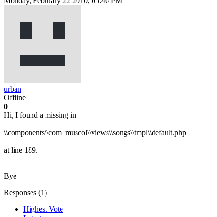
Monday, February 22 2010, 05:46 PM
urban
Offline
0
Hi, I found a missing in
\\components\\com_muscol\\views\\songs\\tmpl\\default.php
at line 189.
Bye
Responses (
1
)
Highest Vote