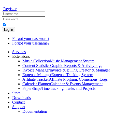
Register
Log in
Forgot your password?
Forgot your username?
Services
Extensions
Music Collection
Music Management System
Content Statistics
Graphic Reports & Activity logs
Invoice Manager
Invoice & Billing Creator & Manager
Expense Manager
Expense Tracking System
Affiliate Tracker
Affiliate Program, Comissions, Logs
Calendar Planner
Calendar & Events Management
PaperShape
Time tracking, Tasks and Projects
Store
Downloads
Contact
Support
Documentation