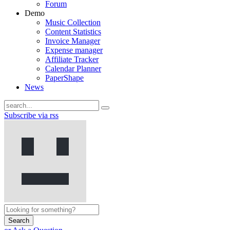
Forum
Demo
Music Collection
Content Statistics
Invoice Manager
Expense manager
Affiliate Tracker
Calendar Planner
PaperShape
News
Subscribe via rss
Search