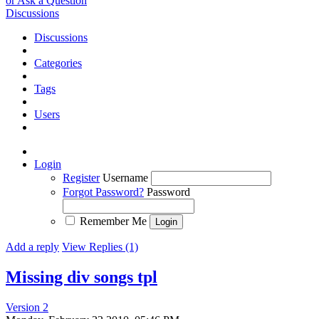
or Ask a Question
Discussions
Discussions
Categories
Tags
Users
Login
Register
Username
Forgot Password?
Password
Remember Me
Add a reply
View Replies (1)
Missing div songs tpl
Version 2