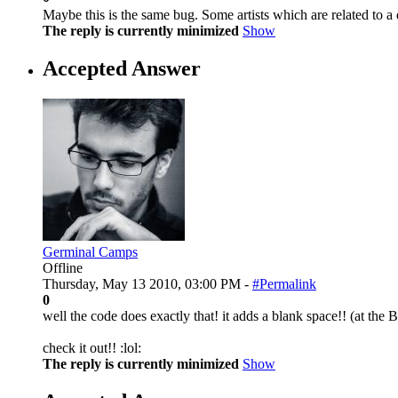
Maybe this is the same bug. Some artists which are related to a de
The reply is currently minimized
Show
Accepted Answer
Germinal Camps
Offline
Thursday, May 13 2010, 03:00 PM -
#Permalink
0
well the code does exactly that! it adds a blank space!! (at the
check it out!! :lol:
The reply is currently minimized
Show