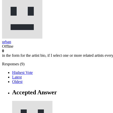
urban
Offline
0
in the form for the artist bio, if I select one or more related artists ev
Responses (
9
)
Highest Vote
Latest
Oldest
Accepted Answer