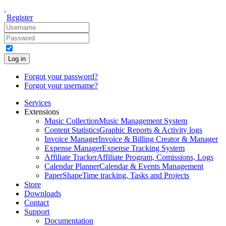
Register
Log in
Forgot your password?
Forgot your username?
Services
Extensions
Music Collection
Music Management System
Content Statistics
Graphic Reports & Activity logs
Invoice Manager
Invoice & Billing Creator & Manager
Expense Manager
Expense Tracking System
Affiliate Tracker
Affiliate Program, Comissions, Logs
Calendar Planner
Calendar & Events Management
PaperShape
Time tracking, Tasks and Projects
Store
Downloads
Contact
Support
Documentation