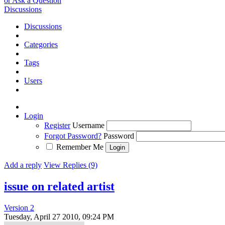
or Ask a Question
Discussions
Discussions
Categories
Tags
Users
Login
Register
Username
Forgot Password?
Password
Remember Me
Add a reply
View Replies (9)
issue on related artist
Version 2
Tuesday, April 27 2010, 09:24 PM