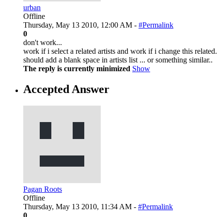
urban
Offline
Thursday, May 13 2010, 12:00 AM -
#Permalink
0
don't work...
work if i select a related artists and work if i change this relat
should add a blank space in artists list ... or something similar..
The reply is currently minimized
Show
Accepted Answer
Pagan Roots
Offline
Thursday, May 13 2010, 11:34 AM -
#Permalink
0