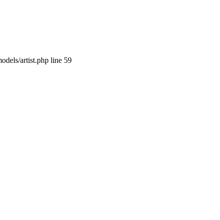
dels/artist.php line 59