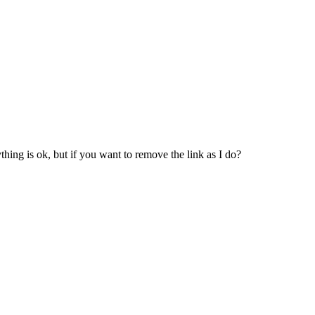
erything is ok, but if you want to remove the link as I do?