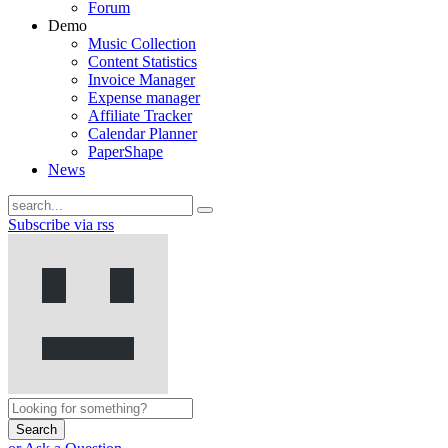
Forum
Demo
Music Collection
Content Statistics
Invoice Manager
Expense manager
Affiliate Tracker
Calendar Planner
PaperShape
News
Subscribe via rss
Search