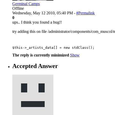
Germinal Camps
Offline
Wednesday, May 12 2010, 05:40 PM -
#Permalink
0
ups.. I think you found a bug!!
try adding this on file /administrator/components/com_muscol/mo
$this->_artists_data[] = new stdClass();
The reply is currently minimized
Show
Accepted Answer