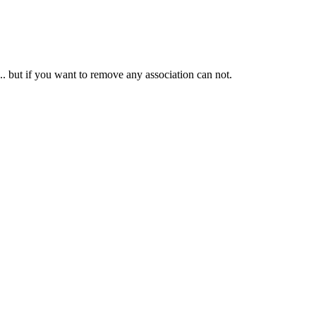
ed... but if you want to remove any association can not.