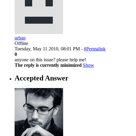
urban
Offline
Tuesday, May 11 2010, 08:01 PM -
#Permalink
0
anyone on this issue? please help me!
The reply is currently minimized
Show
Accepted Answer