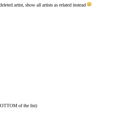
leted artist, show all artists as related instead
 BOTTOM of the list)