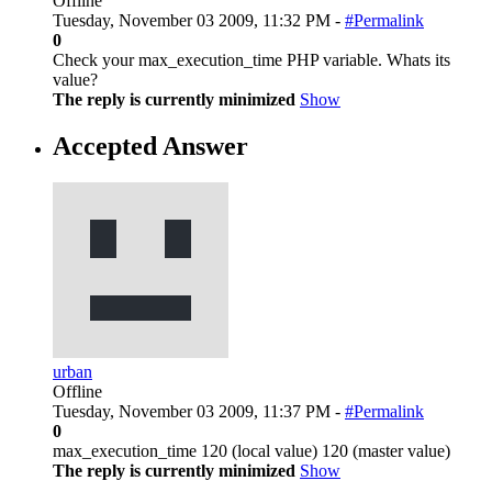
Offline
Tuesday, November 03 2009, 11:32 PM -
#Permalink
0
Check your max_execution_time PHP variable. Whats its
value?
The reply is currently minimized
Show
Accepted Answer
urban
Offline
Tuesday, November 03 2009, 11:37 PM -
#Permalink
0
max_execution_time 120 (local value) 120 (master value)
The reply is currently minimized
Show