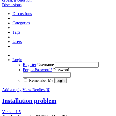
or Ask a Question
Discussions
Discussions
Categories
Tags
Users
Login
Register
Username
Forgot Password?
Password
Remember Me
Add a reply
View Replies (6)
Installation problem
Version 1.5