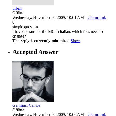
urban
Offline
Wednesday, November 04 2009, 10:01 AM -
#Permalink
0
simple question,
I have to translate the MC in Italian, which files need to
change?
The reply is currently minimized
Show
Accepted Answer
Germinal Camps
Offline
Wednesday, November 04 2009, 10:06 AM -
#Permalink