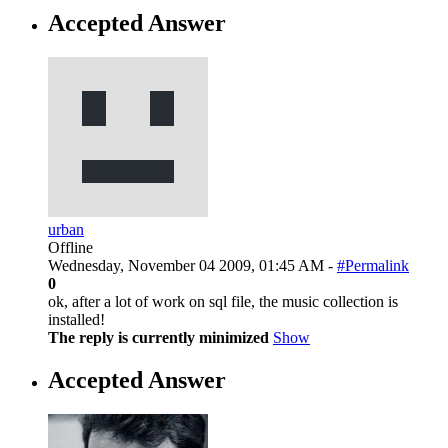
Accepted Answer
urban
Offline
Wednesday, November 04 2009, 01:45 AM -
#Permalink
0
ok, after a lot of work on sql file, the music collection is
installed!
The reply is currently minimized
Show
Accepted Answer