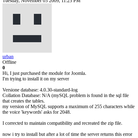
Tuesday, November 03 2009, 11:23 PM
urban
Offline
0
Hi, I just purchased the module for Joomla.
I'm trying to install it on my server
Versione database: 4.0.30-standard-log
Collation Database: N/A (mySQL problem is found in the sql file
that creates the tables.
my version of MySQL supports a maximum of 255 characters while
the voice 'keywords' asks for 2048.
I corrected to maintain compatibility and recreated the zip file.
now i try to install but after a lot of time the server returns this error