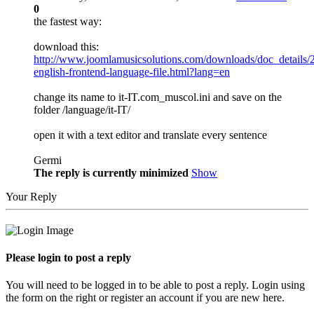
0
the fastest way:
download this:
http://www.joomlamusicsolutions.com/downloads/doc_details/
english-frontend-language-file.html?lang=en
change its name to it-IT.com_muscol.ini and save on the
folder /language/it-IT/
open it with a text editor and translate every sentence
Germi
The reply is currently minimized
Show
Your Reply
Please login to post a reply
You will need to be logged in to be able to post a reply. Login using
the form on the right or register an account if you are new here.