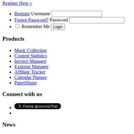
Register Here »
Register
Username
Forgot Password?
Password
Remember Me
Products
Music Collection
Content Statistics
Invoice Manager
Expense Manager
Affiliate Tracker
Calendar Planner
PaperShape
Connect with us
News