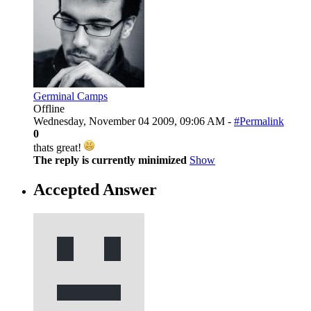
Germinal Camps
Offline
Wednesday, November 04 2009, 09:06 AM -
#Permalink
0
thats great!
The reply is currently minimized
Show
Accepted Answer