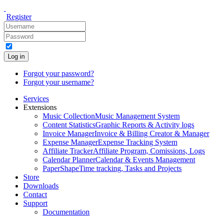
Register
Log in
Forgot your password?
Forgot your username?
Services
Extensions
Music Collection
Music Management System
Content Statistics
Graphic Reports & Activity logs
Invoice Manager
Invoice & Billing Creator & Manager
Expense Manager
Expense Tracking System
Affiliate Tracker
Affiliate Program, Comissions, Logs
Calendar Planner
Calendar & Events Management
PaperShape
Time tracking, Tasks and Projects
Store
Downloads
Contact
Support
Documentation