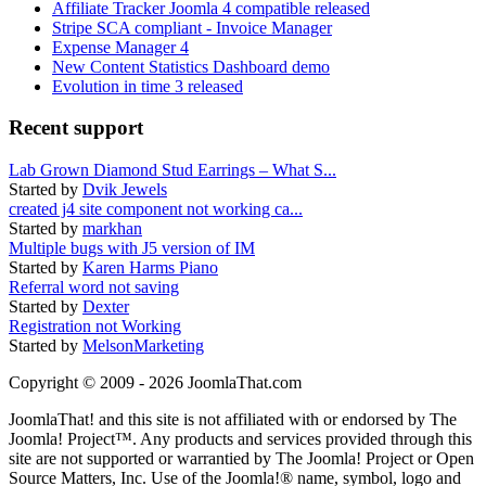
Affiliate Tracker Joomla 4 compatible released
Stripe SCA compliant - Invoice Manager
Expense Manager 4
New Content Statistics Dashboard demo
Evolution in time 3 released
Recent support
Lab Grown Diamond Stud Earrings – What S...
Started by
Dvik Jewels
created j4 site component not working ca...
Started by
markhan
Multiple bugs with J5 version of IM
Started by
Karen Harms Piano
Referral word not saving
Started by
Dexter
Registration not Working
Started by
MelsonMarketing
Copyright © 2009 - 2026 JoomlaThat.com
JoomlaThat! and this site is not affiliated with or endorsed by The
Joomla! Project™. Any products and services provided through this
site are not supported or warrantied by The Joomla! Project or Open
Source Matters, Inc. Use of the Joomla!® name, symbol, logo and