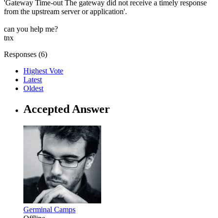
'Gateway Time-out The gateway did not receive a timely response
from the upstream server or application'.
can you help me?
tnx
Responses (
6
)
Highest Vote
Latest
Oldest
Accepted Answer
Germinal Camps