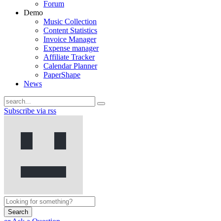
Forum
Demo
Music Collection
Content Statistics
Invoice Manager
Expense manager
Affiliate Tracker
Calendar Planner
PaperShape
News
Subscribe via rss
Search