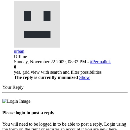
urban
Offline
Sunday, November 22 2009, 08:32 PM -
#Permalink
0
yes, grid view with search and filter possibilities
The reply is currently minimized
Show
Your Reply
Please login to post a reply
You will need to be logged in to be able to post a reply. Login using
the form on the right or register an account if you are new here.