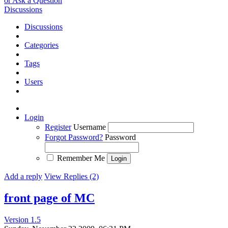
or Ask a Question
Discussions
Discussions
Categories
Tags
Users
Login
Register
Username
Forgot Password?
Password
Remember Me
Add a reply
View Replies (2)
front page of MC
Version 1.5