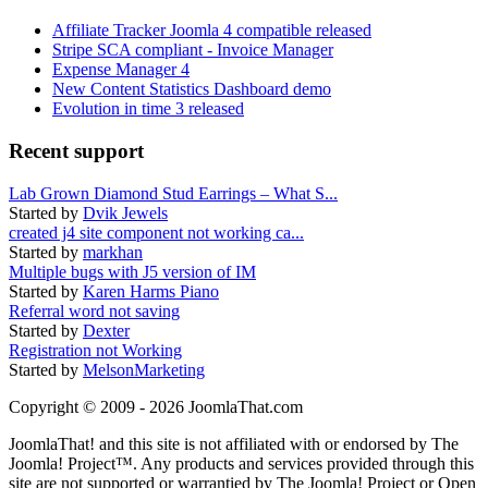
Affiliate Tracker Joomla 4 compatible released
Stripe SCA compliant - Invoice Manager
Expense Manager 4
New Content Statistics Dashboard demo
Evolution in time 3 released
Recent support
Lab Grown Diamond Stud Earrings – What S...
Started by
Dvik Jewels
created j4 site component not working ca...
Started by
markhan
Multiple bugs with J5 version of IM
Started by
Karen Harms Piano
Referral word not saving
Started by
Dexter
Registration not Working
Started by
MelsonMarketing
Copyright © 2009 - 2026 JoomlaThat.com
JoomlaThat! and this site is not affiliated with or endorsed by The
Joomla! Project™. Any products and services provided through this
site are not supported or warrantied by The Joomla! Project or Open