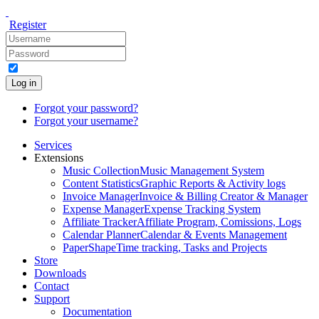
Register
Log in
Forgot your password?
Forgot your username?
Services
Extensions
Music Collection
Music Management System
Content Statistics
Graphic Reports & Activity logs
Invoice Manager
Invoice & Billing Creator & Manager
Expense Manager
Expense Tracking System
Affiliate Tracker
Affiliate Program, Comissions, Logs
Calendar Planner
Calendar & Events Management
PaperShape
Time tracking, Tasks and Projects
Store
Downloads
Contact
Support
Documentation