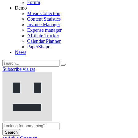
Forum
Demo
Music Collection
Content Statistics
Invoice Manager
Expense manager
Affiliate Tracker
Calendar Planner
PaperShape
News
Subscribe via rss
Search