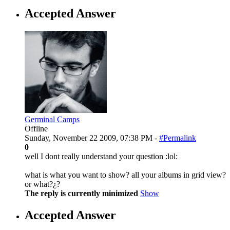
Accepted Answer
Germinal Camps
Offline
Sunday, November 22 2009, 07:38 PM -
#Permalink
0
well I dont really understand your question :lol:
what is what you want to show? all your albums in grid view?
or what?¿?
The reply is currently minimized
Show
Accepted Answer