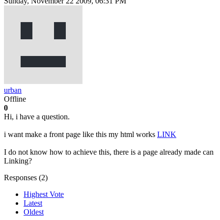
Sunday, November 22 2009, 06:31 PM
urban
Offline
0
Hi, i have a question.
i want make a front page like this my html works
LINK
I do not know how to achieve this, there is a page already made can
Linking?
Responses (
2
)
Highest Vote
Latest
Oldest