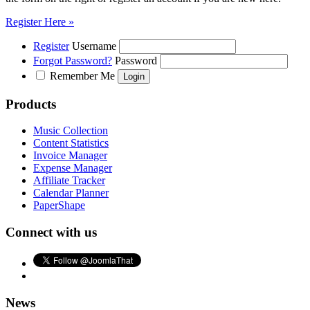
Register Here »
Register
Username
Forgot Password?
Password
Remember Me
Products
Music Collection
Content Statistics
Invoice Manager
Expense Manager
Affiliate Tracker
Calendar Planner
PaperShape
Connect with us
News