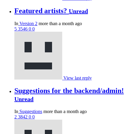
Featured artists?
Unread
In
Version 2
more than a month ago
5
3546
0
0
View last reply
Suggestions for the backend/admin!
Unread
In
Suggestions
more than a month ago
2
3842
0
0