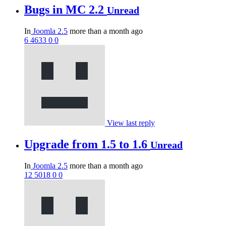
Bugs in MC 2.2
Unread
In
Joomla 2.5
more than a month ago
6
4633
0
0
View last reply
Upgrade from 1.5 to 1.6
Unread
In
Joomla 2.5
more than a month ago
12
5018
0
0