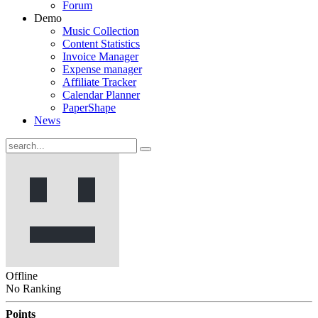
Forum
Demo
Music Collection
Content Statistics
Invoice Manager
Expense manager
Affiliate Tracker
Calendar Planner
PaperShape
News
Offline
No Ranking
Points