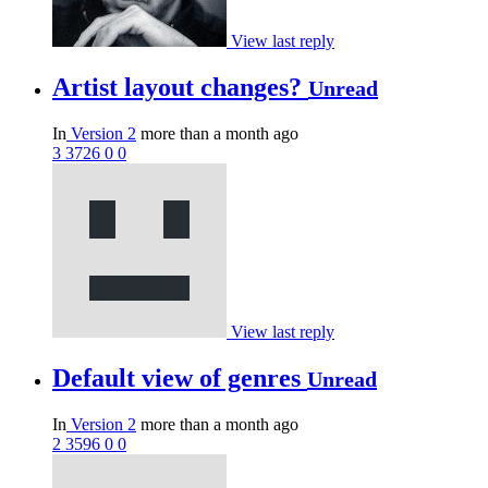
View last reply
Artist layout changes?
Unread
In
Version 2
more than a month ago
3
3726
0
0
View last reply
Default view of genres
Unread
In
Version 2
more than a month ago
2
3596
0
0