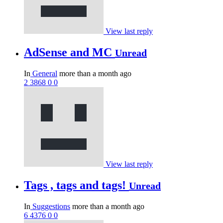
View last reply
AdSense and MC
Unread
In
General
more than a month ago
2
3868
0
0
View last reply
Tags , tags and tags!
Unread
In
Suggestions
more than a month ago
6
4376
0
0