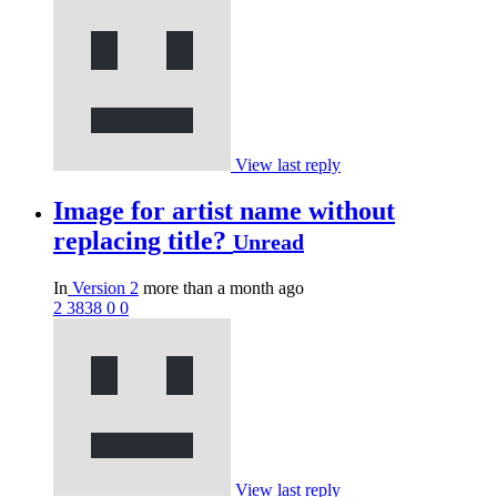
View last reply
Image for artist name without
replacing title?
Unread
In
Version 2
more than a month ago
2
3838
0
0
View last reply