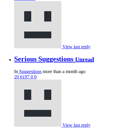
View last reply
Serious Suggestions
Unread
In
Suggestions
more than a month ago
20
6197
0
0
View last reply