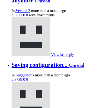
anymore
Unread
In
Version 2
more than a month ago
4
3821
0
0
with attachments
View last reply
Saving configuration...
Unread
In
Suggestions
more than a month ago
2
3739
0
0