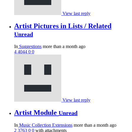
View last reply
Artist Pictures in Lists / Related
Unread
In
Suggestions
more than a month ago
4
4044
0
0
View last reply
Artist Module
Unread
In
Music Collection Extensions
more than a month ago
2
3763
0
0
with attachments