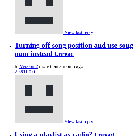
View last reply
Turning off song position and use song
num instead
Unread
In
Version 2
more than a month ago
2
3811
0
0
View last reply
Using a playlist as radio?
Unread