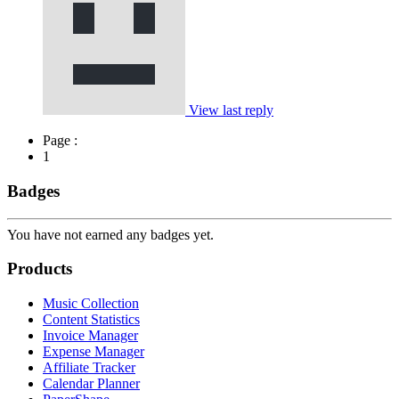
View last reply
Page :
1
Badges
You have not earned any badges yet.
Products
Music Collection
Content Statistics
Invoice Manager
Expense Manager
Affiliate Tracker
Calendar Planner