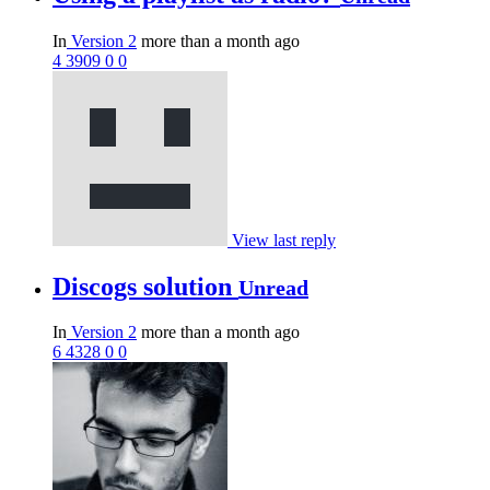
In
Version 2
more than a month ago
4
3909
0
0
View last reply
Discogs solution
Unread
In
Version 2
more than a month ago
6
4328
0
0