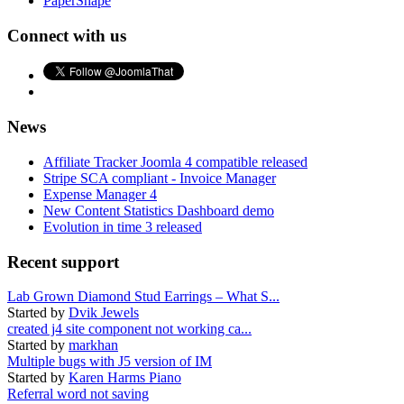
PaperShape
Connect with us
News
Affiliate Tracker Joomla 4 compatible released
Stripe SCA compliant - Invoice Manager
Expense Manager 4
New Content Statistics Dashboard demo
Evolution in time 3 released
Recent support
Lab Grown Diamond Stud Earrings – What S...
Started by
Dvik Jewels
created j4 site component not working ca...
Started by
markhan
Multiple bugs with J5 version of IM
Started by
Karen Harms Piano
Referral word not saving