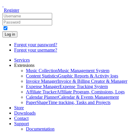
Register
Log in
Forgot your password?
Forgot your username?
Services
Extensions
Music Collection
Music Management System
Content Statistics
Graphic Reports & Activity logs
Invoice Manager
Invoice & Billing Creator & Manager
Expense Manager
Expense Tracking System
Affiliate Tracker
Affiliate Program, Comissions, Logs
Calendar Planner
Calendar & Events Management
PaperShape
Time tracking, Tasks and Projects
Store
Downloads
Contact
Support
Documentation