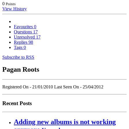
0
Points
View History
Favourites
0
Questions
17
Unresolved
17
Replies
98
Tags
0
Subscribe to RSS
Pagan Roots
Registered On - 21/01/2010
Last Seen On - 25/04/2012
Recent Posts
Adding new albums is not working