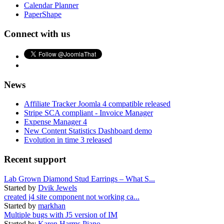
Calendar Planner
PaperShape
Connect with us
News
Affiliate Tracker Joomla 4 compatible released
Stripe SCA compliant - Invoice Manager
Expense Manager 4
New Content Statistics Dashboard demo
Evolution in time 3 released
Recent support
Lab Grown Diamond Stud Earrings – What S...
Started by
Dvik Jewels
created j4 site component not working ca...
Started by
markhan
Multiple bugs with J5 version of IM
Started by
Karen Harms Piano