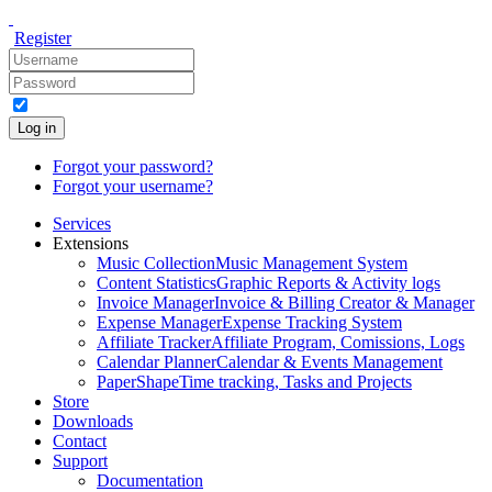
Register
Log in
Forgot your password?
Forgot your username?
Services
Extensions
Music Collection
Music Management System
Content Statistics
Graphic Reports & Activity logs
Invoice Manager
Invoice & Billing Creator & Manager
Expense Manager
Expense Tracking System
Affiliate Tracker
Affiliate Program, Comissions, Logs
Calendar Planner
Calendar & Events Management
PaperShape
Time tracking, Tasks and Projects
Store
Downloads
Contact
Support
Documentation