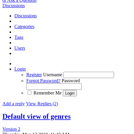
or Ask a Question
Discussions
Discussions
Categories
Tags
Users
Login
Register
Username
Forgot Password?
Password
Remember Me
Add a reply
View Replies (2)
Default view of genres
Version 2