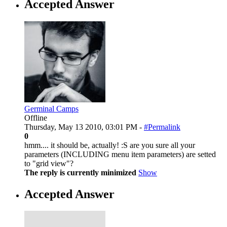
Accepted Answer
Germinal Camps
Offline
Thursday, May 13 2010, 03:01 PM -
#Permalink
0
hmm.... it should be, actually! :S are you sure all your
parameters (INCLUDING menu item parameters) are setted
to "grid view"?
The reply is currently minimized
Show
Accepted Answer