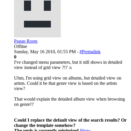
Pagan Roots
Offline
Sunday, May 16 2010, 01:55 PM -
#Permalink
0
I've changed menu parameters, but it still shows in detailed
view instead of grid view ?!? :s
Uhm, I'm using grid view on albums, but detailed view on
artists. Could it be that genre view is based on the artists
view?
That would explain the detailed album view when browsing
on genre!?
Could I replace the default view of the search results? Or
change the template somehow?
The reply is currently minimized
Show