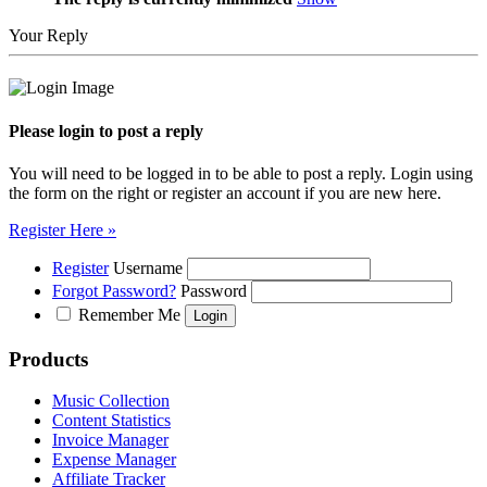
Your Reply
Please login to post a reply
You will need to be logged in to be able to post a reply. Login using
the form on the right or register an account if you are new here.
Register Here »
Register
Username
Forgot Password?
Password
Remember Me
Products
Music Collection
Content Statistics
Invoice Manager
Expense Manager
Affiliate Tracker