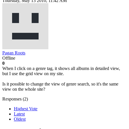
Thursday, May 13 2010, 11:42 AM
Pagan Roots
Offline
0
When I click on a genre tag, it shows all albums in detailed view,
but I use the grid view on my site.
Is it possible to change the view of genre search, so it's the same
view on the whole site?
Responses (
2
)
Highest Vote
Latest
Oldest