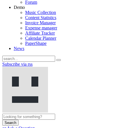
Forum
Demo
Music Collection
Content Statistics
Invoice Manager
Expense manager
Affiliate Tracker
Calendar Planner
PaperShape
News
Subscribe via rss
Search