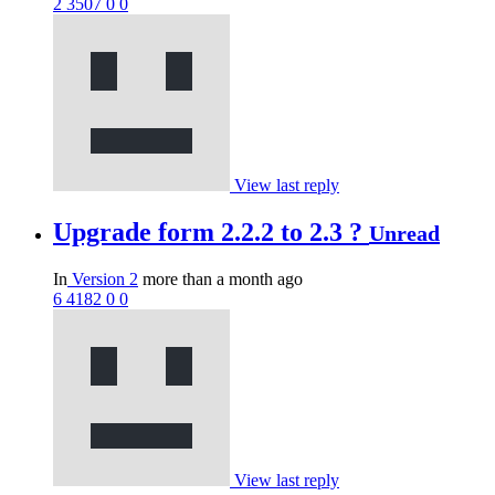
2
3507
0
0
View last reply
Upgrade form 2.2.2 to 2.3 ?
Unread
In
Version 2
more than a month ago
6
4182
0
0
View last reply