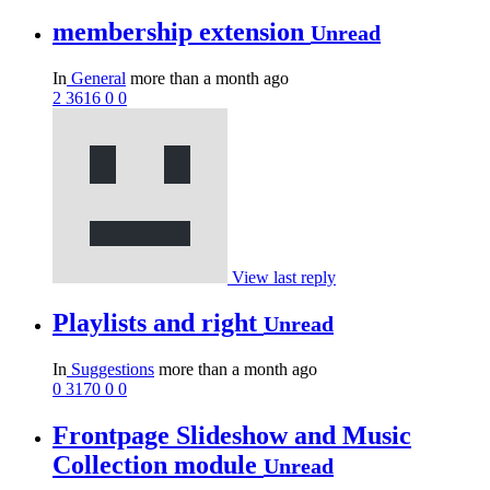
membership extension
Unread
In
General
more than a month ago
2
3616
0
0
View last reply
Playlists and right
Unread
In
Suggestions
more than a month ago
0
3170
0
0
Frontpage Slideshow and Music
Collection module
Unread