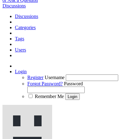
or Ask a Question
Discussions
Discussions
Categories
Tags
Users
Login
Register
Username
Forgot Password?
Password
Remember Me