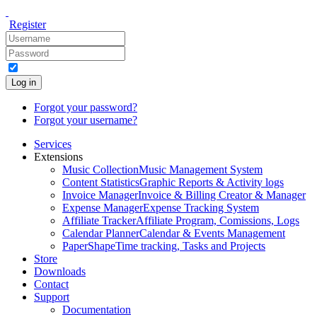
Register
Log in
Forgot your password?
Forgot your username?
Services
Extensions
Music Collection
Music Management System
Content Statistics
Graphic Reports & Activity logs
Invoice Manager
Invoice & Billing Creator & Manager
Expense Manager
Expense Tracking System
Affiliate Tracker
Affiliate Program, Comissions, Logs
Calendar Planner
Calendar & Events Management
PaperShape
Time tracking, Tasks and Projects
Store
Downloads
Contact
Support
Documentation