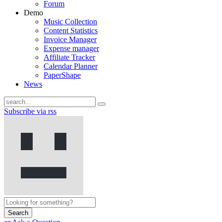
Forum
Demo
Music Collection
Content Statistics
Invoice Manager
Expense manager
Affiliate Tracker
Calendar Planner
PaperShape
News
Subscribe via rss
Search