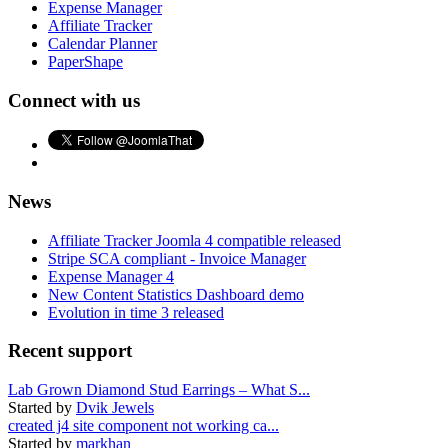
Expense Manager
Affiliate Tracker
Calendar Planner
PaperShape
Connect with us
News
Affiliate Tracker Joomla 4 compatible released
Stripe SCA compliant - Invoice Manager
Expense Manager 4
New Content Statistics Dashboard demo
Evolution in time 3 released
Recent support
Lab Grown Diamond Stud Earrings – What S...
Started by
Dvik Jewels
created j4 site component not working ca...
Started by
markhan