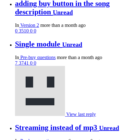
adding buy button in the song
description
Unread
In
Version 2
more than a month ago
0
3510
0
0
Single module
Unread
In
Pre-buy questions
more than a month ago
7
3741
0
0
View last reply
Streaming instead of mp3
Unread