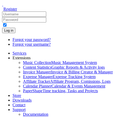
Register
Log in
Forgot your password?
Forgot your username?
Services
Extensions
Music Collection
Music Management System
Content Statistics
Graphic Reports & Activity logs
Invoice Manager
Invoice & Billing Creator & Manager
Expense Manager
Expense Tracking System
Affiliate Tracker
Affiliate Program, Comissions, Logs
Calendar Planner
Calendar & Events Management
PaperShape
Time tracking, Tasks and Projects
Store
Downloads
Contact
Support
Documentation