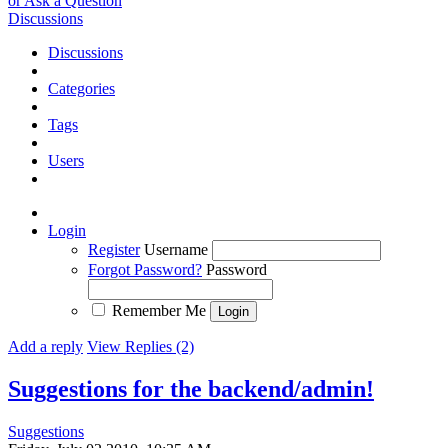
or Ask a Question
Discussions
Discussions
Categories
Tags
Users
Login
Register
Username
Forgot Password?
Password
Remember Me
Add a reply
View Replies (2)
Suggestions for the backend/admin!
Suggestions