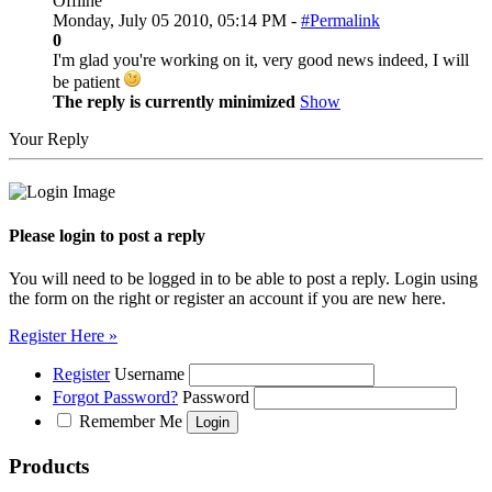
Offline
Monday, July 05 2010, 05:14 PM -
#Permalink
0
I'm glad you're working on it, very good news indeed, I will
be patient
The reply is currently minimized
Show
Your Reply
Please login to post a reply
You will need to be logged in to be able to post a reply. Login using
the form on the right or register an account if you are new here.
Register Here »
Register
Username
Forgot Password?
Password
Remember Me
Products