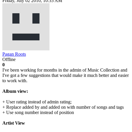
Friday, July 02 2010, 10:35 AM
Pagan Roots
Offline
0
I've been working for months in the admin of Music Collection and
I've got a few suggestions that would make it much better and easier
to work with.
Album view:
+ User rating instead of admin rating;
+ Replace added by and added on with number of songs and tags
+ Use song number instead of position
Artist View