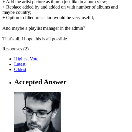
+ Add the artist picture as thumb just like in album view;
+ Replace added by and added on with number of albums and
maybe country;
+ Option to filter artists too would be very useful;
And maybe a playlist manager in the admin?
That's all, I hope this is all possible.
Responses (
2
)
Highest Vote
Latest
Oldest
Accepted Answer