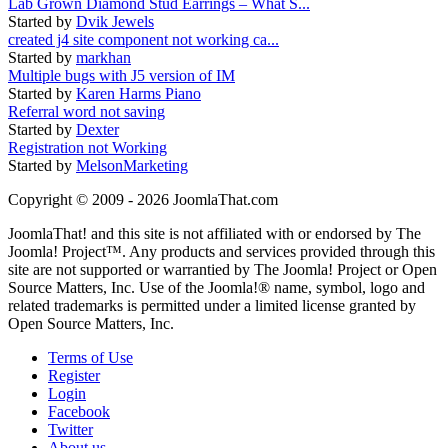
Lab Grown Diamond Stud Earrings – What S...
Started by
Dvik Jewels
created j4 site component not working ca...
Started by
markhan
Multiple bugs with J5 version of IM
Started by
Karen Harms Piano
Referral word not saving
Started by
Dexter
Registration not Working
Started by
MelsonMarketing
Copyright © 2009 - 2026 JoomlaThat.com
JoomlaThat! and this site is not affiliated with or endorsed by The
Joomla! Project™. Any products and services provided through this
site are not supported or warrantied by The Joomla! Project or Open
Source Matters, Inc. Use of the Joomla!® name, symbol, logo and
related trademarks is permitted under a limited license granted by
Open Source Matters, Inc.
Terms of Use
Register
Login
Facebook
Twitter
About us