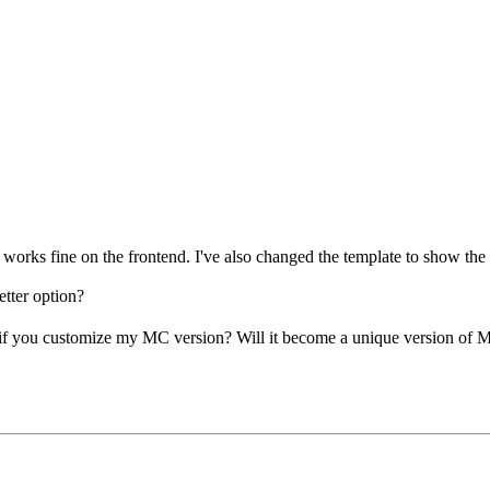
works fine on the frontend. I've also changed the template to show the
etter option?
, if you customize my MC version? Will it become a unique version of