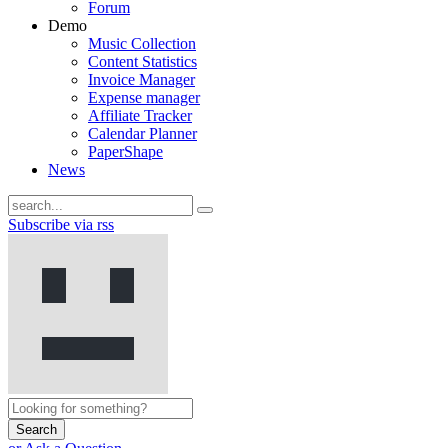
Forum
Demo
Music Collection
Content Statistics
Invoice Manager
Expense manager
Affiliate Tracker
Calendar Planner
PaperShape
News
Subscribe via rss
Search