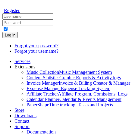
Register
Log in
Forgot your password?
Forgot your username?
Services
Extensions
Music Collection
Music Management System
Content Statistics
Graphic Reports & Activity logs
Invoice Manager
Invoice & Billing Creator & Manager
Expense Manager
Expense Tracking System
Affiliate Tracker
Affiliate Program, Comissions, Logs
Calendar Planner
Calendar & Events Management
PaperShape
Time tracking, Tasks and Projects
Store
Downloads
Contact
Support
Documentation