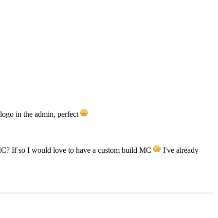
 logo in the admin, perfect
 MC? If so I would love to have a custom build MC
I've already