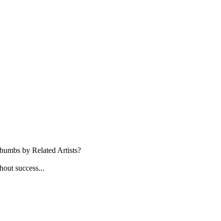
 thumbs by Related Artists?
thout success...