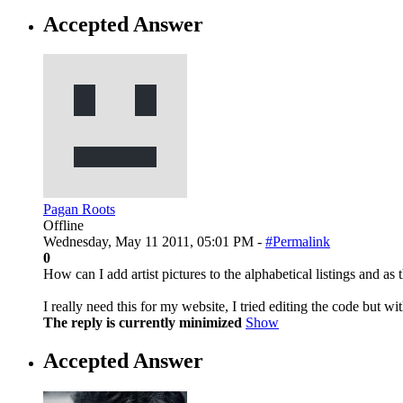
Accepted Answer
Pagan Roots
Offline
Wednesday, May 11 2011, 05:01 PM -
#Permalink
0
How can I add artist pictures to the alphabetical listings and as
I really need this for my website, I tried editing the code but wi
The reply is currently minimized
Show
Accepted Answer