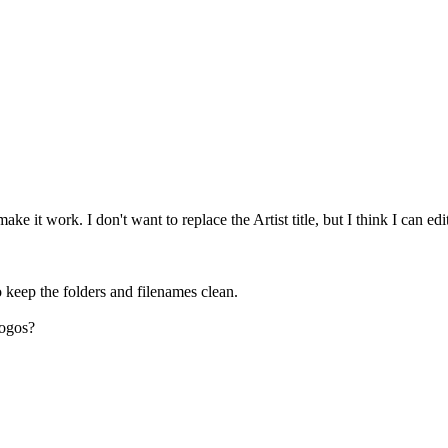
ake it work. I don't want to replace the Artist title, but I think I can ed
o keep the folders and filenames clean.
logos?