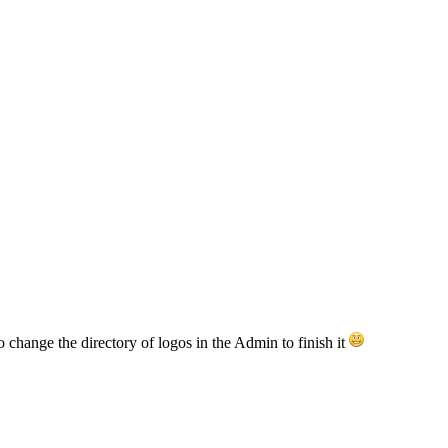
o change the directory of logos in the Admin to finish it