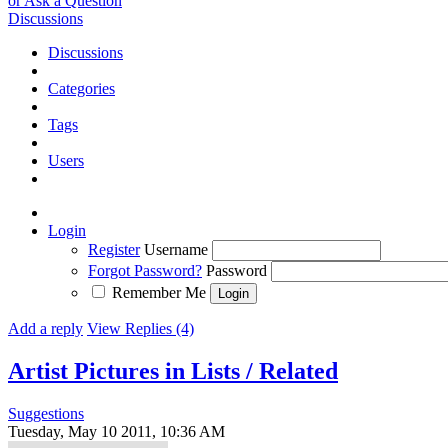
or Ask a Question
Discussions
Discussions
Categories
Tags
Users
Login
Register
Username
Forgot Password?
Password
Remember Me
Add a reply
View Replies (4)
Artist Pictures in Lists / Related
Suggestions
Tuesday, May 10 2011, 10:36 AM