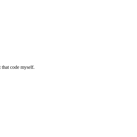
it that code myself.