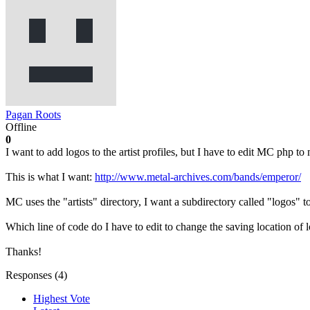
Pagan Roots
Offline
0
I want to add logos to the artist profiles, but I have to edit MC php to m
This is what I want:
http://www.metal-archives.com/bands/emperor/
MC uses the "artists" directory, I want a subdirectory called "logos" t
Which line of code do I have to edit to change the saving location of 
Thanks!
Responses (
4
)
Highest Vote