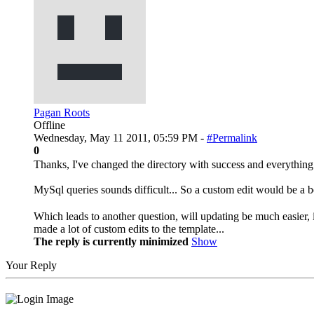
Pagan Roots
Offline
Wednesday, May 11 2011, 05:59 PM -
#Permalink
0
Thanks, I've changed the directory with success and everything 
MySql queries sounds difficult... So a custom edit would be a b
Which leads to another question, will updating be much easier
made a lot of custom edits to the template...
The reply is currently minimized
Show
Your Reply