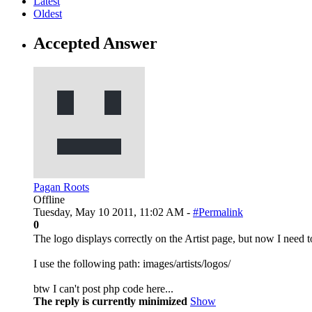
Latest
Oldest
Accepted Answer
Pagan Roots
Offline
Tuesday, May 10 2011, 11:02 AM -
#Permalink
0
The logo displays correctly on the Artist page, but now I need t
I use the following path: images/artists/logos/
btw I can't post php code here...
The reply is currently minimized
Show