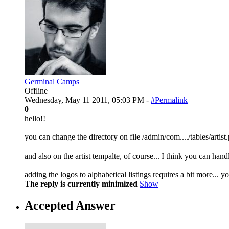
Germinal Camps
Offline
Wednesday, May 11 2011, 05:03 PM -
#Permalink
0
hello!!
you can change the directory on file /admin/com..../tables/artist
and also on the artist tempalte, of course... I think you can hand
adding the logos to alphabetical listings requires a bit more... 
The reply is currently minimized
Show
Accepted Answer