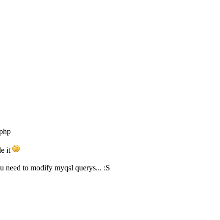
.php
le it
you need to modify myqsl querys... :S