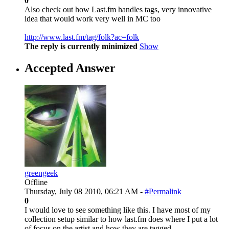
0
Also check out how Last.fm handles tags, very innovative
idea that would work very well in MC too
http://www.last.fm/tag/folk?ac=folk
The reply is currently minimized
Show
Accepted Answer
greengeek
Offline
Thursday, July 08 2010, 06:21 AM -
#Permalink
0
I would love to see something like this. I have most of my
collection setup similar to how last.fm does where I put a lot
of focus on the artist and how they are tagged.