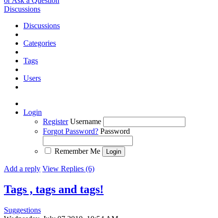
or Ask a Question
Discussions
Discussions
Categories
Tags
Users
Login
Register
Username
Forgot Password?
Password
Remember Me
Add a reply
View Replies (6)
Tags , tags and tags!
Suggestions