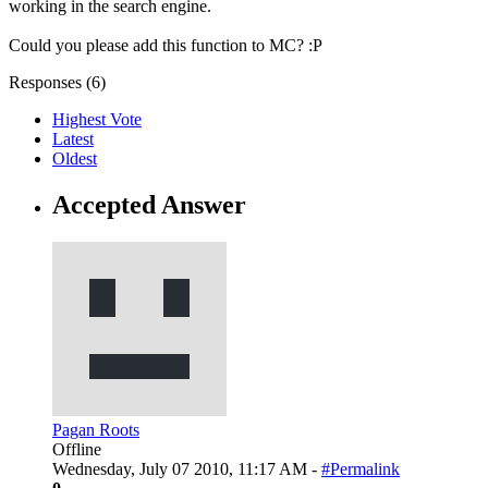
working in the search engine.
Could you please add this function to MC? :P
Responses (
6
)
Highest Vote
Latest
Oldest
Accepted Answer
Pagan Roots
Offline
Wednesday, July 07 2010, 11:17 AM -
#Permalink