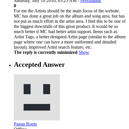
Saturday, July 10 2010, 03:25 AM -
#Permalink
0
For me the Artists should be the main focus of the website.
MC has done a great job on the album and song area, but has
not put as much effort in the artist area. I find this to be one of
the biggest downfalls of this great product. It would be so
much better if MC had better artist support. Items such as
Artist Tags, a better designed Artist page (similar to the album
page where one can have a more uniformed and detailed
layout), improved Artist search feature, etc.
The reply is currently minimized
Show
Accepted Answer
Pagan Roots