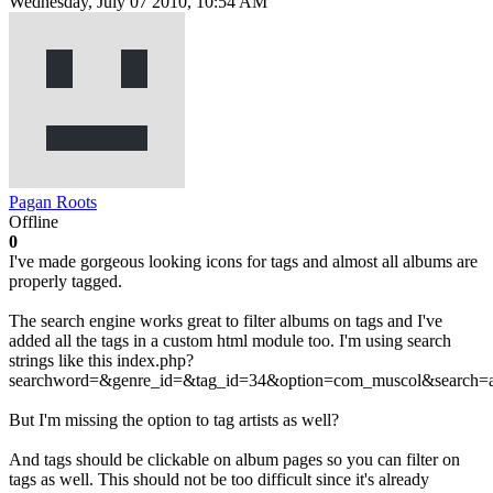
Wednesday, July 07 2010, 10:54 AM
Pagan Roots
Offline
0
I've made gorgeous looking icons for tags and almost all albums are
properly tagged.
The search engine works great to filter albums on tags and I've
added all the tags in a custom html module too. I'm using search
strings like this index.php?
searchword=&genre_id=&tag_id=34&option=com_muscol&search=
But I'm missing the option to tag artists as well?
And tags should be clickable on album pages so you can filter on
tags as well. This should not be too difficult since it's already