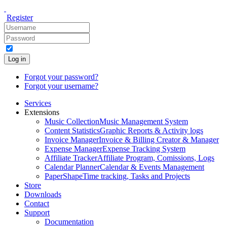
Register
Log in
Forgot your password?
Forgot your username?
Services
Extensions
Music Collection
Music Management System
Content Statistics
Graphic Reports & Activity logs
Invoice Manager
Invoice & Billing Creator & Manager
Expense Manager
Expense Tracking System
Affiliate Tracker
Affiliate Program, Comissions, Logs
Calendar Planner
Calendar & Events Management
PaperShape
Time tracking, Tasks and Projects
Store
Downloads
Contact
Support
Documentation