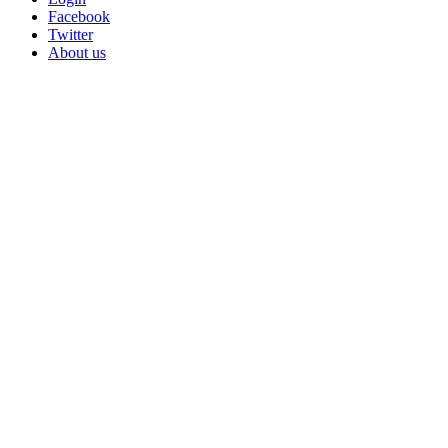
Facebook
Twitter
About us