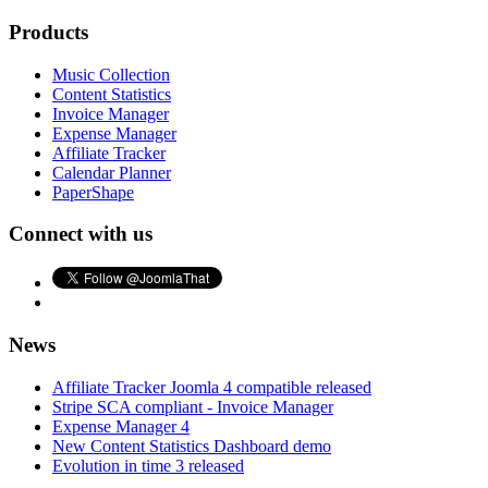
Products
Music Collection
Content Statistics
Invoice Manager
Expense Manager
Affiliate Tracker
Calendar Planner
PaperShape
Connect with us
News
Affiliate Tracker Joomla 4 compatible released
Stripe SCA compliant - Invoice Manager
Expense Manager 4
New Content Statistics Dashboard demo
Evolution in time 3 released