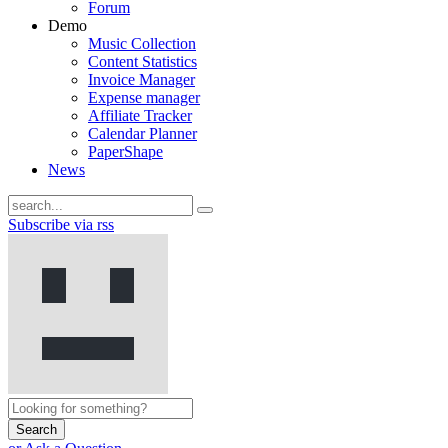
Forum
Demo
Music Collection
Content Statistics
Invoice Manager
Expense manager
Affiliate Tracker
Calendar Planner
PaperShape
News
Subscribe via rss
Search