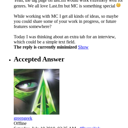
Yeah, the tag page on last.fm would work extremely well for
genres. We all love Last.fm but MC is something special
While working with MC I get all kinds of ideas, so maybe
you could share some of your work in progress, or future
features somewhere?
Today I was thinking about an extra tab for an interview,
which could be a simple text field.
The reply is currently minimized
Show
Accepted Answer
greengeek
Offline