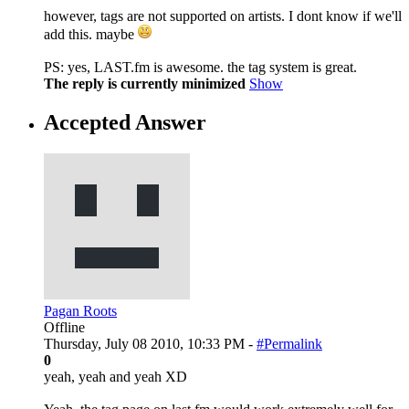
however, tags are not supported on artists. I dont know if we'll
add this. maybe
PS: yes, LAST.fm is awesome. the tag system is great.
The reply is currently minimized
Show
Accepted Answer
Pagan Roots
Offline
Thursday, July 08 2010, 10:33 PM -
#Permalink
0
yeah, yeah and yeah XD