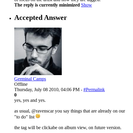
The reply is currently minimized
Show
Accepted Answer
Germinal Camps
Offline
Thursday, July 08 2010, 04:06 PM -
#Permalink
0
yes, yes and yes.
as usual, @ravenscar you say things that are already on our
"to do" list
the tag will be clickabe on album view, on future version.