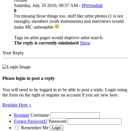
Offline
Saturday, July 10 2010, 09:57 AM -
#Permalink
0
I'm missing those things too, stuff like artist photos (1 is not
enough), members (with instruments) and interviews would
make MC unbeatable
Tags on artist pages would improve artist search.
The reply is currently minimized
Show
Your Reply
Please login to post a reply
You will need to be logged in to be able to post a reply. Login using
the form on the right or register an account if you are new here.
Register Here »
Register
Username
Forgot Password?
Password
Remember Me