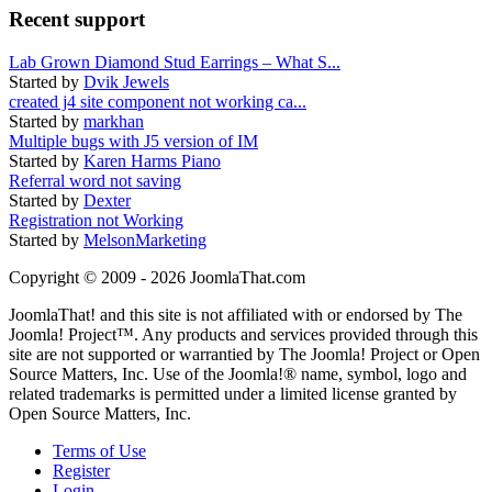
Recent support
Lab Grown Diamond Stud Earrings – What S...
Started by
Dvik Jewels
created j4 site component not working ca...
Started by
markhan
Multiple bugs with J5 version of IM
Started by
Karen Harms Piano
Referral word not saving
Started by
Dexter
Registration not Working
Started by
MelsonMarketing
Copyright © 2009 - 2026 JoomlaThat.com
JoomlaThat! and this site is not affiliated with or endorsed by The
Joomla! Project™. Any products and services provided through this
site are not supported or warrantied by The Joomla! Project or Open
Source Matters, Inc. Use of the Joomla!® name, symbol, logo and
related trademarks is permitted under a limited license granted by
Open Source Matters, Inc.
Terms of Use
Register
Login