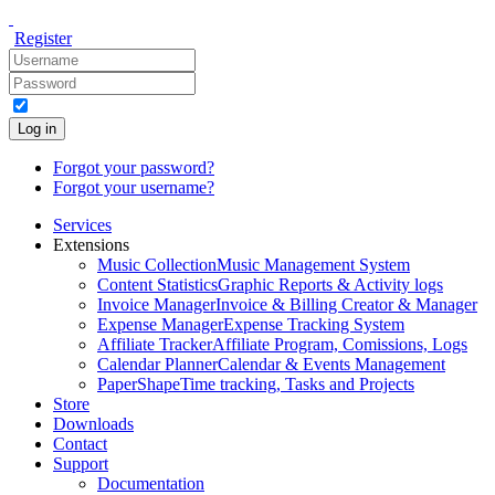
Register
Log in
Forgot your password?
Forgot your username?
Services
Extensions
Music Collection
Music Management System
Content Statistics
Graphic Reports & Activity logs
Invoice Manager
Invoice & Billing Creator & Manager
Expense Manager
Expense Tracking System
Affiliate Tracker
Affiliate Program, Comissions, Logs
Calendar Planner
Calendar & Events Management
PaperShape
Time tracking, Tasks and Projects
Store
Downloads
Contact
Support
Documentation