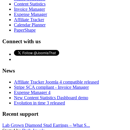
Content Statistics
Invoice Manager
Expense Manager
Affiliate Tracker
Calendar Planner
PaperShape
Connect with us
News
Affiliate Tracker Joomla 4 compatible released
Stripe SCA compliant - Invoice Manager
Expense Manager 4
New Content Statistics Dashboard demo
Evolution in time 3 released
Recent support
Lab Grown Diamond Stud Earrings – What S...