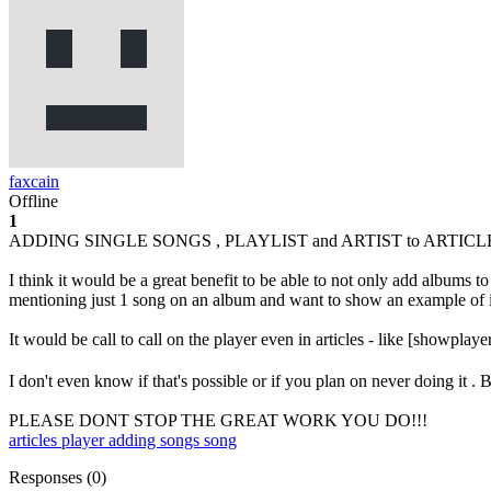
faxcain
Offline
1
ADDING SINGLE SONGS , PLAYLIST and ARTIST to ARTICL
I think it would be a great benefit to be able to not only add alb
mentioning just 1 song on an album and want to show an example of it 
It would be call to call on the player even in articles - like [showplaye
I don't even know if that's possible or if you plan on never doing it . 
PLEASE DONT STOP THE GREAT WORK YOU DO!!!
articles
player
adding songs
song
Responses (
0
)