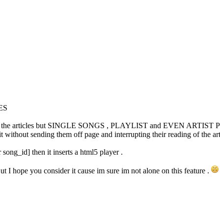
ES
ums to the articles but SINGLE SONGS , PLAYLIST and EVEN ARTIST PROF
without sending them off page and interrupting their reading of the arti
r song_id] then it inserts a html5 player .
But I hope you consider it cause im sure im not alone on this feature .