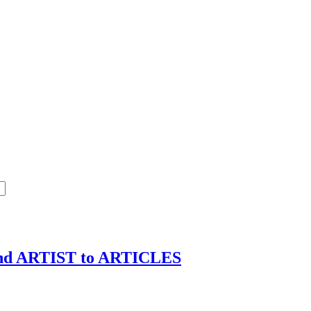
d ARTIST to ARTICLES