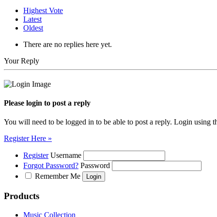
Highest Vote
Latest
Oldest
There are no replies here yet.
Your Reply
Please login to post a reply
You will need to be logged in to be able to post a reply. Login using t
Register Here »
Register
Username
Forgot Password?
Password
Remember Me
Products
Music Collection