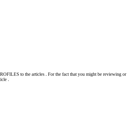
ILES to the articles . For the fact that you might be reviewing or
cle .