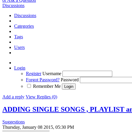
or Ask a Question
Discussions
Discussions
Categories
Tags
Users
Login
Register
Username
Forgot Password?
Password
Remember Me
Add a reply
View Replies (0)
ADDING SINGLE SONGS , PLAYLIST an
Suggestions
Thursday, January 08 2015, 05:30 PM