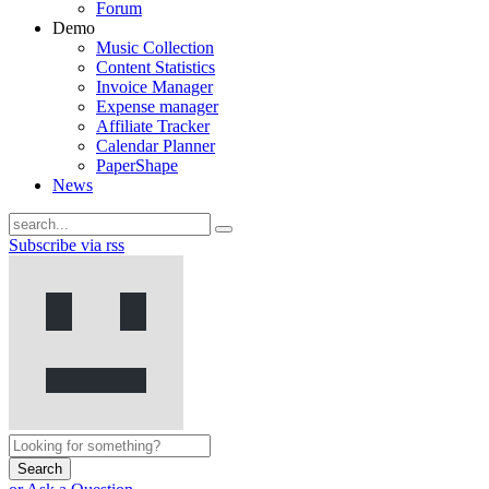
Forum
Demo
Music Collection
Content Statistics
Invoice Manager
Expense manager
Affiliate Tracker
Calendar Planner
PaperShape
News
Subscribe via rss
Search