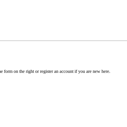
he form on the right or register an account if you are new here.