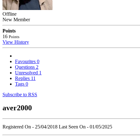
Offline
New Member
Points
16
Points
View History
Favourites
0
Questions
2
Unresolved
1
Replies
11
Tags
0
Subscribe to RSS
aver2000
Registered On - 25/04/2018
Last Seen On - 01/05/2025