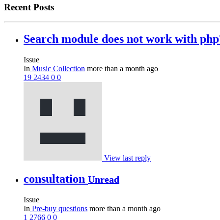
Recent Posts
Search module does not work with ph
Issue
In
Music Collection
more than a month ago
19
2434
0
0
View last reply
consultation
Unread
Issue
In
Pre-buy questions
more than a month ago
1
2766
0
0