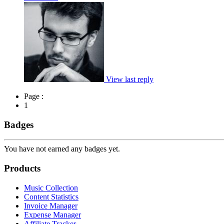
View last reply
Page :
1
Badges
You have not earned any badges yet.
Products
Music Collection
Content Statistics
Invoice Manager
Expense Manager
Affiliate Tracker