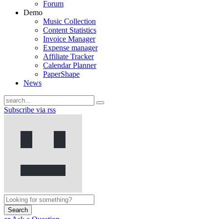
Forum
Demo
Music Collection
Content Statistics
Invoice Manager
Expense manager
Affiliate Tracker
Calendar Planner
PaperShape
News
Subscribe via rss
Search