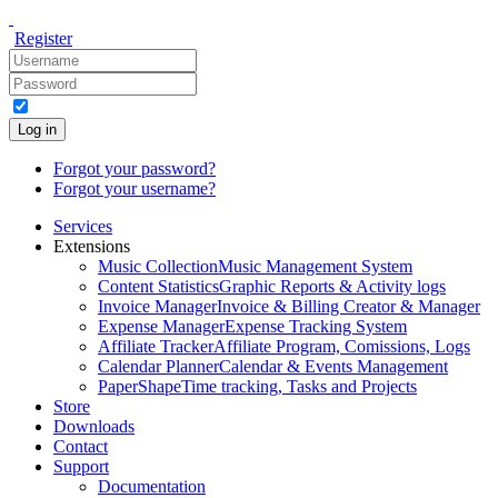
Register
Log in
Forgot your password?
Forgot your username?
Services
Extensions
Music Collection
Music Management System
Content Statistics
Graphic Reports & Activity logs
Invoice Manager
Invoice & Billing Creator & Manager
Expense Manager
Expense Tracking System
Affiliate Tracker
Affiliate Program, Comissions, Logs
Calendar Planner
Calendar & Events Management
PaperShape
Time tracking, Tasks and Projects
Store
Downloads
Contact
Support
Documentation