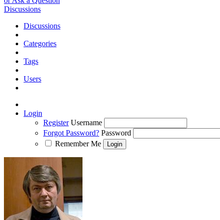
or Ask a Question
Discussions
Discussions
Categories
Tags
Users
Login
Register
Username
Forgot Password?
Password
Remember Me