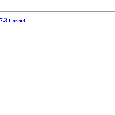
p7.3
Unread