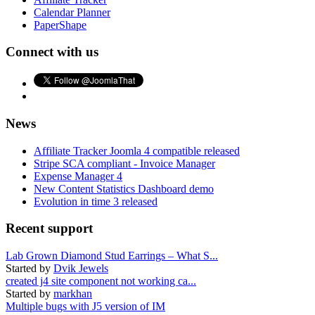
Calendar Planner
PaperShape
Connect with us
News
Affiliate Tracker Joomla 4 compatible released
Stripe SCA compliant - Invoice Manager
Expense Manager 4
New Content Statistics Dashboard demo
Evolution in time 3 released
Recent support
Lab Grown Diamond Stud Earrings – What S...
Started by
Dvik Jewels
created j4 site component not working ca...
Started by
markhan
Multiple bugs with J5 version of IM