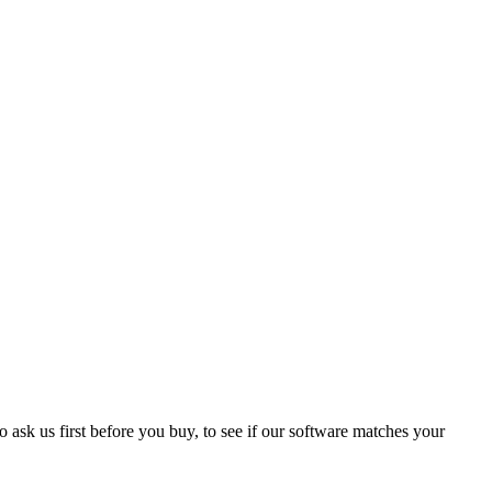
 ask us first before you buy, to see if our software matches your