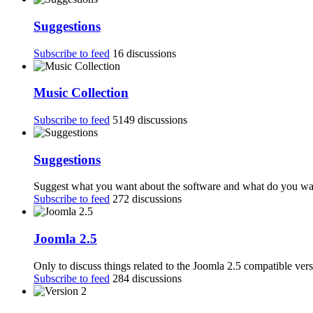
Suggestions
Subscribe to feed
16 discussions
Music Collection
Subscribe to feed
5149 discussions
Suggestions
Suggest what you want about the software and what do you want
Subscribe to feed
272 discussions
Joomla 2.5
Only to discuss things related to the Joomla 2.5 compatible ver
Subscribe to feed
284 discussions