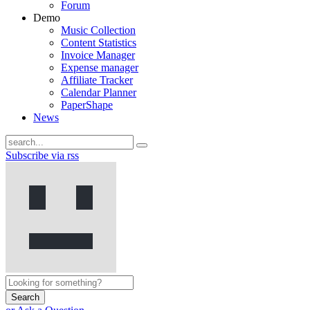
Forum
Demo
Music Collection
Content Statistics
Invoice Manager
Expense manager
Affiliate Tracker
Calendar Planner
PaperShape
News
Subscribe via rss
Search