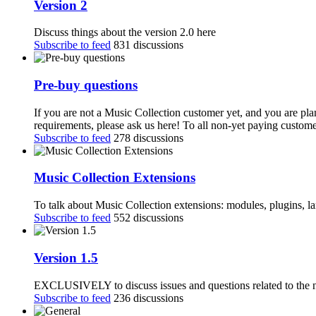
Version 2
Discuss things about the version 2.0 here
Subscribe to feed
831 discussions
Pre-buy questions
If you are not a Music Collection customer yet, and you are pla
requirements, please ask us here! To all non-yet paying customer
Subscribe to feed
278 discussions
Music Collection Extensions
To talk about Music Collection extensions: modules, plugins, 
Subscribe to feed
552 discussions
Version 1.5
EXCLUSIVELY to discuss issues and questions related to the n
Subscribe to feed
236 discussions