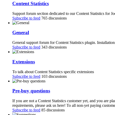
Content Statistics
Support forum section dedicated to our Content Statistics for J
Subscribe to feed
765 discussions
General
General support forum for Content Statistics plugin. Installatio
Subscribe to feed
343 discussions
Extensions
To talk about Content Statistics specific extensions
Subscribe to feed
103 discussions
Pre-buy questions
If you are not a Content Statistics customer yet, and you are pl
requirements, please ask us here! To all non-yet paying customer
Subscribe to feed
85 discussions