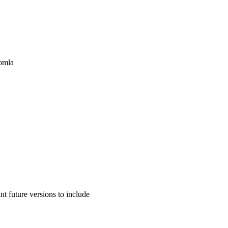
oomla
 future versions to include