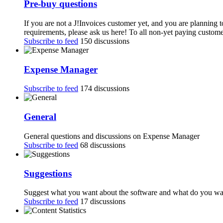
Pre-buy questions
If you are not a J!Invoices customer yet, and you are planning 
requirements, please ask us here! To all non-yet paying customer
Subscribe to feed
150 discussions
Expense Manager
Subscribe to feed
174 discussions
General
General questions and discussions on Expense Manager
Subscribe to feed
68 discussions
Suggestions
Suggest what you want about the software and what do you want
Subscribe to feed
17 discussions