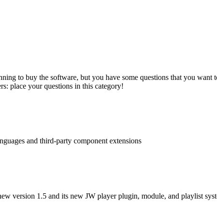
nning to buy the software, but you have some questions that you want to
s: place your questions in this category!
languages and third-party component extensions
ew version 1.5 and its new JW player plugin, module, and playlist sys