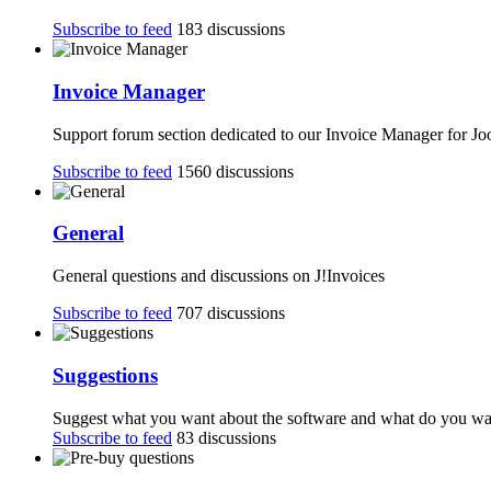
Subscribe to feed
183 discussions
Invoice Manager
Support forum section dedicated to our Invoice Manager for J
Subscribe to feed
1560 discussions
General
General questions and discussions on J!Invoices
Subscribe to feed
707 discussions
Suggestions
Suggest what you want about the software and what do you want
Subscribe to feed
83 discussions