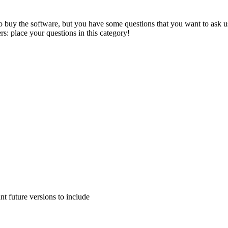
to buy the software, but you have some questions that you want to ask us
s: place your questions in this category!
 future versions to include