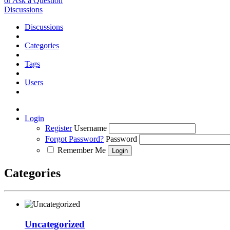
or Ask a Question
Discussions
Discussions
Categories
Tags
Users
Login
Register
Username
Forgot Password?
Password
Remember Me
Categories
Uncategorized