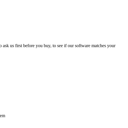
 ask us first before you buy, to see if our software matches your
tem