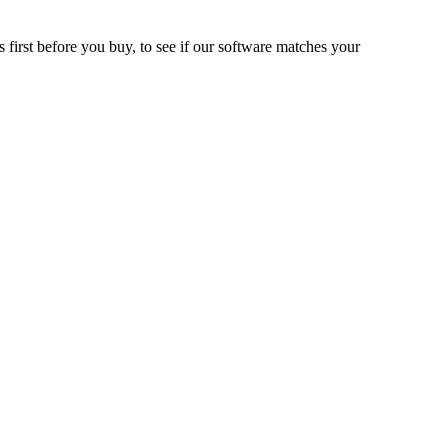
 first before you buy, to see if our software matches your