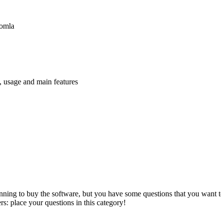
oomla
n, usage and main features
anning to buy the software, but you have some questions that you want to
s: place your questions in this category!