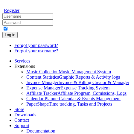
Register
Log in
Forgot your password?
Forgot your username?
Services
Extensions
Music Collection
Music Management System
Content Statistics
Graphic Reports & Activity logs
Invoice Manager
Invoice & Billing Creator & Manager
Expense Manager
Expense Tracking System
Affiliate Tracker
Affiliate Program, Comissions, Logs
Calendar Planner
Calendar & Events Management
PaperShape
Time tracking, Tasks and Projects
Store
Downloads
Contact
Support
Documentation