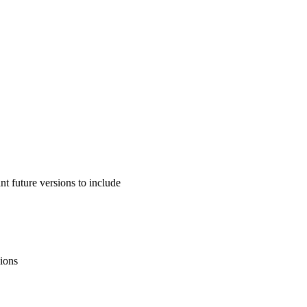
 future versions to include
sions