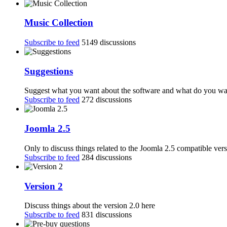
Music Collection
Subscribe to feed
5149 discussions
Suggestions
Suggest what you want about the software and what do you want
Subscribe to feed
272 discussions
Joomla 2.5
Only to discuss things related to the Joomla 2.5 compatible ver
Subscribe to feed
284 discussions
Version 2
Discuss things about the version 2.0 here
Subscribe to feed
831 discussions