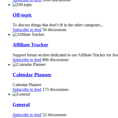
Off-topic
To discuss things that don\'t fit in the other categories...
Subscribe to feed
56 discussions
Affiliate Tracker
Support forum section dedicated to our Affiliate Tracker for Jo
Subscribe to feed
806 discussions
Calendar Planner
Calendar Planner
Subscribe to feed
173 discussions
General
Subscribe to feed
52 discussions