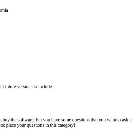
oomla
 future versions to include
to buy the software, but you have some questions that you want to ask us
s: place your questions in this category!