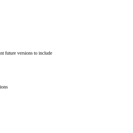
 future versions to include
sions