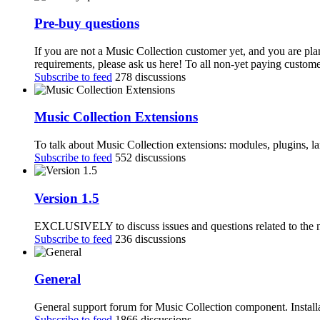
Pre-buy questions
If you are not a Music Collection customer yet, and you are pla
requirements, please ask us here! To all non-yet paying customer
Subscribe to feed
278 discussions
Music Collection Extensions
To talk about Music Collection extensions: modules, plugins, 
Subscribe to feed
552 discussions
Version 1.5
EXCLUSIVELY to discuss issues and questions related to the n
Subscribe to feed
236 discussions
General
General support forum for Music Collection component. Installa
Subscribe to feed
1866 discussions