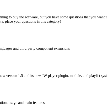
nning to buy the software, but you have some questions that you want to
s: place your questions in this category!
languages and third-party component extensions
ew version 1.5 and its new JW player plugin, module, and playlist sys
tion, usage and main features