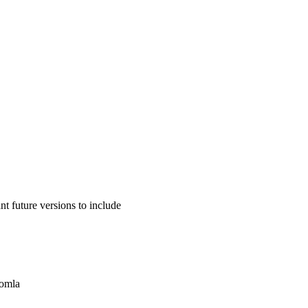
 future versions to include
oomla