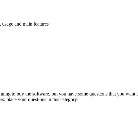
n, usage and main features
anning to buy the software, but you have some questions that you want to
s: place your questions in this category!