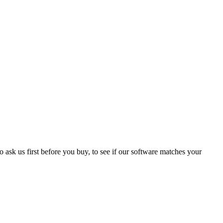
 ask us first before you buy, to see if our software matches your