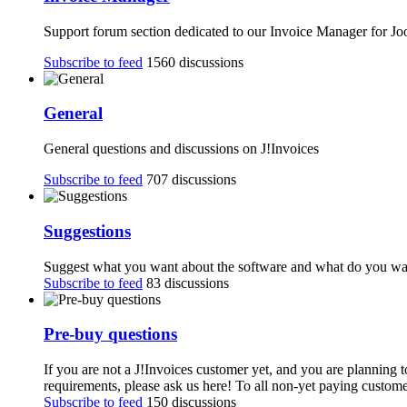
Support forum section dedicated to our Invoice Manager for J
Subscribe to feed
1560 discussions
General
General questions and discussions on J!Invoices
Subscribe to feed
707 discussions
Suggestions
Suggest what you want about the software and what do you want
Subscribe to feed
83 discussions
Pre-buy questions
If you are not a J!Invoices customer yet, and you are planning 
requirements, please ask us here! To all non-yet paying customer
Subscribe to feed
150 discussions