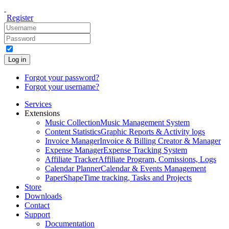
Register
Log in
Forgot your password?
Forgot your username?
Services
Extensions
Music Collection
Music Management System
Content Statistics
Graphic Reports & Activity logs
Invoice Manager
Invoice & Billing Creator & Manager
Expense Manager
Expense Tracking System
Affiliate Tracker
Affiliate Program, Comissions, Logs
Calendar Planner
Calendar & Events Management
PaperShape
Time tracking, Tasks and Projects
Store
Downloads
Contact
Support
Documentation