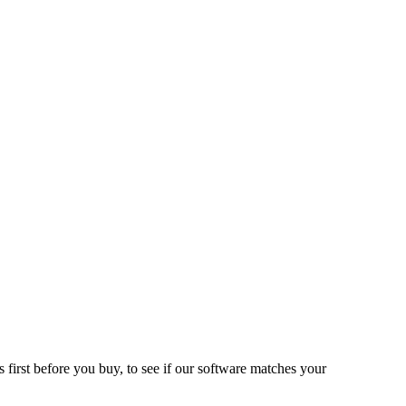
 first before you buy, to see if our software matches your