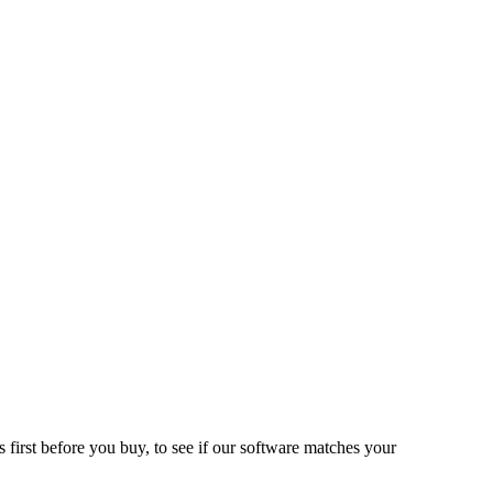
 first before you buy, to see if our software matches your