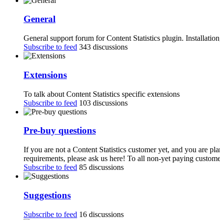
General
General support forum for Content Statistics plugin. Installatio
Subscribe to feed
343 discussions
Extensions
To talk about Content Statistics specific extensions
Subscribe to feed
103 discussions
Pre-buy questions
If you are not a Content Statistics customer yet, and you are pl
requirements, please ask us here! To all non-yet paying customer
Subscribe to feed
85 discussions
Suggestions
Subscribe to feed
16 discussions