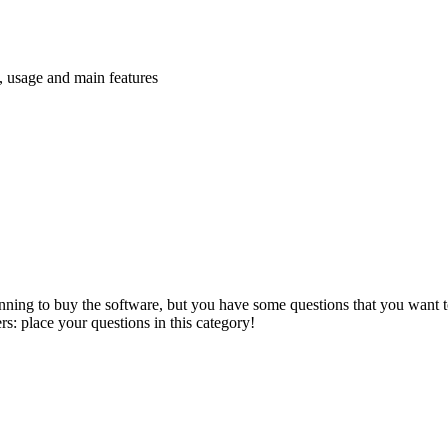
n, usage and main features
anning to buy the software, but you have some questions that you want to
s: place your questions in this category!