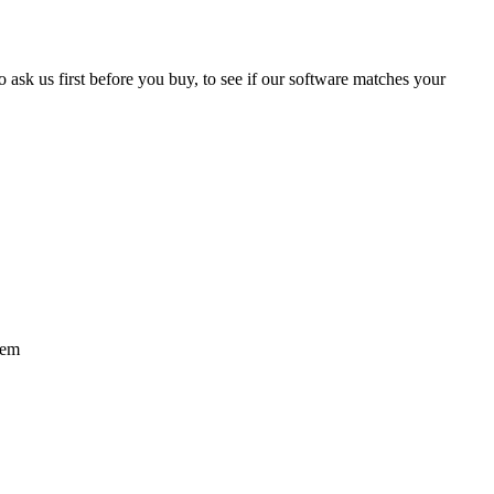
 ask us first before you buy, to see if our software matches your
tem