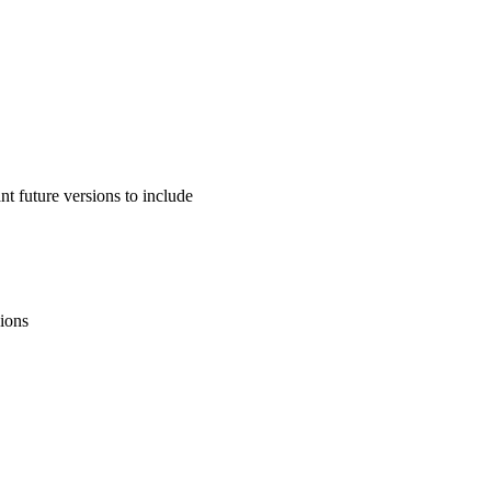
 future versions to include
sions