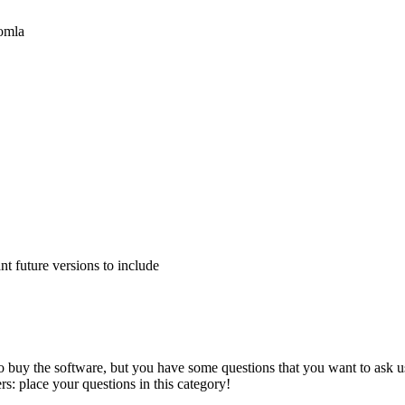
oomla
 future versions to include
to buy the software, but you have some questions that you want to ask us
s: place your questions in this category!