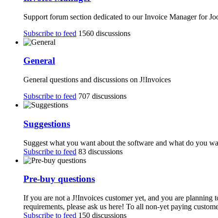
Support forum section dedicated to our Invoice Manager for J
Subscribe to feed
1560 discussions
General
General questions and discussions on J!Invoices
Subscribe to feed
707 discussions
Suggestions
Suggest what you want about the software and what do you want
Subscribe to feed
83 discussions
Pre-buy questions
If you are not a J!Invoices customer yet, and you are planning 
requirements, please ask us here! To all non-yet paying customer
Subscribe to feed
150 discussions