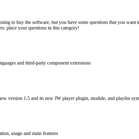
nning to buy the software, but you have some questions that you want to
s: place your questions in this category!
languages and third-party component extensions
ew version 1.5 and its new JW player plugin, module, and playlist sys
tion, usage and main features