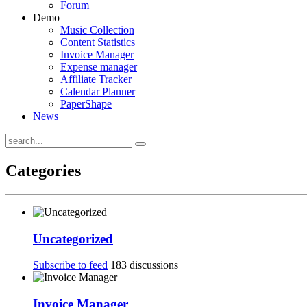
Forum
Demo
Music Collection
Content Statistics
Invoice Manager
Expense manager
Affiliate Tracker
Calendar Planner
PaperShape
News
Categories
Uncategorized
Subscribe to feed
183 discussions
Invoice Manager