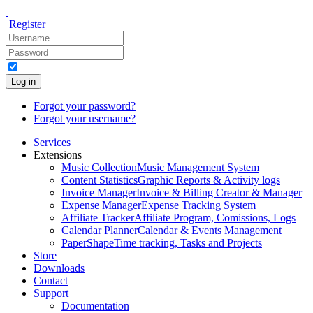
Register
Log in
Forgot your password?
Forgot your username?
Services
Extensions
Music Collection
Music Management System
Content Statistics
Graphic Reports & Activity logs
Invoice Manager
Invoice & Billing Creator & Manager
Expense Manager
Expense Tracking System
Affiliate Tracker
Affiliate Program, Comissions, Logs
Calendar Planner
Calendar & Events Management
PaperShape
Time tracking, Tasks and Projects
Store
Downloads
Contact
Support
Documentation