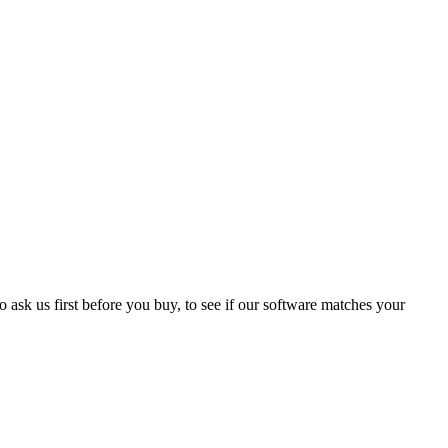
 ask us first before you buy, to see if our software matches your