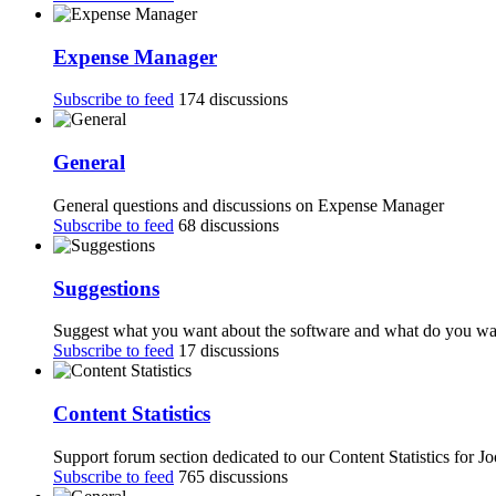
Expense Manager
Subscribe to feed
174 discussions
General
General questions and discussions on Expense Manager
Subscribe to feed
68 discussions
Suggestions
Suggest what you want about the software and what do you want
Subscribe to feed
17 discussions
Content Statistics
Support forum section dedicated to our Content Statistics for J
Subscribe to feed
765 discussions