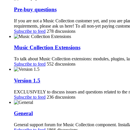
Pre-buy questions
If you are not a Music Collection customer yet, and you are pla
requirements, please ask us here! To all non-yet paying customer
Subscribe to feed
278 discussions
Music Collection Extensions
To talk about Music Collection extensions: modules, plugins, 
Subscribe to feed
552 discussions
Version 1.5
EXCLUSIVELY to discuss issues and questions related to the n
Subscribe to feed
236 discussions
General
General support forum for Music Collection component. Installa
Subscribe to feed
1866 discussions