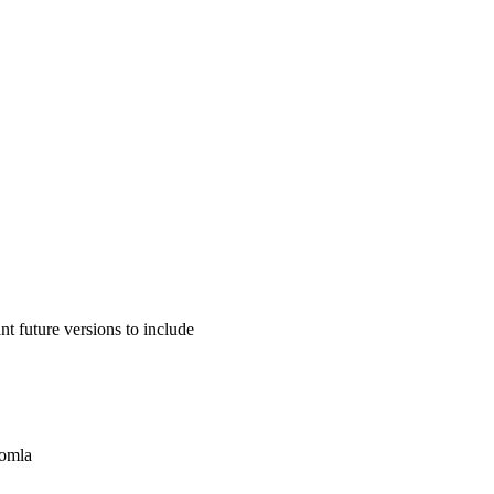
 future versions to include
oomla