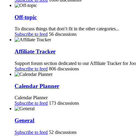
Off-topic
To discuss things that don\'t fit in the other categories...
Subscribe to feed
56 discussions
Affiliate Tracker
Support forum section dedicated to our Affiliate Tracker for Jo
Subscribe to feed
806 discussions
Calendar Planner
Calendar Planner
Subscribe to feed
173 discussions
General
Subscribe to feed
52 discussions