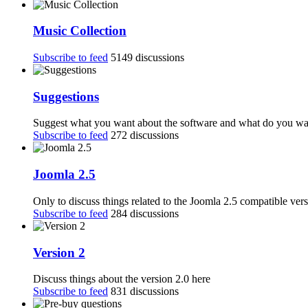
Music Collection
Subscribe to feed
5149 discussions
Suggestions
Suggest what you want about the software and what do you want
Subscribe to feed
272 discussions
Joomla 2.5
Only to discuss things related to the Joomla 2.5 compatible ver
Subscribe to feed
284 discussions
Version 2
Discuss things about the version 2.0 here
Subscribe to feed
831 discussions