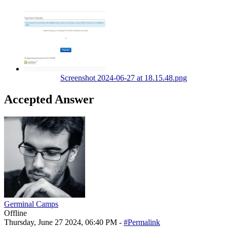
Screenshot 2024-06-27 at 18.15.48.png
Accepted Answer
Germinal Camps
Offline
Thursday, June 27 2024, 06:40 PM -
#Permalink