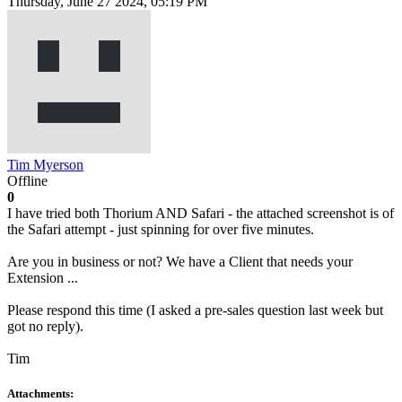
Thursday, June 27 2024, 05:19 PM
Tim Myerson
Offline
0
I have tried both Thorium AND Safari - the attached screenshot is of
the Safari attempt - just spinning for over five minutes.
Are you in business or not? We have a Client that needs your
Extension ...
Please respond this time (I asked a pre-sales question last week but
got no reply).
Tim
Attachments: