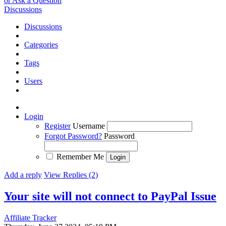
or Ask a Question
Discussions
Discussions
Categories
Tags
Users
Login
Register
Username
Forgot Password?
Password
Remember Me
Add a reply
View Replies (2)
Your site will not connect to PayPal
Issue
Affiliate Tracker