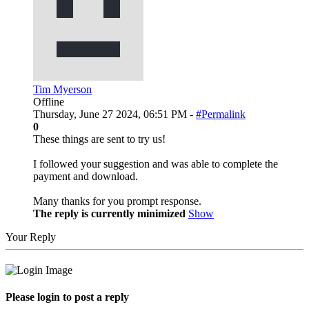
Tim Myerson
Offline
Thursday, June 27 2024, 06:51 PM -
#Permalink
0
These things are sent to try us!
I followed your suggestion and was able to complete the
payment and download.
Many thanks for you prompt response.
The reply is currently minimized
Show
Your Reply
Please login to post a reply