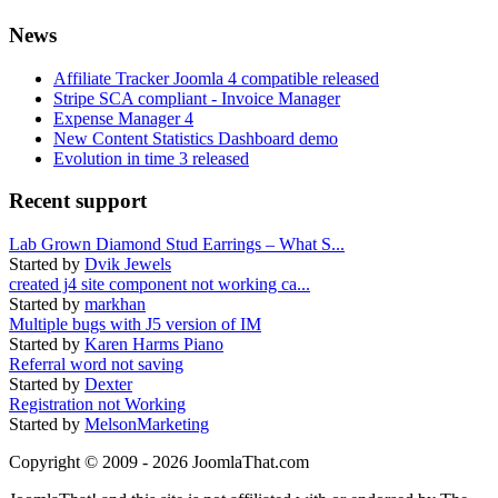
News
Affiliate Tracker Joomla 4 compatible released
Stripe SCA compliant - Invoice Manager
Expense Manager 4
New Content Statistics Dashboard demo
Evolution in time 3 released
Recent support
Lab Grown Diamond Stud Earrings – What S...
Started by
Dvik Jewels
created j4 site component not working ca...
Started by
markhan
Multiple bugs with J5 version of IM
Started by
Karen Harms Piano
Referral word not saving
Started by
Dexter
Registration not Working
Started by
MelsonMarketing
Copyright © 2009 - 2026 JoomlaThat.com