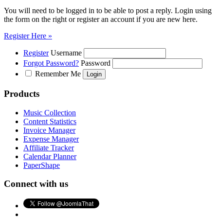
You will need to be logged in to be able to post a reply. Login using
the form on the right or register an account if you are new here.
Register Here »
Register
Username
Forgot Password?
Password
Remember Me
Products
Music Collection
Content Statistics
Invoice Manager
Expense Manager
Affiliate Tracker
Calendar Planner
PaperShape
Connect with us