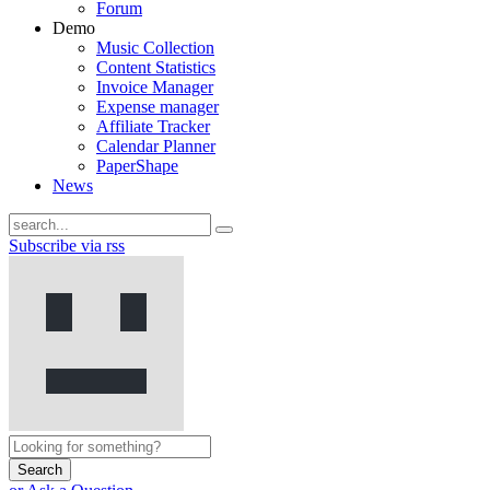
Forum
Demo
Music Collection
Content Statistics
Invoice Manager
Expense manager
Affiliate Tracker
Calendar Planner
PaperShape
News
Subscribe via rss
Search