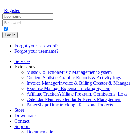
Register
Log in
Forgot your password?
Forgot your username?
Services
Extensions
Music Collection
Music Management System
Content Statistics
Graphic Reports & Activity logs
Invoice Manager
Invoice & Billing Creator & Manager
Expense Manager
Expense Tracking System
Affiliate Tracker
Affiliate Program, Comissions, Logs
Calendar Planner
Calendar & Events Management
PaperShape
Time tracking, Tasks and Projects
Store
Downloads
Contact
Support
Documentation