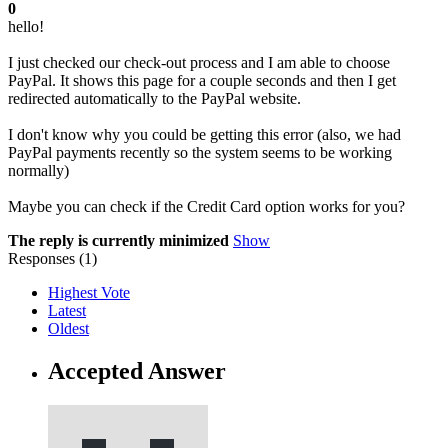
0
hello!
I just checked our check-out process and I am able to choose
PayPal. It shows this page for a couple seconds and then I get
redirected automatically to the PayPal website.
I don't know why you could be getting this error (also, we had
PayPal payments recently so the system seems to be working
normally)
Maybe you can check if the Credit Card option works for you?
The reply is currently minimized
Show
Responses (
1
)
Highest Vote
Latest
Oldest
Accepted Answer