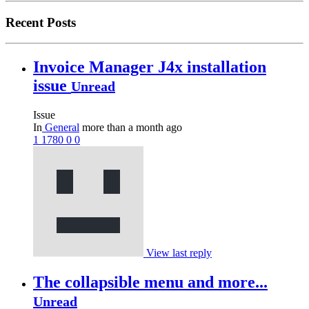
Recent Posts
Invoice Manager J4x installation
issue
Unread
Issue
In
General
more than a month ago
1
1780
0
0
View last reply
The collapsible menu and more...
Unread