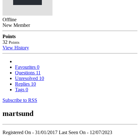
Offline
New Member
Points
32
Points
View History
Favourites
0
Questions
11
Unresolved
10
Replies
10
Tags
0
Subscribe to RSS
martsund
Registered On - 31/01/2017
Last Seen On - 12/07/2023