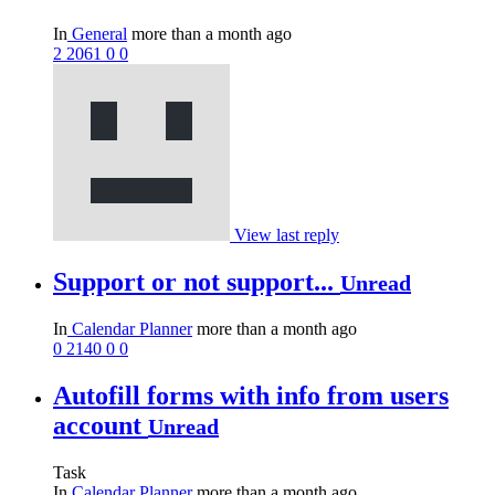
In
General
more than a month ago
2
2061
0
0
View last reply
Support or not support...
Unread
In
Calendar Planner
more than a month ago
0
2140
0
0
Autofill forms with info from users
account
Unread
Task
In
Calendar Planner
more than a month ago