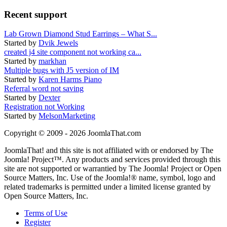
Recent support
Lab Grown Diamond Stud Earrings – What S...
Started by
Dvik Jewels
created j4 site component not working ca...
Started by
markhan
Multiple bugs with J5 version of IM
Started by
Karen Harms Piano
Referral word not saving
Started by
Dexter
Registration not Working
Started by
MelsonMarketing
Copyright © 2009 - 2026 JoomlaThat.com
JoomlaThat! and this site is not affiliated with or endorsed by The
Joomla! Project™. Any products and services provided through this
site are not supported or warrantied by The Joomla! Project or Open
Source Matters, Inc. Use of the Joomla!® name, symbol, logo and
related trademarks is permitted under a limited license granted by
Open Source Matters, Inc.
Terms of Use
Register