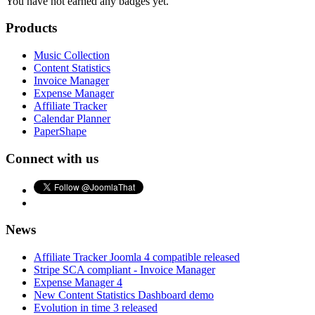
You have not earned any badges yet.
Products
Music Collection
Content Statistics
Invoice Manager
Expense Manager
Affiliate Tracker
Calendar Planner
PaperShape
Connect with us
News
Affiliate Tracker Joomla 4 compatible released
Stripe SCA compliant - Invoice Manager
Expense Manager 4
New Content Statistics Dashboard demo
Evolution in time 3 released