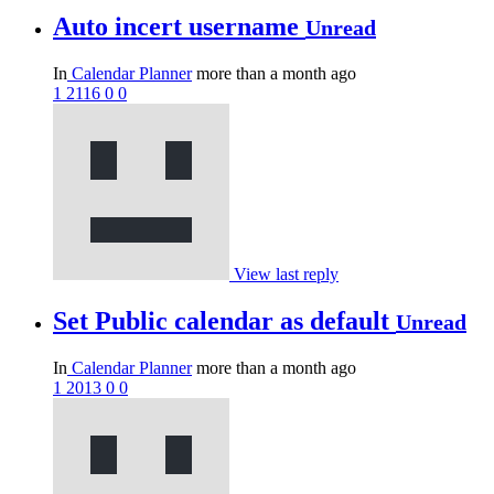
Auto incert username
Unread
In
Calendar Planner
more than a month ago
1
2116
0
0
View last reply
Set Public calendar as default
Unread
In
Calendar Planner
more than a month ago
1
2013
0
0