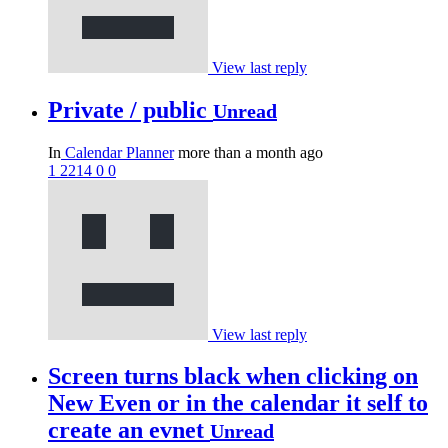
View last reply
Private / public
Unread
In
Calendar Planner
more than a month ago
1
2214
0
0
View last reply
Screen turns black when clicking on
New Even or in the calendar it self to
create an evnet
Unread