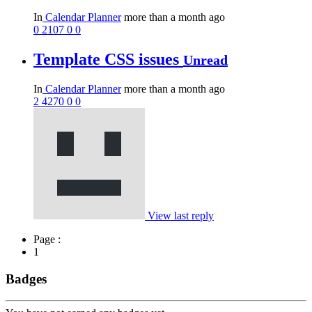
In
Calendar Planner
more than a month ago
0
2107
0
0
Template CSS issues
Unread
In
Calendar Planner
more than a month ago
2
4270
0
0
View last reply
Page :
1
Badges