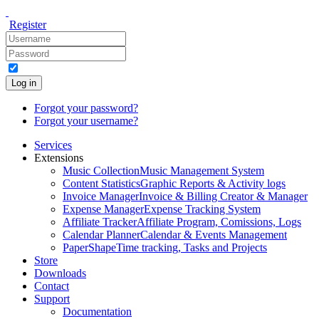
Register
Log in
Forgot your password?
Forgot your username?
Services
Extensions
Music Collection
Music Management System
Content Statistics
Graphic Reports & Activity logs
Invoice Manager
Invoice & Billing Creator & Manager
Expense Manager
Expense Tracking System
Affiliate Tracker
Affiliate Program, Comissions, Logs
Calendar Planner
Calendar & Events Management
PaperShape
Time tracking, Tasks and Projects
Store
Downloads
Contact
Support
Documentation