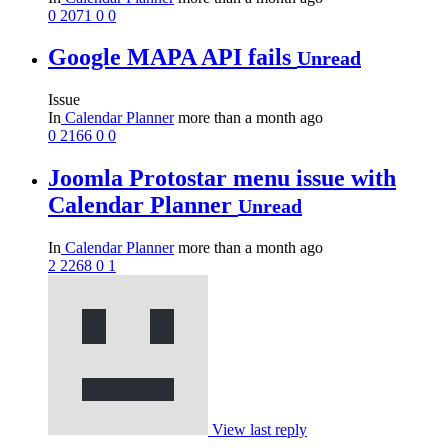
0
2071
0
0
Google MAPA API fails
Unread
Issue
In
Calendar Planner
more than a month ago
0
2166
0
0
Joomla Protostar menu issue with
Calendar Planner
Unread
In
Calendar Planner
more than a month ago
2
2268
0
1
View last reply