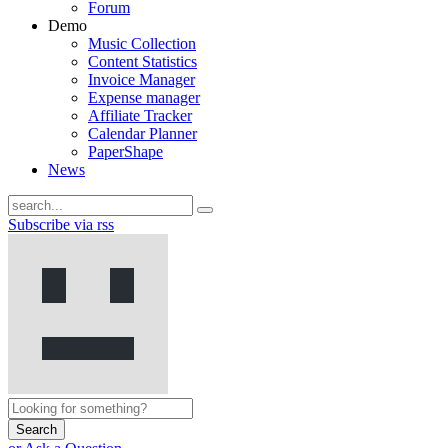
Forum
Demo
Music Collection
Content Statistics
Invoice Manager
Expense manager
Affiliate Tracker
Calendar Planner
PaperShape
News
Subscribe via rss
Search