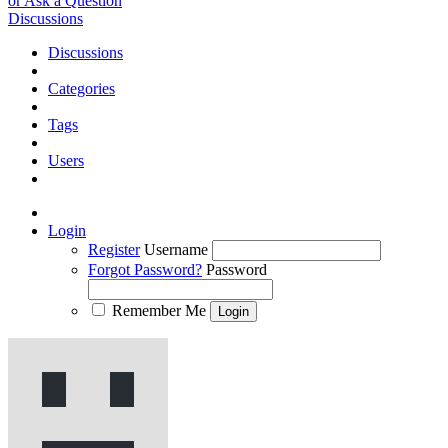
or Ask a Question
Discussions
Discussions
Categories
Tags
Users
Login
Register
Username
Forgot Password?
Password
Remember Me