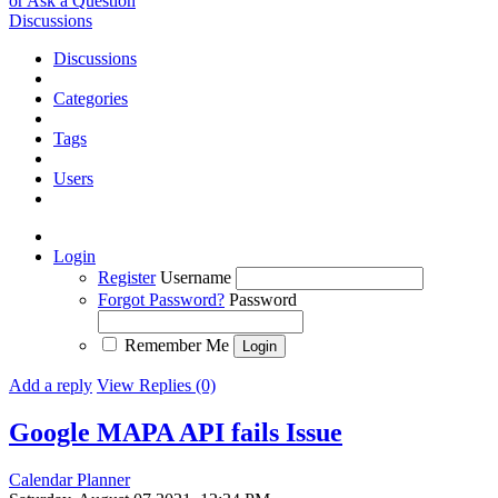
or Ask a Question
Discussions
Discussions
Categories
Tags
Users
Login
Register
Username
Forgot Password?
Password
Remember Me
Add a reply
View Replies (0)
Google MAPA API fails
Issue
Calendar Planner