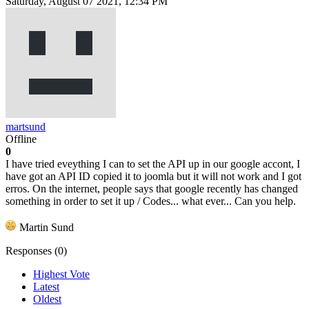
Saturday, August 07 2021, 12:34 PM
martsund
Offline
0
I have tried eveything I can to set the API up in our google accont, I
have got an API ID copied it to joomla but it will not work and I got
erros. On the internet, people says that google recently has changed
something in order to set it up / Codes... what ever... Can you help.
Martin Sund
Responses (
0
)
Highest Vote
Latest
Oldest