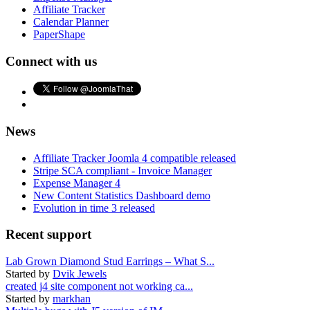
Affiliate Tracker
Calendar Planner
PaperShape
Connect with us
News
Affiliate Tracker Joomla 4 compatible released
Stripe SCA compliant - Invoice Manager
Expense Manager 4
New Content Statistics Dashboard demo
Evolution in time 3 released
Recent support
Lab Grown Diamond Stud Earrings – What S...
Started by
Dvik Jewels
created j4 site component not working ca...
Started by
markhan