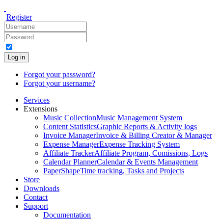
Register
Log in
Forgot your password?
Forgot your username?
Services
Extensions
Music Collection
Music Management System
Content Statistics
Graphic Reports & Activity logs
Invoice Manager
Invoice & Billing Creator & Manager
Expense Manager
Expense Tracking System
Affiliate Tracker
Affiliate Program, Comissions, Logs
Calendar Planner
Calendar & Events Management
PaperShape
Time tracking, Tasks and Projects
Store
Downloads
Contact
Support
Documentation