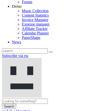
Forum
Demo
Music Collection
Content Statistics
Invoice Manager
Expense manager
Affiliate Tracker
Calendar Planner
PaperShape
News
Subscribe via rss
Search