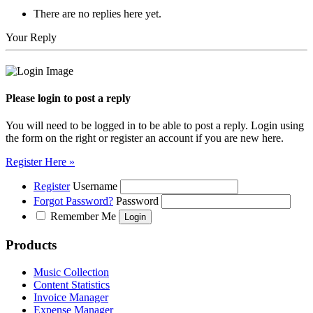
There are no replies here yet.
Your Reply
Please login to post a reply
You will need to be logged in to be able to post a reply. Login using
the form on the right or register an account if you are new here.
Register Here »
Register
Username
Forgot Password?
Password
Remember Me
Products
Music Collection
Content Statistics
Invoice Manager
Expense Manager