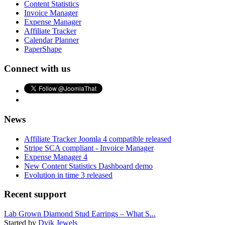
Content Statistics
Invoice Manager
Expense Manager
Affiliate Tracker
Calendar Planner
PaperShape
Connect with us
News
Affiliate Tracker Joomla 4 compatible released
Stripe SCA compliant - Invoice Manager
Expense Manager 4
New Content Statistics Dashboard demo
Evolution in time 3 released
Recent support
Lab Grown Diamond Stud Earrings – What S...
Started by
Dvik Jewels