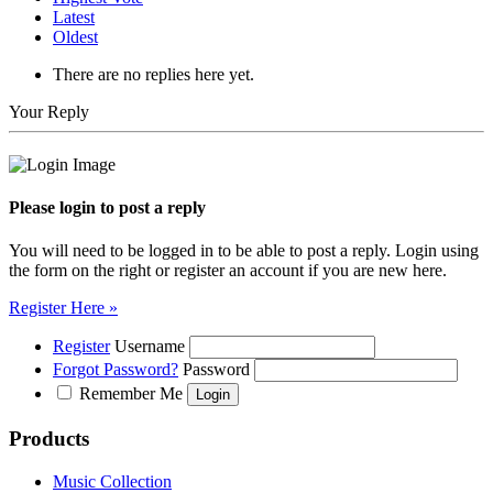
Latest
Oldest
There are no replies here yet.
Your Reply
Please login to post a reply
You will need to be logged in to be able to post a reply. Login using
the form on the right or register an account if you are new here.
Register Here »
Register
Username
Forgot Password?
Password
Remember Me
Products
Music Collection