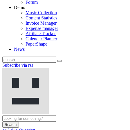
Forum
Demo
Music Collection
Content Statistics
Invoice Manager
Expense manager
Affiliate Tracker
Calendar Planner
PaperShape
News
Subscribe via rss
Search