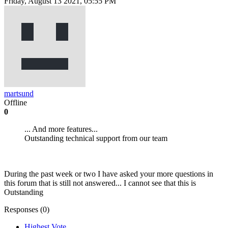
Friday, August 13 2021, 05:55 PM
martsund
Offline
0
... And more features...
Outstanding technical support from our team
During the past week or two I have asked your more questions in
this forum that is still not answered... I cannot see that this is
Outstanding
Responses (
0
)
Highest Vote