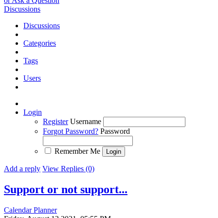
or Ask a Question
Discussions
Discussions
Categories
Tags
Users
Login
Register
Username
Forgot Password?
Password
Remember Me
Add a reply
View Replies (0)
Support or not support...
Calendar Planner