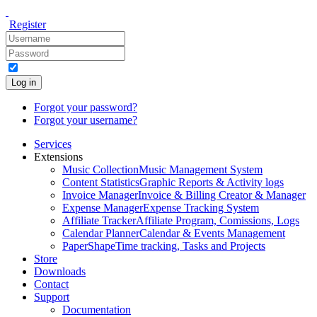
Register
Log in
Forgot your password?
Forgot your username?
Services
Extensions
Music Collection
Music Management System
Content Statistics
Graphic Reports & Activity logs
Invoice Manager
Invoice & Billing Creator & Manager
Expense Manager
Expense Tracking System
Affiliate Tracker
Affiliate Program, Comissions, Logs
Calendar Planner
Calendar & Events Management
PaperShape
Time tracking, Tasks and Projects
Store
Downloads
Contact
Support
Documentation