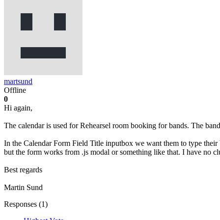
martsund
Offline
0
Hi again,
The calendar is used for Rehearsel room booking for bands. The bands
In the Calendar Form Field Title inputbox we want them to type their b
but the form works from .js modal or something like that. I have no clu
Best regards
Martin Sund
Responses (
1
)