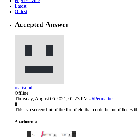
Highest Vote
Latest
Oldest
Accepted Answer
martsund
Offline
Thursday, August 05 2021, 01:23 PM -
#Permalink
0
This is a screenshot of the formfield that could be autofilled wi
Attachments: