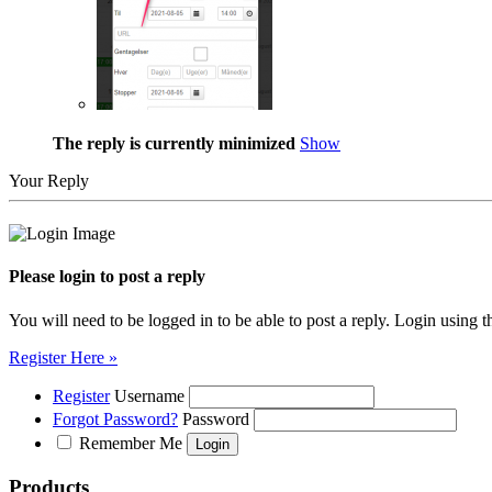
The reply is currently minimized
Show
Your Reply
Please login to post a reply
You will need to be logged in to be able to post a reply. Login using t
Register Here »
Register
Username
Forgot Password?
Password
Remember Me
Products