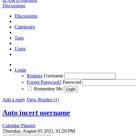
or Ask a Question
Discussions
Discussions
Categories
Tags
Users
Login
Register
Username
Forgot Password?
Password
Remember Me
Add a reply
View Replies (1)
Auto incert username
Calendar Planner
Thursday, August 05 2021, 01:20 PM