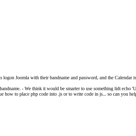
 logon Joomla with their bandname and password, and the Calendar is o
andname. - We think it would be smarter to use something lidt echo 'User
e how to place php code into .js or to write code in js... so can you hel