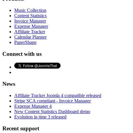
Music Collection
Content Statistics
Invoice Manager
Expense Manager
Affiliate Tracker
Calendar Planner
PaperShape
Connect with us
News
Affiliate Tracker Joomla 4 compatible released
Stripe SCA compliant - Invoice Manager
Expense Manager 4
New Content Statistics Dashboard demo
Evolution in time 3 released
Recent support