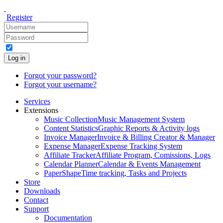
Register
Log in
Forgot your password?
Forgot your username?
Services
Extensions
Music Collection
Music Management System
Content Statistics
Graphic Reports & Activity logs
Invoice Manager
Invoice & Billing Creator & Manager
Expense Manager
Expense Tracking System
Affiliate Tracker
Affiliate Program, Comissions, Logs
Calendar Planner
Calendar & Events Management
PaperShape
Time tracking, Tasks and Projects
Store
Downloads
Contact
Support
Documentation