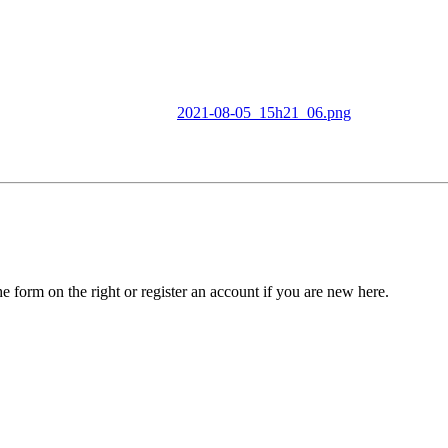
2021-08-05_15h21_06.png
he form on the right or register an account if you are new here.