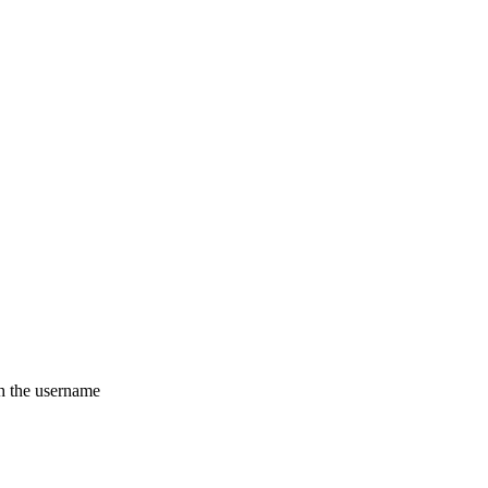
th the username