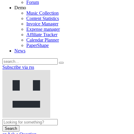
Forum
Demo
Music Collection
Content Statistics
Invoice Manager
Expense manager
Affiliate Tracker
Calendar Planner
PaperShape
News
Subscribe via rss
Search