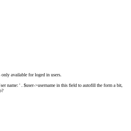
nly available for loged in users.
 name: ' . $user->username in this field to autofill the form a bit,
p?