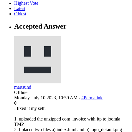
Highest Vote
Latest
Oldest
Accepted Answer
martsund
Offline
Monday, July 10 2023, 10:59 AM -
#Permalink
0
I fixed it my self.
1. uploaded the unzipped com_invoice with ftp to joomla
TMP
2. I placed two files a) index.html and b) logo_default.png