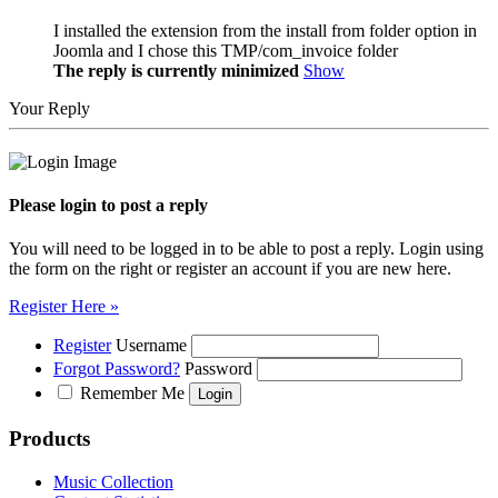
I installed the extension from the install from folder option in
Joomla and I chose this TMP/com_invoice folder
The reply is currently minimized
Show
Your Reply
Please login to post a reply
You will need to be logged in to be able to post a reply. Login using
the form on the right or register an account if you are new here.
Register Here »
Register
Username
Forgot Password?
Password
Remember Me
Products
Music Collection