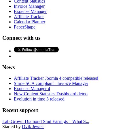
Content Statistics
Invoice Manager
Expense Manager
Affiliate Tracker
Calendar Planner
PaperShape
Connect with us
News
Affiliate Tracker Joomla 4 compatible released
Stripe SCA compliant - Invoice Manager
Expense Manager 4
New Content Statistics Dashboard demo
Evolution in time 3 released
Recent support
Lab Grown Diamond Stud Earrings – What S...
Started by
Dvik Jewels