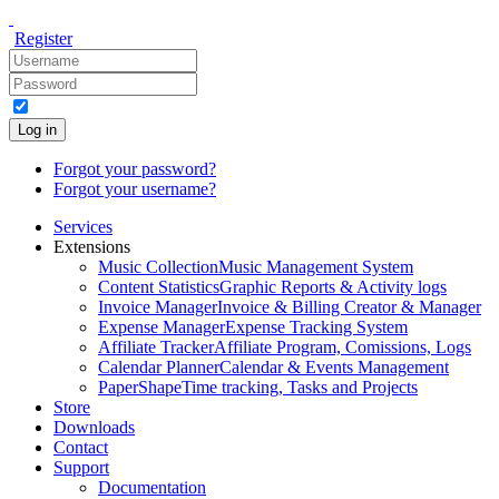
Register
Log in
Forgot your password?
Forgot your username?
Services
Extensions
Music Collection
Music Management System
Content Statistics
Graphic Reports & Activity logs
Invoice Manager
Invoice & Billing Creator & Manager
Expense Manager
Expense Tracking System
Affiliate Tracker
Affiliate Program, Comissions, Logs
Calendar Planner
Calendar & Events Management
PaperShape
Time tracking, Tasks and Projects
Store
Downloads
Contact
Support
Documentation