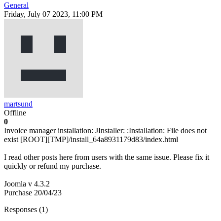
General
Friday, July 07 2023, 11:00 PM
martsund
Offline
0
Invoice manager installation: JInstaller: :Installation: File does not
exist [ROOT][TMP]/install_64a8931179d83/index.html
I read other posts here from users with the same issue. Please fix it
quickly or refund my purchase.
Joomla v 4.3.2
Purchase 20/04/23
Responses (
1
)