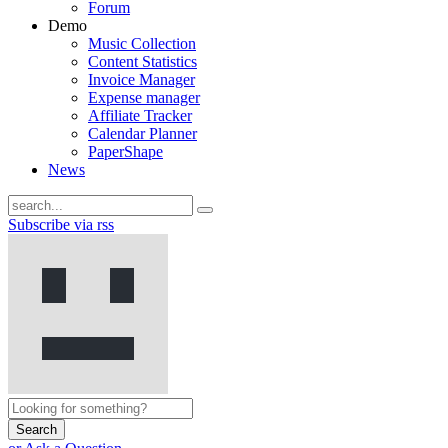
Forum
Demo
Music Collection
Content Statistics
Invoice Manager
Expense manager
Affiliate Tracker
Calendar Planner
PaperShape
News
Subscribe via rss
Search