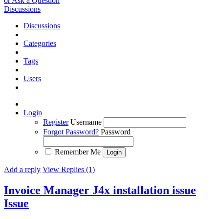
or Ask a Question
Discussions
Discussions
Categories
Tags
Users
Login
Register
Username
Forgot Password?
Password
Remember Me
Add a reply
View Replies (1)
Invoice Manager J4x installation issue
Issue